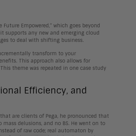
Be Future Empowered,” which goes beyond
 it supports any new and emerging cloud
es to deal with shifting business.
incrementally transform to your
enefits. This approach also allows for
 This theme was repeated in one case study
onal Efficiency, and
s that are clients of Pega, he pronounced that
 mass delusions, and no BS. He went on to
nstead of raw code; real automaton by