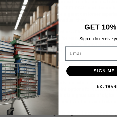
outcome driven in process context results; and real choi
 options. The sub-theme was “GET REAL” and the main 
ed this theme. Pega promises a great customer experienc
s agility—most case studies had all three.
GET 10%
ega offers a strong Digital Business Platform for busines
and customizable solutions for Marketing, Sales, and C
Sign up to receive y
rom the stage about simple, intelligent, always-listening
Email
brown fields) to a higher level.
 Studies: Customer Journey an
SIGN ME 
mpressed by two case studies on the first of the two day
out its customer touch points and where new digital ex
NO, THAN
g to interject more touch point options for customers 
th emerging service issues. This is a great use of digi
rough great customer touch points in the overall relati
 Insurance lead us through its digital transformation p