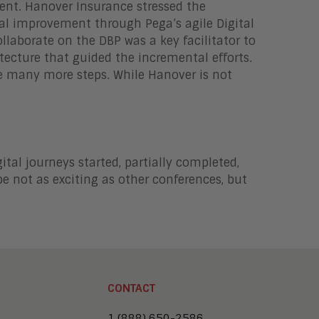
ent. Hanover Insurance stressed the
al improvement through Pega’s agile Digital
llaborate on the DBP was a key facilitator to
tecture that guided the incremental efforts.
e many more steps. While Hanover is not
ital journeys started, partially completed,
e not as exciting as other conferences, but
CONTACT
1 (888) 650-2586