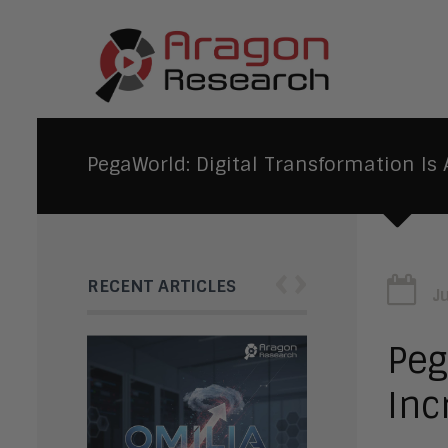
PegaWorld: Digital Transformation I
‹
›
RECENT ARTICLES
J
Peg
Inc