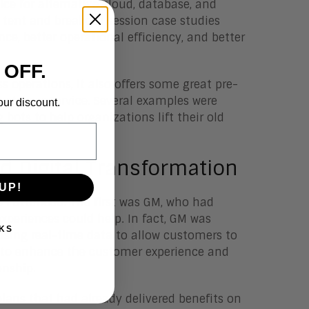
ce for alternative cloud, database, and
tent and breakout session case studies
e, better operational efficiency, and better
 OFF.
s operations, it also offers some great pre-
ustomer Service. Several examples were
our discount.
 bots to help organizations lift their old
d Digital Transformation
UP!
s I attended. The first was GM, who had
periences could help. In fact, GM was
KS
using real-time data to allow customers to
tal to enhance the customer experience and
onship.
lans that had already delivered benefits on