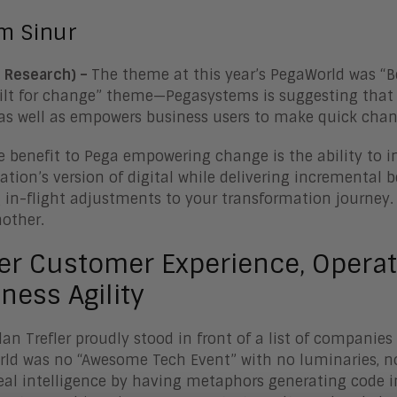
im Sinur
 Research) –
The theme at this year’s PegaWorld was “
ilt for change” theme—Pegasystems is suggesting that
as well as empowers business users to make quick chang
e benefit to Pega empowering change is the ability to 
ation’s version of digital while delivering incremental b
in-flight adjustments to your transformation journey.
nother.
er Customer Experience, Operati
ness Agility
lan Trefler proudly stood in front of a list of companie
ld was no “Awesome Tech Event” with no luminaries, no
eal intelligence by having metaphors generating code i