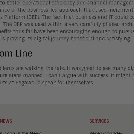
 to better operational efficiency and channel managem
nce of the business-led approach that used increment
s Platform (DBP). The fact that business and IT could co
. The DBP was used within a very carefully phased archi
efits thus far have been encouraging enough to pursu
 is proving its digital journey beneficial and satisfying.
tom Line
clients are walking the talk. It was great to see many dig
ure steps mapped. I can’t argue with success. It might b
ults at PegaWorld speak for themselves.
NEWS
SERVICES
Aragon in the News
Research Index