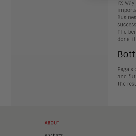
its way
importa
Busines
success
The ben
done, it
Bot
Pega’s 
and fut
the res
ABOUT
Analysts