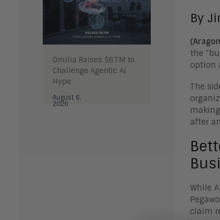
By J
(Aragon
the “bu
Omilia Raises $67M to
option 
Challenge Agentic AI
Hype
The sid
August 6,
organiz
2026
making 
after a
Bett
Busi
While A
Pegawor
claim r