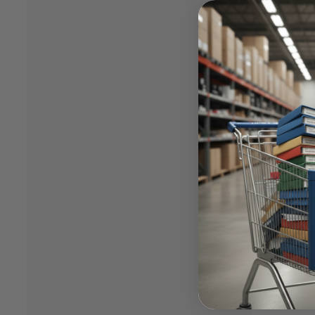
having 
channel
support
busines
While P
canned 
given f
legacy (
Case
I was i
mapped 
plannin
deal wi
lead th
Hanover