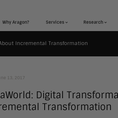
Why Aragon?
Services
Research
s About Incremental Transformation
une 13, 2017
aWorld: Digital Transforma
remental Transformation