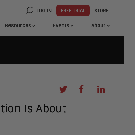
LOG IN
FREE TRIAL
STORE
Resources
Events
About
tion Is About