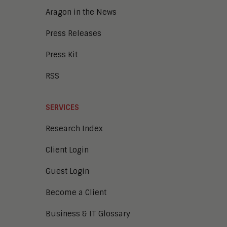
Aragon in the News
Press Releases
Press Kit
RSS
SERVICES
Research Index
Client Login
Guest Login
Become a Client
Business & IT Glossary