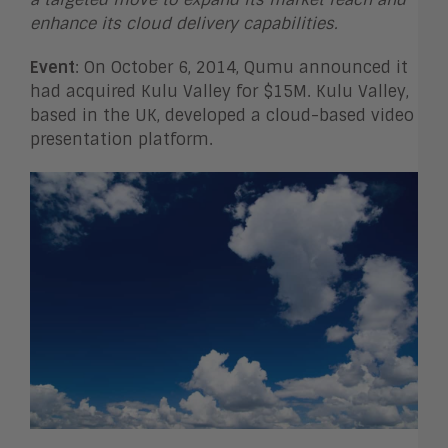
enhance its cloud delivery capabilities
.
Event
: On October 6, 2014, Qumu announced it
had acquired Kulu Valley for $15M. Kulu Valley,
based in the UK, developed a cloud-based video
presentation platform.