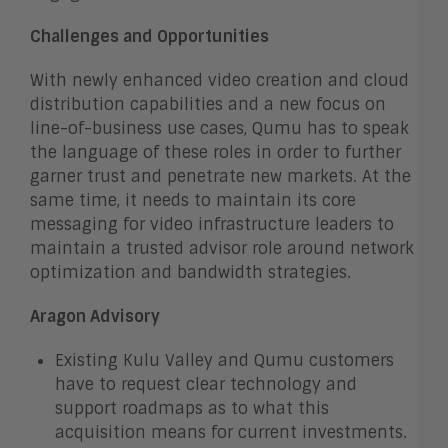
Challenges and Opportunities
With newly enhanced video creation and cloud
distribution capabilities and a new focus on
line-of-business use cases, Qumu has to speak
the language of these roles in order to further
garner trust and penetrate new markets. At the
same time, it needs to maintain its core
messaging for video infrastructure leaders to
maintain a trusted advisor role around network
optimization and bandwidth strategies.
Aragon Advisory
Existing Kulu Valley and Qumu customers
have to request clear technology and
support roadmaps as to what this
acquisition means for current investments.