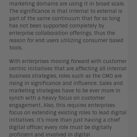
marketing domains are using it in broad scale.
The significance is that internal to external is
part of the same continuum that for so long
has not been supported completely by
enterprise collaboration offerings, thus the
reason for end users utilizing consumer based
tools.
With enterprises moving forward with customer
centric initiatives that are affecting all internal
business strategies, roles such as the CMO are
rising in significance and influence. Sales and
marketing strategies have to be ever more in
synch with a heavy focus on customer
engagement. Also, this requires enterprises
focus on extending existing roles to lead digital
initiatives. It’s more than just having a chief
digital officer; every role must be digitally
proficient and involved in digital