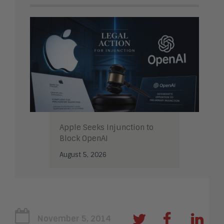
Apple Seeks Injunction to
Block OpenAI
August 5, 2026
November 5, 2014