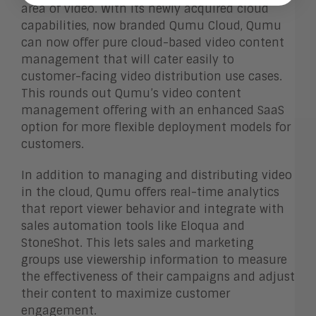
area of video. With its newly acquired cloud
capabilities, now branded Qumu Cloud, Qumu
can now offer pure cloud-based video content
management that will cater easily to
customer-facing video distribution use cases.
This rounds out Qumu’s video content
management offering with an enhanced SaaS
option for more flexible deployment models for
customers.
In addition to managing and distributing video
in the cloud, Qumu offers real-time analytics
that report viewer behavior and integrate with
sales automation tools like Eloqua and
StoneShot. This lets sales and marketing
groups use viewership information to measure
the effectiveness of their campaigns and adjust
their content to maximize customer
engagement.