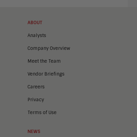
ABOUT
Analysts
Company Overview
Meet the Team
Vendor Briefings
Careers
Privacy
Terms of Use
NEWS