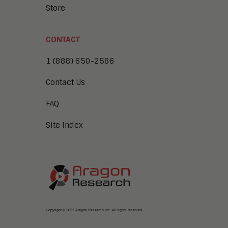
Store
CONTACT
1 (888) 650-2586
Contact Us
FAQ
Site Index
Copyright © 2022 Aragon Research Inc. All rights reserved.