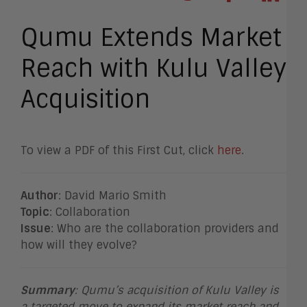
Qumu Extends Market
Reach with Kulu Valley
Acquisition
To view a PDF of this First Cut, click
here
.
Author
: David Mario Smith
Topic
: Collaboration
Issue
: Who are the collaboration providers and
how will they evolve?
Summary
:
Qumu’s acquisition of Kulu Valley is
a targeted move to expand its market reach and