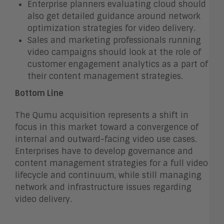
Enterprise planners evaluating cloud should
also get detailed guidance around network
optimization strategies for video delivery.
Sales and marketing professionals running
video campaigns should look at the role of
customer engagement analytics as a part of
their content management strategies.
Bottom Line
The Qumu acquisition represents a shift in
focus in this market toward a convergence of
internal and outward-facing video use cases.
Enterprises have to develop governance and
content management strategies for a full video
lifecycle and continuum, while still managing
network and infrastructure issues regarding
video delivery.