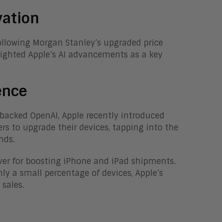
vation
ollowing Morgan Stanley’s upgraded price
lighted Apple’s AI advancements as a key
ence
backed OpenAI, Apple recently introduced
s to upgrade their devices, tapping into the
nds.
iver for boosting iPhone and iPad shipments.
ly a small percentage of devices, Apple’s
 sales.