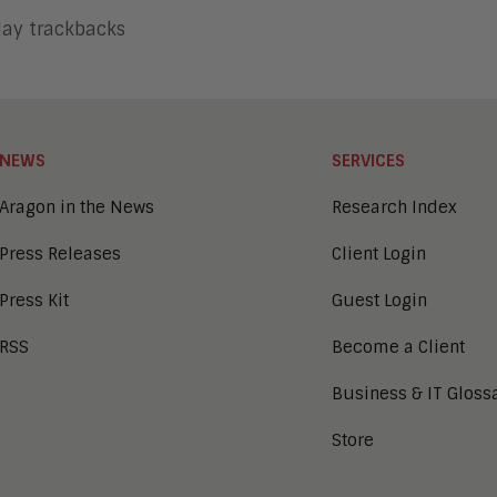
lay trackbacks
NEWS
SERVICES
Aragon in the News
Research Index
Press Releases
Client Login
Press Kit
Guest Login
RSS
Become a Client
Business & IT Gloss
Store