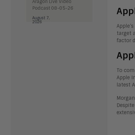
Aragon Live Video
Podcast 08-05-26
Appl
August 7,
2026
Apple’s
target 
factor 
Appl
To comp
Apple I
latest 
Morgan 
Despite
extensi