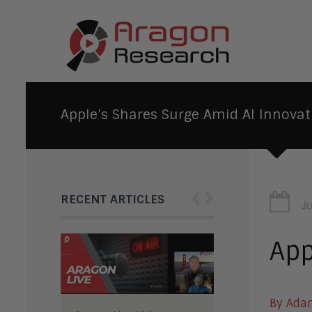
Apple’s Shares Surge Amid AI Innovat
‹
›
RECENT ARTICLES
J
App
By Ada