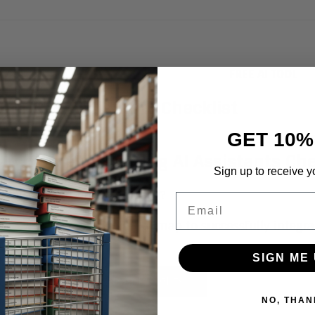
FREE AI TOOL
Fr
GET 10%
arch’s New Adopting AI Assistants Che
Sign up to receive y
re but is your business ready?
Email
s new checklist is your roadmap to successfully integr
siness operations.
SIGN ME 
nload Aragon’s Free AI Insights
NO, THAN