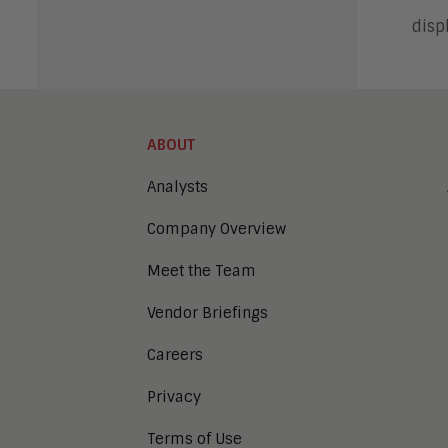
disp
ABOUT
Analysts
Company Overview
Meet the Team
Vendor Briefings
Careers
Privacy
Terms of Use