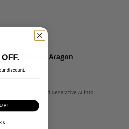
ee Download – Aragon
 OFF.
cklist
our discount.
ating
AI Assistants
and Generative AI into
UP!
KS