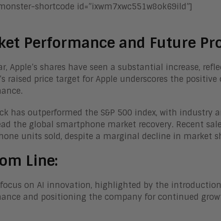
-monster-shortcode id=”ixwm7xwc551w8ok69ild”]
ket Performance and Future Pro
ar, Apple’s shares have seen a substantial increase, re
’s raised price target for Apple underscores the positiv
mance.
ck has outperformed the S&P 500 index, with industry 
ad the global smartphone market recovery. Recent sales 
one units sold, despite a marginal decline in market s
om Line:
 focus on AI innovation, highlighted by the introduction 
ance and positioning the company for continued growth