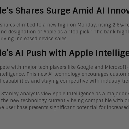
e’s Shares Surge Amid AI Inno
 shares climbed to a new high on Monday, rising 2.5% f
and designation of Apple as a “top pick.” The bank high
driving increased device sales.
e’s AI Push with Apple Intellig
ete with major tech players like Google and Microsoft-
ntelligence. This new AI technology encourages customer
AI capabilities and staying competitive with industry tre
Stanley analysts view Apple Intelligence as a major dr
 the new technology currently being compatible with on
ve user base presents significant potential for increased