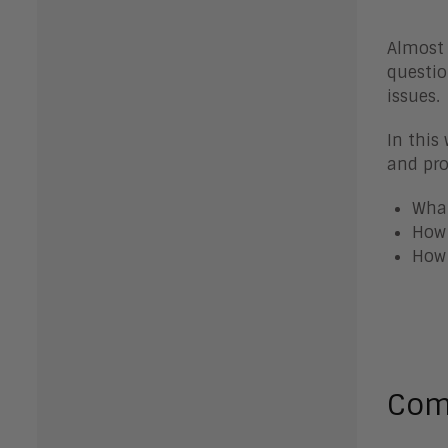
Almost 
questio
issues.
In this
and pro
What
How 
How 
Co