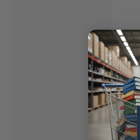
Rese
AI
is he
Aragon’
your bu
Dow