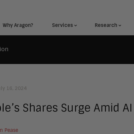
Why Aragon?
Services
Research
ion
uly 16, 2024
le’s Shares Surge Amid AI
m Pease