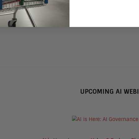
UPCOMING AI WEB