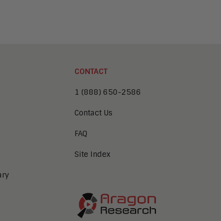
CONTACT
1 (888) 650-2586
Contact Us
FAQ
Site Index
ary