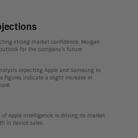
jections
flecting strong market confidence. Morgan
e outlook for the company’s future
analysts expecting Apple and Samsung to
figures indicate a slight increase in
hare.
of Apple Intelligence, is driving its market
 in device sales.