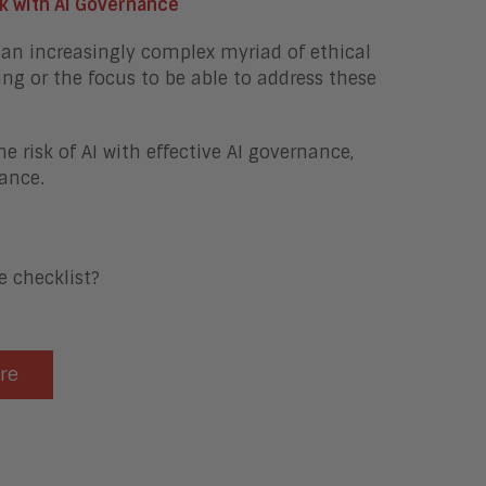
sk with AI Governance
an increasingly complex myriad of ethical
ing or the focus to be able to address these
 risk of AI with effective AI governance,
ance.
 checklist?
ere