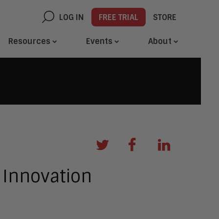
LOG IN
FREE TRIAL
STORE
Resources
Events
About
 Innovation