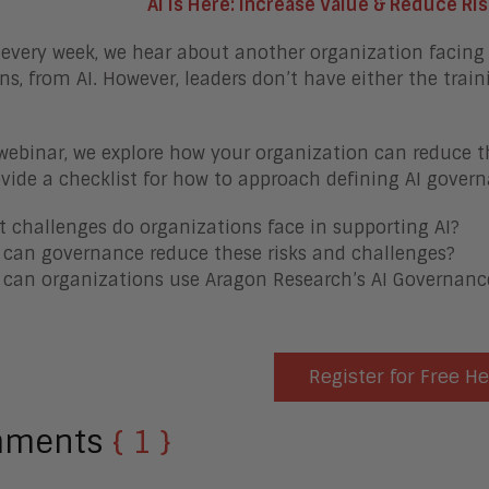
AI is Here: Increase Value & Reduce Ri
every week, we hear about another organization facing 
ns, from AI. However, leaders don’t have either the train
 webinar, we explore how your organization can reduce the
vide a checklist for how to approach defining AI govern
 challenges do organizations face in supporting AI?
can governance reduce these risks and challenges?
can organizations use Aragon Research’s AI Governance
Register for Free H
mments
{ 1 }