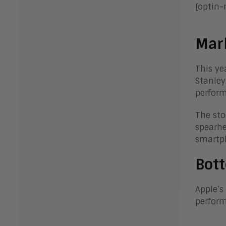
[optin
Mar
This ye
Stanley
perfor
The sto
spearhe
smartph
Bott
Apple’s
perform