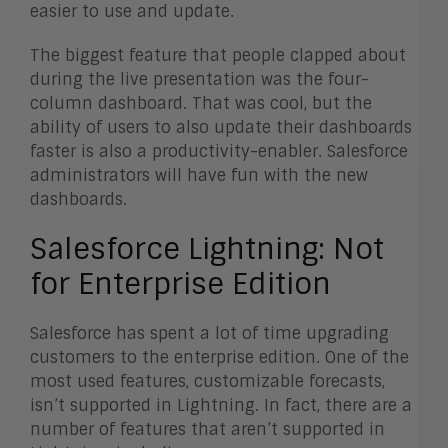
easier to use and update.
The biggest feature that people clapped about
during the live presentation was the four-
column dashboard. That was cool, but the
ability of users to also update their dashboards
faster is also a productivity-enabler. Salesforce
administrators will have fun with the new
dashboards.
Salesforce Lightning: Not
for Enterprise Edition
Salesforce has spent a lot of time upgrading
customers to the enterprise edition. One of the
most used features, customizable forecasts,
isn’t supported in Lightning. In fact, there are a
number of features that aren’t supported in