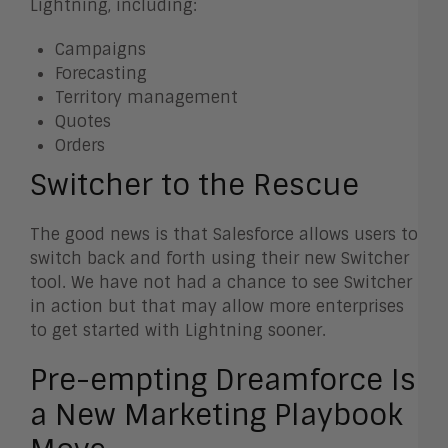
Lightning, including:
Campaigns
Forecasting
Territory management
Quotes
Orders
Switcher to the Rescue
The good news is that Salesforce allows users to
switch back and forth using their new Switcher
tool. We have not had a chance to see Switcher
in action but that may allow more enterprises
to get started with Lightning sooner.
Pre-empting Dreamforce Is
a New Marketing Playbook