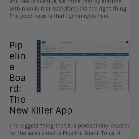
and feel is overdue, we think that by starting
with mobile first, Salesforce did the right thing.
The good news is that Lightning is here.
Pip
elin
e
Boa
rd:
The
New Killer App
The biggest thing that is a productivity-enabler
for the sales cloud is Pipeline Board. To us, it