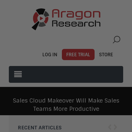
LOG IN
FREE TRIAL
STORE
Sales Cloud Makeover Will Make Sales
Teams More Productive
‹
›
RECENT ARTICLES