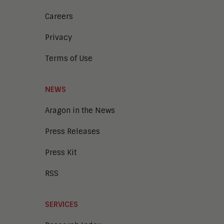
Careers
Privacy
Terms of Use
NEWS
Aragon in the News
Press Releases
Press Kit
RSS
SERVICES