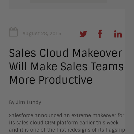
August 28, 2015
Sales Cloud Makeover
Will Make Sales Teams
More Productive
By Jim Lundy
Salesforce announced an extreme makeover for
its sales cloud CRM platform earlier this week
and it is one of the first redesigns of its flagship