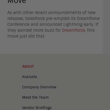
Move
As with other recent announcements of new
releases, Salesforce pre-empted its Dreamforce
Conference and announced Lightning early. If
they wanted more buzz for
Dreamforce
, this
move just did that.
ABOUT
Analysts
Company Overview
Meet the Team
Vendor Briefings