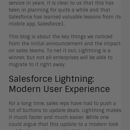
service in years. It is clear to us that this has
been in planning for quite a while and that
Salesforce has learned valuable lessons from its
mobile app, Salesforce1.
This blog is about the key things we noticed
from the initial announcement and the impact
on sales teams. To net it out, Lightning is a
winner, but not all enterprises will be able to
migrate to it right away.
Salesforce Lightning:
Modern User Experience
For a long time, sales reps have had to push a
lot of buttons to update deals. Lightning makes
it much faster and much easier. While one
could argue that this update to a modern look