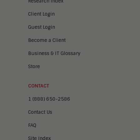
Research Index
Client Login
Guest Login
Become a Client
Business & IT Glossary
Store
CONTACT
1 (888) 650-2586
Contact Us
FAQ
Site Index