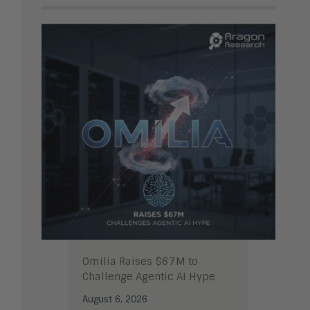
Omilia Raises $67M to
Challenge Agentic AI Hype
August 6, 2026