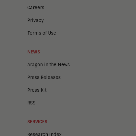
Careers
Privacy
Terms of Use
NEWS
Aragon in the News
Press Releases
Press Kit
RSS
SERVICES
Research Index