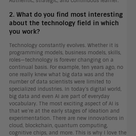
Authentic, strategic, and continuous learner.
2. What do you find most interesting
about the technology field in which
you work?
Technology constantly evolves. Whether it is
programming models, business models, skills,
roles—technology is forever changing on a
continual basis. For example, ten years ago, no
one really knew what big data was and the
number of data scientists were limited to
specialized industries. In today’s digital world,
big data and even AI are part of everyday
vocabulary. The most exciting aspect of AI is
that we’re at the early stages of ideation and
experimentation. There are new innovations in
cloud, blockchain, quantum computing,
cognitive chips, and more. This is why I love the