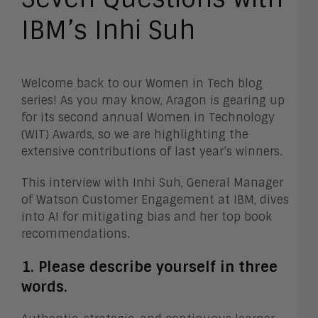
IBM’s Inhi Suh
Welcome back to our Women in Tech blog
series! As you may know, Aragon is gearing up
for its second annual Women in Technology
(WIT) Awards, so we are highlighting the
extensive contributions of last year’s winners.
This interview with Inhi Suh, General Manager
of Watson Customer Engagement at IBM, dives
into AI for mitigating bias and her top book
recommendations.
1. Please describe yourself in three
words.