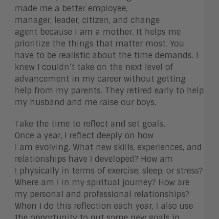
made me a better employee,
manager, leader, citizen, and change
agent because I am a mother. It helps me
prioritize the things that matter most. You
have to be realistic about the time demands. I
knew I couldn’t take on the next level of
advancement in my career without getting
help from my parents. They retired early to help
my husband and me raise our boys.
Take the time to reflect and set goals.
Once a year, I reflect deeply on how
I am evolving. What new skills, experiences, and
relationships have I developed? How am
I physically in terms of exercise, sleep, or stress?
Where am I in my spiritual journey? How are
my personal and professional relationships?
When I do this reflection each year, I also use
the opportunity to put some new goals in