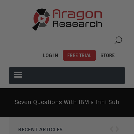
LOG IN
FREE TRIAL
STORE
Seven Questions With IBM’s Inhi Suh
‹
›
RECENT ARTICLES