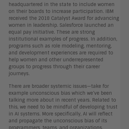
headquartered in the state to include women
on their boards to increase participation. IBM
received the 2018 Catalyst Award for advancing
women in leadership. Salesforce launched an
equal pay initiative. These are strong
institutional examples of progress. In addition,
programs such as role modeling, mentoring,
and development experiences are required to
help women and other underrepresented
groups to progress through their career
journeys.
There are broader systemic issues—take for
example unconscious bias which we’ve been
talking more about in recent years. Related to
this, we need to be mindful of developing trust
in AI systems. More specifically, AI will reflect
and propagate the unconscious bias of its
programmers, teams, and organizations.