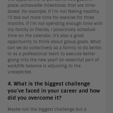
place, achievable milestones that are time-
boxed. For example, if I’m not feeling healthy,
I’ll box out more time for exercise for three
months. If I’m not spending enough time with
my family or friends, I proactively schedule
time on the calendar. It’s also a good
opportunity to think about group goals. What
can we do collectively as a family to do better,
or as a professional team to execute better
going into the new year? An essential part of
work/life balance is adjusting to the
unexpected.
4. What is the biggest challenge
you’ve faced in your career and how
did you overcome it?
Maybe not the biggest challenge but a