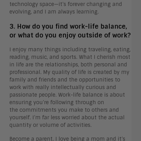
technology space—it’s forever changing and
evolving, and I am always learning.
3. How do you find work-life balance,
or what do you enjoy outside of work?
I enjoy many things including traveling, eating,
reading, music, and sports. What I cherish most
in life are the relationships, both personal and
professional. My quality of life is created by my
family and friends and the opportunities to
work with really intellectually curious and
passionate people. Work-life balance is about
ensuring you’re following through on
the commitments you make to others and
yourself. I’m far less worried about the actual
quantity or volume of activities.
Become a parent. I love being a mom and it’s