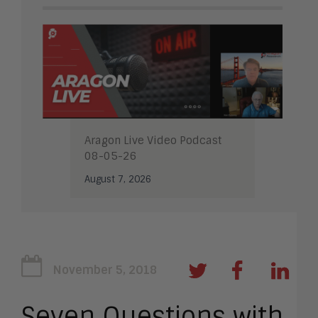
Aragon Live Video Podcast
08-05-26
August 7, 2026
November 5, 2018
Seven Questions with