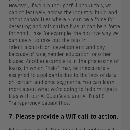
However, if we are thoughtful about this, we
can collectively, across the industry, build and
adopt capabilities where AI can be a force for
detecting and mitigating bias. It can be a force
for good. Take for example, the positive way we
can use AI to take out the bias in
talent acquisition, development, and pay
because of race, gender, education, or other
biases. Another example is in the processing of
loans, in which “risks” may be inaccurately
assigned to applicants due to the lack of data
on certain audience segments. You can learn
more about what we’re doing to help mitigate
bias with our AI OpenScale and AI Trust &
Transparency capabilities.
7. Please provide a WIT call to action.
Educate yourself. The single best tool you will