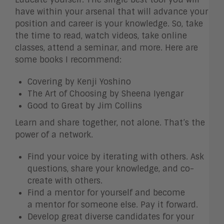
have within your arsenal that will advance your
position and career is your knowledge. So, take
the time to read, watch videos, take online
classes, attend a seminar, and more. Here are
some books I recommend:
Covering by Kenji Yoshino
The Art of Choosing by Sheena Iyengar
Good to Great by Jim Collins
Learn and share together, not alone. That’s the
power of a network.
Find your voice by iterating with others. Ask
questions, share your knowledge, and co-
create with others.
Find a mentor for yourself and become
a mentor for someone else. Pay it forward.
Develop great diverse candidates for your