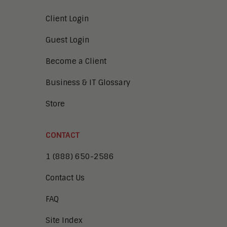
Client Login
Guest Login
Become a Client
Business & IT Glossary
Store
CONTACT
1 (888) 650-2586
Contact Us
FAQ
Site Index