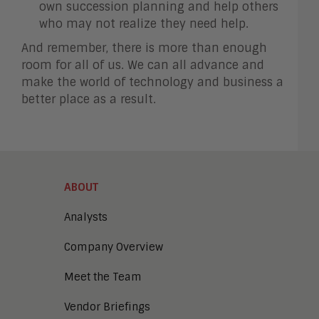
own succession planning and help others
who may not realize they need help.
And remember, there is more than enough
room for all of us. We can all advance and
make the world of technology and business a
better place as a result.
ABOUT
Analysts
Company Overview
Meet the Team
Vendor Briefings