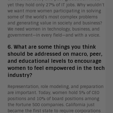
yet they hold only 27% of IT jobs. Why wouldn’t
we want more women participating in solving
some of the world’s most complex problems
and generating value in society and business?
We need women in technology, business, and
government—in every field—and with a voice.
6. What are some things you think
should be addressed on macro, peer,
and educational levels to encourage
women to feel empowered in the tech
industry?
Representation, role modeling, and preparation
are important. Today, women hold 5% of CEO
positions and 10% of board positions among
the Fortune 500 companies. California just
became the first state to require corporations