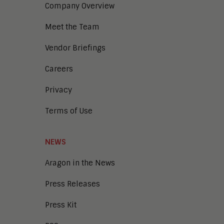
Company Overview
Meet the Team
Vendor Briefings
Careers
Privacy
Terms of Use
NEWS
Aragon in the News
Press Releases
Press Kit