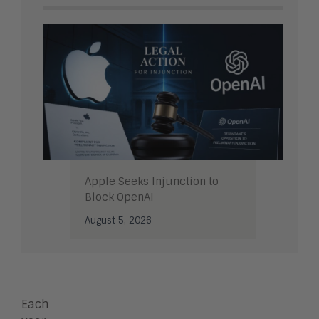
Apple Seeks Injunction to
Block OpenAI
August 5, 2026
Each