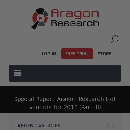
LOG IN
FREE TRIAL
STORE
Special Report: Aragon Research Hot
Vendors For 2016 (Part III)
‹
›
RECENT ARTICLES