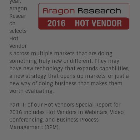
year,
Aragon
Resear
ch
selects
Hot
Vendor
s across multiple markets that are doing
something truly new or different. They may
have new technology that expands capabilities,
a new strategy that opens up markets, or just a
new way of doing business that makes them
worth evaluating.
Part III of our Hot Vendors Special Report for
2016 includes Hot Vendors in Webinars, Video
Conferencing, and Business Process
Management (BPM).