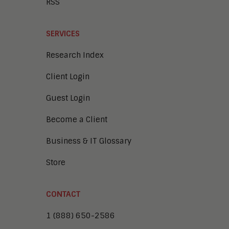
RSS
SERVICES
Research Index
Client Login
Guest Login
Become a Client
Business & IT Glossary
Store
CONTACT
1 (888) 650-2586