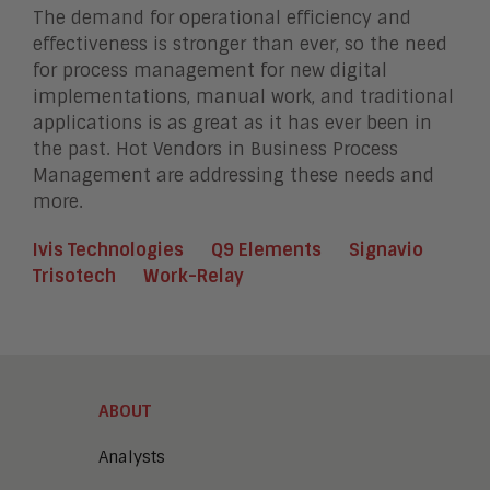
The demand for operational efficiency and
effectiveness is stronger than ever, so the need
for process management for new digital
implementations, manual work, and traditional
applications is as great as it has ever been in
the past. Hot Vendors in Business Process
Management are addressing these needs and
more.
Ivis Technologies
Q9 Elements
Signavio
Trisotech
Work-Relay
ABOUT
Analysts