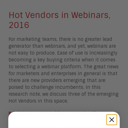
Hot Vendors in Webinars,
2016
For marketing teams, there is no greater lead
generator than webinars, and yet, webinars are
not easy to produce. Ease of use is increasingly
becoming a key buying criteria when it comes
to selecting a webinar platform. The great news
for marketers and enterprises in general is that
there are new providers emerging that are
poised to challenge incumbents. In this
research note, we discuss three of the emerging
Hot Vendors in this space.
BrightTALK
JetWebinar
ReadyTalk
Hot Vendors in Video