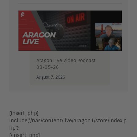
Aragon Live Video Podcast
08-05-26
August 7, 2026
[insert_php]
include(‘/nas/content/live/aragon1/store/index.p
hp’);
[/insert_php]