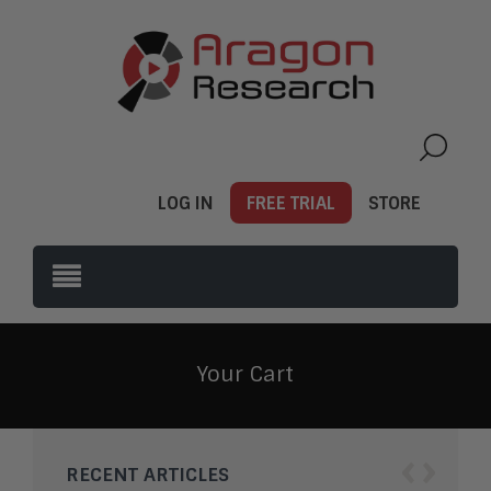
LOG IN
FREE TRIAL
STORE
Your Cart
‹
›
RECENT ARTICLES