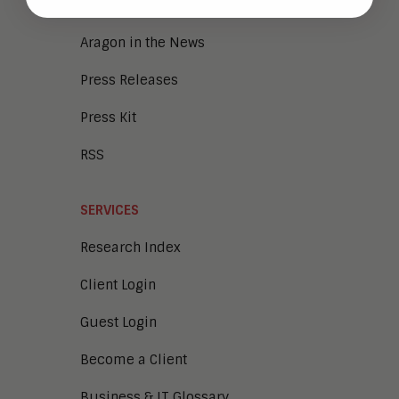
NEWS
Aragon in the News
Press Releases
Press Kit
RSS
SERVICES
Research Index
Client Login
Guest Login
Become a Client
Business & IT Glossary