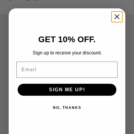
ABOUT
GET 10% OFF.
Analysts
Sign up to receive your discount.
Company Overview
Email
Meet the Team
Vendor Briefings
SIGN ME UP!
Careers
Privacy
NO, THANKS
Terms of Use