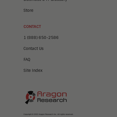
Store
CONTACT
1 (888) 650-2586
Contact Us
FAQ
Site Index
Copyright © 2022 Aragon Research Inc. All rights reserved.