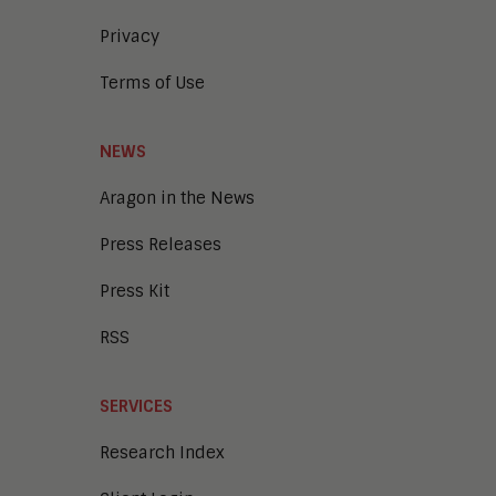
Privacy
Terms of Use
NEWS
Aragon in the News
Press Releases
Press Kit
RSS
SERVICES
Research Index