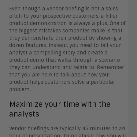
Even though a vendor briefing is not a sales
pitch to your prospective customers, a killer
product demonstration is always a plus. One of
the biggest mistakes companies make is that
they demonstrate their product by showing a
dozen features. Instead, you need to tell your
analyst a compelling story and create a
product demo that walks through a scenario
they can understand and relate to. Remember
that you are here to talk about how your
product helps customers solve a particular
problem.
Maximize your time with the
analysts
Vendor briefings are typically 45 minutes to an
hour of presentation. Think ahead how you will