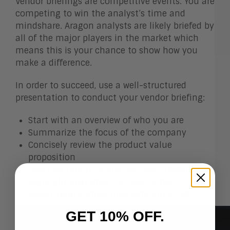
Vendor briefings are competitive events. You are
competing to win the analyst’s time and
mindshare. Aragon analysts are likely briefed by
all of the major players in the market which
means this is your chance to show how you
make a difference.
In order to succeed, use a well-structured
presentation to conduct your vendor briefing:
Start with an overview of who you are
Summarize the focus of the company
Concisely review the product value
proposition
Overview products and services offered
Highlight customer success stories
Accentuate competitive differentiators
GET 10% OFF.