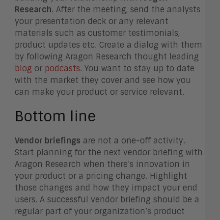
Research
. After the meeting, send the analysts
your presentation deck or any relevant
materials such as customer testimonials,
product updates etc. Create a dialog with them
by following Aragon Research thought leading
blog
or
podcasts
. You want to stay up to date
with the market they cover and see how you
can make your product or service relevant.
Bottom line
Vendor briefings
are not a one-off activity.
Start planning for the next vendor briefing with
Aragon Research when there’s innovation in
your product or a pricing change. Highlight
those changes and how they impact your end
users. A successful vendor briefing should be a
regular part of your organization’s product