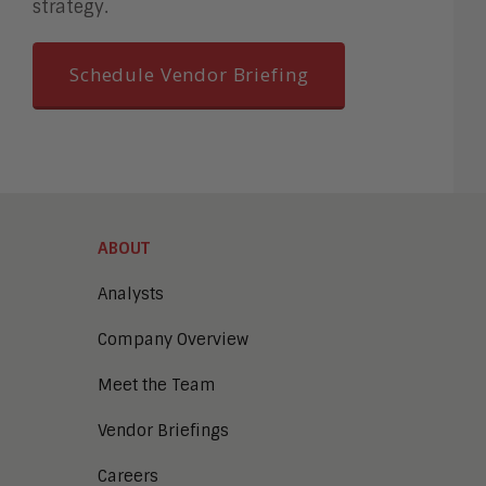
strategy.
Schedule Vendor Briefing
ABOUT
Analysts
Company Overview
Meet the Team
Vendor Briefings
Careers