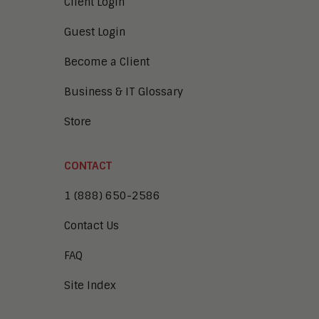
Client Login
Guest Login
Become a Client
Business & IT Glossary
Store
CONTACT
1 (888) 650-2586
Contact Us
FAQ
Site Index