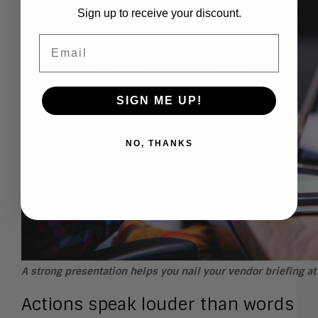
Sign up to receive your discount.
Email
SIGN ME UP!
NO, THANKS
A strong presentation helps you nail your vendor briefing a
Actions speak louder than words