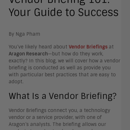
Your Guide to Success
By Nga Pham
You’ve likely heard about
Vendor Briefings
at
Aragon Research
—but how do they work,
exactly? In this blog, we will cover how a vendor
briefing is conducted as well as provide you
with particular best practices that are easy to
adopt.
What Is a Vendor Briefing?
Vendor Briefings connect you, a technology
vendor or a service provider, with one of
Aragon’s analysts. The briefing allows our