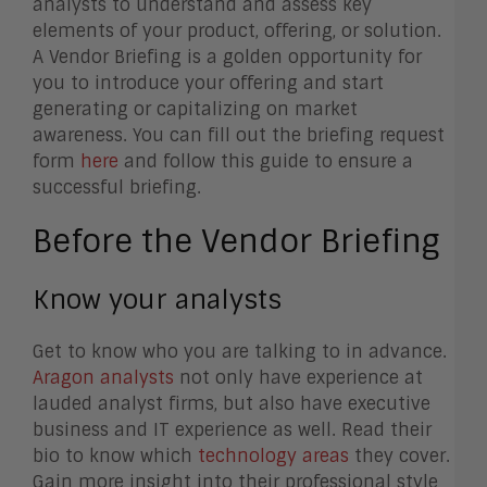
analysts to understand and assess key
elements of your product, offering, or solution.
A Vendor Briefing is a golden opportunity for
you to introduce your offering and start
generating or capitalizing on market
awareness. You can fill out the briefing request
form
here
and f
ollow this guide to ensure a
successful briefing.
Before the Vendor Briefing
Know your analysts
Get to know who you are talking to in advance.
Aragon analysts
not only have experience at
lauded analyst firms, but also have executive
business and IT experience as well. Read their
bio to know which
technology areas
they cover.
Gain more insight into their professional style