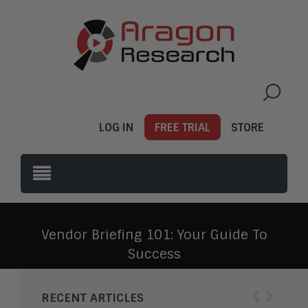
LOG IN
FREE TRIAL
STORE
Vendor Briefing 101: Your Guide To
Success
‹
›
RECENT ARTICLES