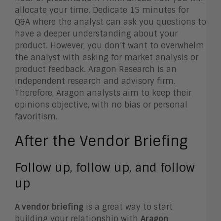
allocate your time. Dedicate 15 minutes for
Q&A where the analyst can ask you questions to
have a deeper understanding about your
product. However, you don’t want to overwhelm
the analyst with asking for market analysis or
product feedback. Aragon Research is an
independent research and advisory firm.
Therefore, Aragon analysts aim to keep their
opinions objective, with no bias or personal
favoritism.
After the Vendor Briefing
Follow up, follow up, and follow
up
A vendor briefing
is a great way to start
building your relationship with
Aragon