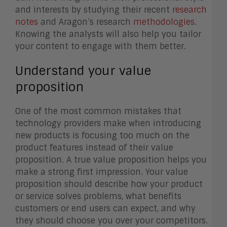
and interests by studying their recent
research
notes
and Aragon’s research
methodologies
.
Knowing the analysts will also help you tailor
your content to engage with them better.
Understand your value
proposition
One of the most common mistakes that
technology providers make when introducing
new products is focusing too much on the
product features instead of their value
proposition. A true value proposition helps you
make a strong first impression. Your value
proposition should describe how your product
or service solves problems, what benefits
customers or end users can expect, and why
they should choose you over your competitors.