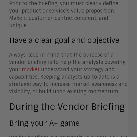
Prior to the briefing, you must clearly define
your product or service’s value proposition.
Make it customer-centric, coherent, and
unique.
Have a clear goal and objective
Always keep in mind that the purpose of a
vendor briefing is to help the analysts covering
your
market
understand your strategy and
capabilities. Keeping analysts up to date is a
strategic way to increase market awareness and
visibility, or build upon existing momentum.
During the Vendor Briefing
Bring your A+ game