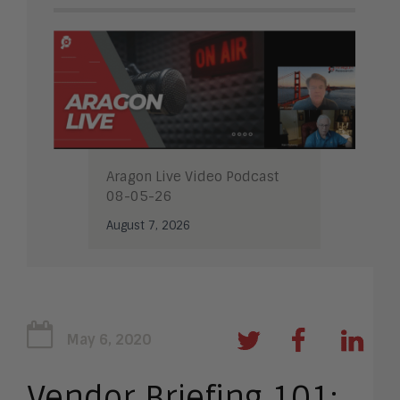
Aragon Live Video Podcast
08-05-26
August 7, 2026
May 6, 2020
Vendor Briefing 101: