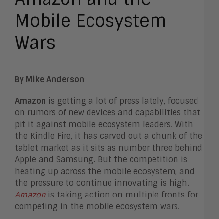
Mobile Ecosystem
Wars
By Mike Anderson
Amazon
is getting a lot of press lately, focused
on rumors of new devices and capabilities that
pit it against mobile ecosystem leaders. With
the Kindle Fire, it has carved out a chunk of the
tablet market as it sits as number three behind
Apple and Samsung. But the competition is
heating up across the mobile ecosystem, and
the pressure to continue innovating is high.
Amazon
is taking action on multiple fronts for
competing in the mobile ecosystem wars.