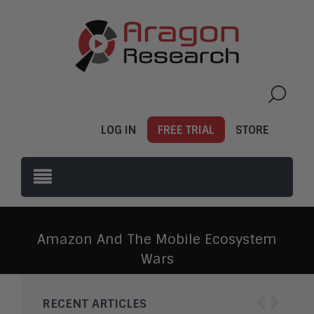
LOG IN
FREE TRIAL
STORE
Amazon And The Mobile Ecosystem
Wars
‹
›
RECENT ARTICLES