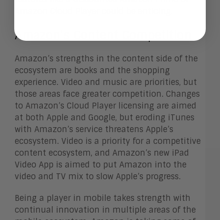
Amazon Cloud Player could be enticing.
Amazon’s Content Competition
Amazon’s strengths in the content side of the
ecosystem are books and the shopping
experience. Video and music are priorities, but
those areas face greater competition. Changes
to Amazon’s Cloud Player licensing are aimed
at both Apple and Google, but eroding iTunes
with Amazon’s service threatens Apple’s
ecosystem. Video is a priority for a competitive
content ecosystem, and Amazon’s new iPad
Video App is aimed to put Amazon into the
video and TV mix to slow Apple’s progress.
Being a player in mobile takes strength with
continual innovation in multiple areas of the