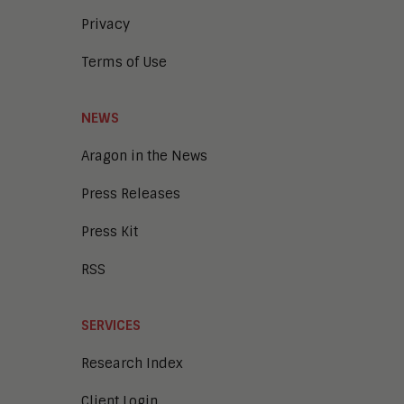
Privacy
Terms of Use
NEWS
Aragon in the News
Press Releases
Press Kit
RSS
SERVICES
Research Index
Client Login