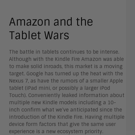
Amazon and the
Tablet Wars
The battle in tablets continues to be intense.
Although with the Kindle Fire Amazon was able
to make solid inroads, this market is a moving
target. Google has turned up the heat with the
Nexus 7, as have the rumors of a smaller Apple
tablet (iPad mini, or possibly a larger iPod
Touch). Conveniently leaked information about
multiple new Kindle models including a 10-
inch confirm what we’ve anticipated since the
introduction of the Kindle Fire. Having multiple
device form factors that give the same user
experience is a new ecosystem priority.