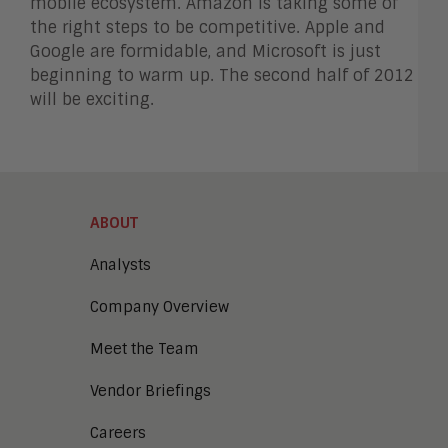
mobile ecosystem. Amazon is taking some of
the right steps to be competitive. Apple and
Google are formidable, and Microsoft is just
beginning to warm up. The second half of 2012
will be exciting.
ABOUT
Analysts
Company Overview
Meet the Team
Vendor Briefings
Careers