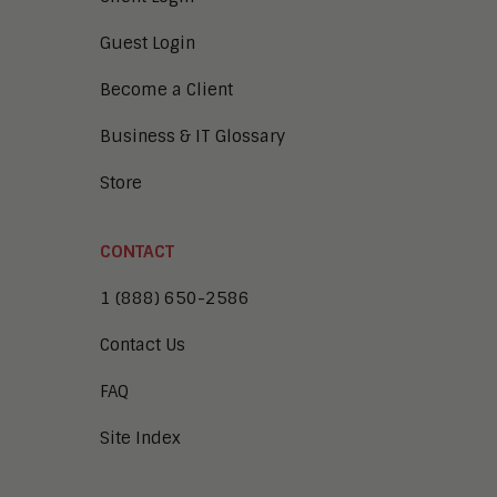
Guest Login
Become a Client
Business & IT Glossary
Store
CONTACT
1 (888) 650-2586
Contact Us
FAQ
Site Index