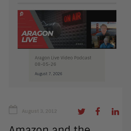
Aragon Live Video Podcast
08-05-26
August 7, 2026
August 3, 2012
Amazon and the