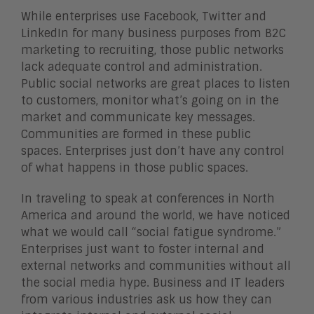
While enterprises use Facebook, Twitter and
LinkedIn for many business purposes from B2C
marketing to recruiting, those public networks
lack adequate control and administration.
Public social networks are great places to listen
to customers, monitor what’s going on in the
market and communicate key messages.
Communities are formed in these public
spaces. Enterprises just don’t have any control
of what happens in those public spaces.
In traveling to speak at conferences in North
America and around the world, we have noticed
what we would call “social fatigue syndrome.”
Enterprises just want to foster internal and
external networks and communities without all
the social media hype. Business and IT leaders
from various industries ask us how they can