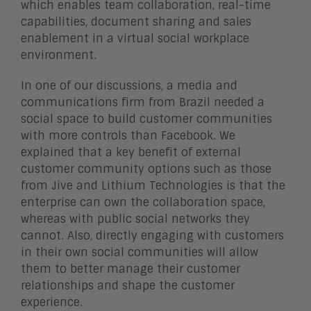
which enables team collaboration, real-time
capabilities, document sharing and sales
enablement in a virtual social workplace
environment.
In one of our discussions, a media and
communications firm from Brazil needed a
social space to build customer communities
with more controls than Facebook. We
explained that a key benefit of external
customer community options such as those
from Jive and Lithium Technologies is that the
enterprise can own the collaboration space,
whereas with public social networks they
cannot. Also, directly engaging with customers
in their own social communities will allow
them to better manage their customer
relationships and shape the customer
experience.