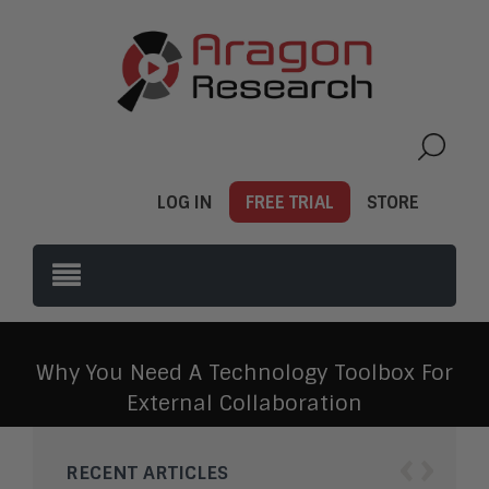
LOG IN
FREE TRIAL
STORE
Why You Need A Technology Toolbox For
External Collaboration
‹
›
RECENT ARTICLES