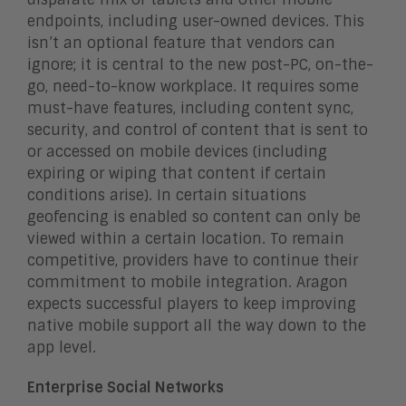
endpoints, including user-owned devices. This
isn’t an optional feature that vendors can
ignore; it is central to the new post-PC, on-the-
go, need-to-know workplace. It requires some
must-have features, including content sync,
security, and control of content that is sent to
or accessed on mobile devices (including
expiring or wiping that content if certain
conditions arise). In certain situations
geofencing is enabled so content can only be
viewed within a certain location. To remain
competitive, providers have to continue their
commitment to mobile integration. Aragon
expects successful players to keep improving
native mobile support all the way down to the
app level.
Enterprise Social Networks