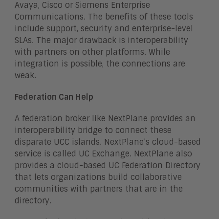
Avaya, Cisco or Siemens Enterprise
Communications. The benefits of these tools
include support, security and enterprise-level
SLAs. The major drawback is interoperability
with partners on other platforms. While
integration is possible, the connections are
weak.
Federation Can Help
A federation broker like NextPlane provides an
interoperability bridge to connect these
disparate UCC islands. NextPlane’s cloud-based
service is called UC Exchange. NextPlane also
provides a cloud-based UC Federation Directory
that lets organizations build collaborative
communities with partners that are in the
directory.