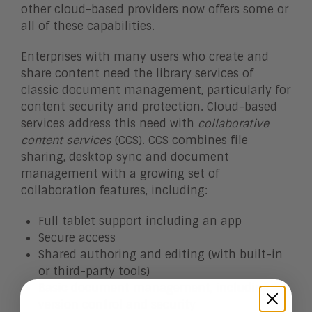
other cloud-based providers now offers some or
all of these capabilities.
Enterprises with many users who create and
share content need the library services of
classic document management, particularly for
content security and protection. Cloud-based
services address this need with
collaborative
content services
(CCS). CCS combines file
sharing, desktop sync and document
management with a growing set of
collaboration features, including:
Full tablet support including an app
Secure access
Shared authoring and editing (with built-in
or third-party tools)
Basic document management, including
version control and security