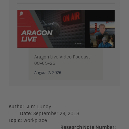
Aragon Live Video Podcast
08-05-26
August 7, 2026
Author
: Jim Lundy
Date
: September 24, 2013
Topic
: Workplace
Research Note Number
: