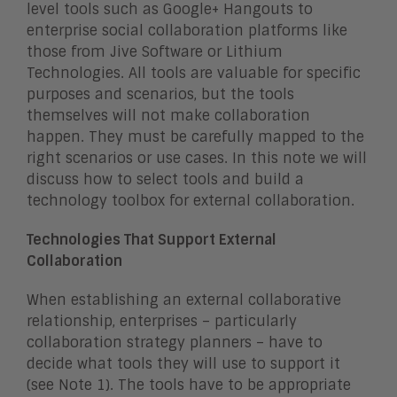
level tools such as Google+ Hangouts to
enterprise social collaboration platforms like
those from Jive Software or Lithium
Technologies. All tools are valuable for specific
purposes and scenarios, but the tools
themselves will not make collaboration
happen. They must be carefully mapped to the
right scenarios or use cases. In this note we will
discuss how to select tools and build a
technology toolbox for external collaboration.
Technologies That Support External
Collaboration
When establishing an external collaborative
relationship, enterprises – particularly
collaboration strategy planners – have to
decide what tools they will use to support it
(see Note 1). The tools have to be appropriate