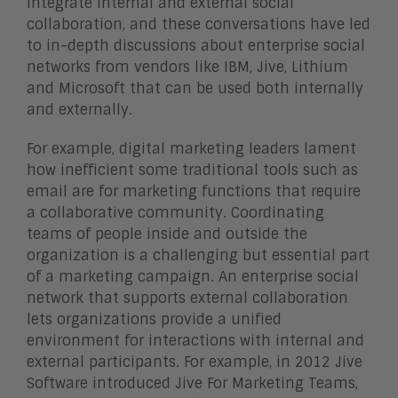
integrate internal and external social
collaboration, and these conversations have led
to in-depth discussions about enterprise social
networks from vendors like IBM, Jive, Lithium
and Microsoft that can be used both internally
and externally.
For example, digital marketing leaders lament
how inefficient some traditional tools such as
email are for marketing functions that require
a collaborative community. Coordinating
teams of people inside and outside the
organization is a challenging but essential part
of a marketing campaign. An enterprise social
network that supports external collaboration
lets organizations provide a unified
environment for interactions with internal and
external participants. For example, in 2012 Jive
Software introduced Jive For Marketing Teams,