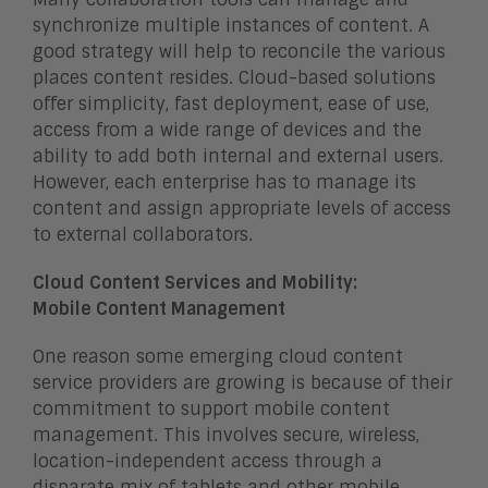
synchronize multiple instances of content. A
good strategy will help to reconcile the various
places content resides. Cloud-based solutions
offer simplicity, fast deployment, ease of use,
access from a wide range of devices and the
ability to add both internal and external users.
However, each enterprise has to manage its
content and assign appropriate levels of access
to external collaborators.
Cloud Content Services and Mobility:
Mobile Content Management
One reason some emerging cloud content
service providers are growing is because of their
commitment to support mobile content
management. This involves secure, wireless,
location-independent access through a
disparate mix of tablets and other mobile