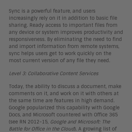
Sync is a powerful feature, and users
increasingly rely on it in addition to basic file
sharing. Ready access to important files from
any device or system improves productivity and
responsiveness. By eliminating the need to find
and import information from remote systems,
sync helps users get to work quickly on the
most current version of any file they need.
Level 3: Collaborative Content Services
Today, the ability to discuss a document, make
comments on it, and work on it with others at
the same time are features in high demand.
Google popularized this capability with Google
Docs, and Microsoft countered with Office 365
(see RN 2012-15,
Google and Microsoft: The
Battle for Office in the Cloud
). A growing list of