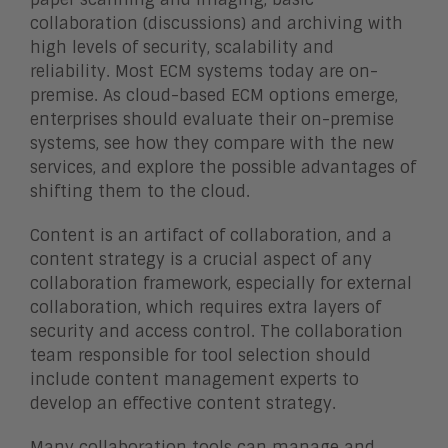
collaboration (discussions) and archiving with
high levels of security, scalability and
reliability. Most ECM systems today are on-
premise. As cloud-based ECM options emerge,
enterprises should evaluate their on-premise
systems, see how they compare with the new
services, and explore the possible advantages of
shifting them to the cloud.
Content is an artifact of collaboration, and a
content strategy is a crucial aspect of any
collaboration framework, especially for external
collaboration, which requires extra layers of
security and access control. The collaboration
team responsible for tool selection should
include content management experts to
develop an effective content strategy.
Many collaboration tools can manage and