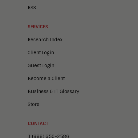
RSS
SERVICES
Research Index
Client Login
Guest Login
Become a Client
Business & IT Glossary
Store
CONTACT
1 (888) 650-2586