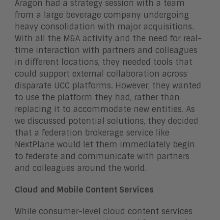
Aragon had a strategy session with a team
from a large beverage company undergoing
heavy consolidation with major acquisitions.
With all the M&A activity and the need for real-
time interaction with partners and colleagues
in different locations, they needed tools that
could support external collaboration across
disparate UCC platforms. However, they wanted
to use the platform they had, rather than
replacing it to accommodate new entities. As
we discussed potential solutions, they decided
that a federation brokerage service like
NextPlane would let them immediately begin
to federate and communicate with partners
and colleagues around the world.
Cloud and Mobile Content Services
While consumer-level cloud content services