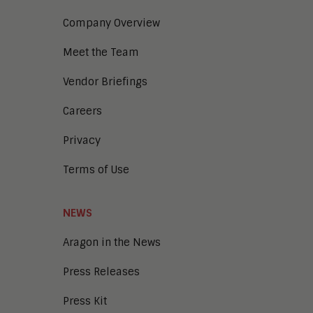
Company Overview
Meet the Team
Vendor Briefings
Careers
Privacy
Terms of Use
NEWS
Aragon in the News
Press Releases
Press Kit