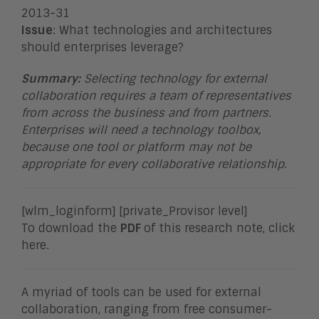
2013-31
Issue
: What technologies and architectures
should enterprises leverage?
Summary:
Selecting technology for external
collaboration requires a team of representatives
from across the business and from partners.
Enterprises will need a technology toolbox,
because one tool or platform may not be
appropriate for every collaborative relationship
.
[wlm_loginform] [private_Provisor level]
To download the
PDF
of this research note, click
here.
A myriad of tools can be used for external
collaboration, ranging from free consumer-