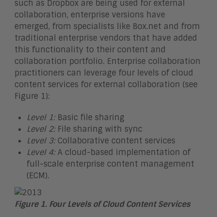
such as Dropbox are being used for external
collaboration, enterprise versions have
emerged, from specialists like Box.net and from
traditional enterprise vendors that have added
this functionality to their content and
collaboration portfolio. Enterprise collaboration
practitioners can leverage four levels of cloud
content services for external collaboration (see
Figure 1):
Level 1:
Basic file sharing
Level 2:
File sharing with sync
Level 3:
Collaborative content services
Level 4:
A cloud-based implementation of
full-scale enterprise content management
(ECM).
Figure 1. Four Levels of Cloud Content Services