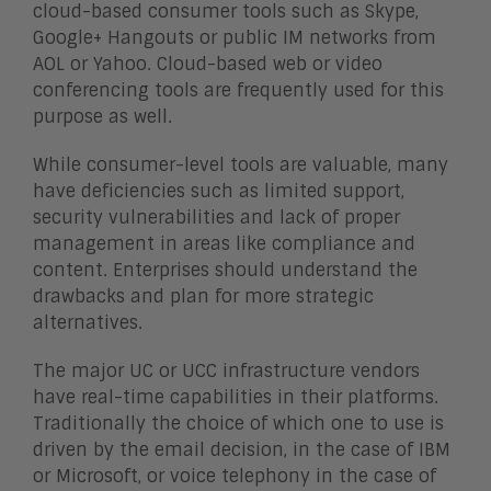
cloud-based consumer tools such as Skype,
Google+ Hangouts or public IM networks from
AOL or Yahoo. Cloud-based web or video
conferencing tools are frequently used for this
purpose as well.
While consumer-level tools are valuable, many
have deficiencies such as limited support,
security vulnerabilities and lack of proper
management in areas like compliance and
content. Enterprises should understand the
drawbacks and plan for more strategic
alternatives.
The major UC or UCC infrastructure vendors
have real-time capabilities in their platforms.
Traditionally the choice of which one to use is
driven by the email decision, in the case of IBM
or Microsoft, or voice telephony in the case of