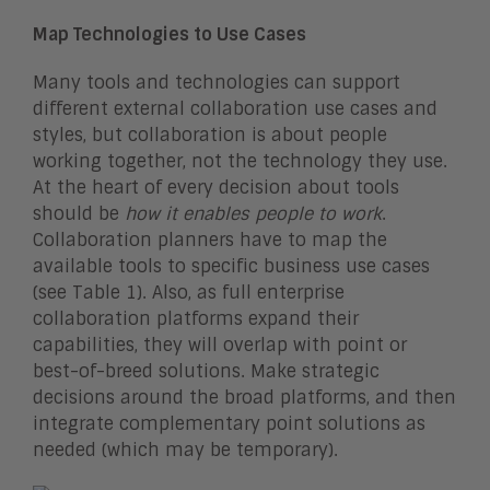
Map Technologies to Use Cases
Many tools and technologies can support
different external collaboration use cases and
styles, but collaboration is about people
working together, not the technology they use.
At the heart of every decision about tools
should be
how it enables people to work
.
Collaboration planners have to map the
available tools to specific business use cases
(see Table 1). Also, as full enterprise
collaboration platforms expand their
capabilities, they will overlap with point or
best-of-breed solutions. Make strategic
decisions around the broad platforms, and then
integrate complementary point solutions as
needed (which may be temporary).