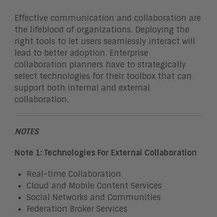
Effective communication and collaboration are
the lifeblood of organizations. Deploying the
right tools to let users seamlessly interact will
lead to better adoption. Enterprise
collaboration planners have to strategically
select technologies for their toolbox that can
support both internal and external
collaboration.
NOTES
Note 1: Technologies For External Collaboration
Real-time Collaboration
Cloud and Mobile Content Services
Social Networks and Communities
Federation Broker Services