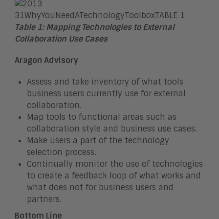
Table 1: Mapping Technologies to External
Collaboration Use Cases
Aragon Advisory
Assess and take inventory of what tools
business users currently use for external
collaboration.
Map tools to functional areas such as
collaboration style and business use cases.
Make users a part of the technology
selection process.
Continually monitor the use of technologies
to create a feedback loop of what works and
what does not for business users and
partners.
Bottom Line