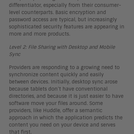
differentiator, especially from their consumer-
level counterparts. Basic encryption and
password access are typical, but increasingly
sophisticated security features are appearing in
more and more products.
Level 2: File Sharing with Desktop and Mobile
Sync
Providers are responding to a growing need to
synchronize content quickly and easily
between devices. Initially, desktop sync arose
because tablets don’t have conventional
directories, and because it is just easier to have
software move your files around. Some
providers, like Huddle, offer a semantic
approach in which the application predicts the
content you need on your device and serves
that first.