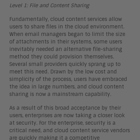
Level 1: File and Content Sharing
Fundamentally, cloud content services allow
users to share files in the cloud environment.
When email managers began to limit the size
of attachments in their systems, some users
inevitably needed an alternative file-sharing
method they could provision themselves.
Several small providers quickly sprang up to
meet this need. Drawn by the low cost and
simplicity of the process, users have embraced
the idea in large numbers, and cloud content
sharing is now a mainstream capability.
As a result of this broad acceptance by their
users, enterprises are now taking a closer look
at security. For the enterprise, security is a
critical need, and cloud content service vendors
are quickly making it a competitive