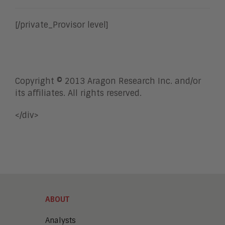
[/private_Provisor level]
Copyright © 2013 Aragon Research Inc. and/or
its affiliates. All rights reserved.
</div>
ABOUT
Analysts