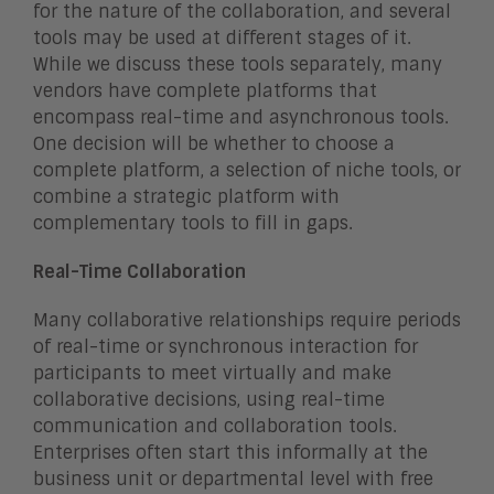
for the nature of the collaboration, and several
tools may be used at different stages of it.
While we discuss these tools separately, many
vendors have complete platforms that
encompass real-time and asynchronous tools.
One decision will be whether to choose a
complete platform, a selection of niche tools, or
combine a strategic platform with
complementary tools to fill in gaps.
Real-Time Collaboration
Many collaborative relationships require periods
of real-time or synchronous interaction for
participants to meet virtually and make
collaborative decisions, using real-time
communication and collaboration tools.
Enterprises often start this informally at the
business unit or departmental level with free