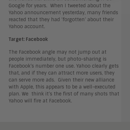
Google for years. When I tweeted about the
Yahoo announcement yesterday, many friends
reacted that they had ‘forgotten’ about their
Yahoo account.
Target: Facebook
The Facebook angle may not jump out at
people immediately, but photo-sharing is
Facebook’s number one use. Yahoo clearly gets
that, and if they can attract more users, they
can serve more ads. Given their new alliance
with Apple, this appears to be a well-executed
plan. We think it’s the first of many shots that
Yahoo will fire at Facebook.