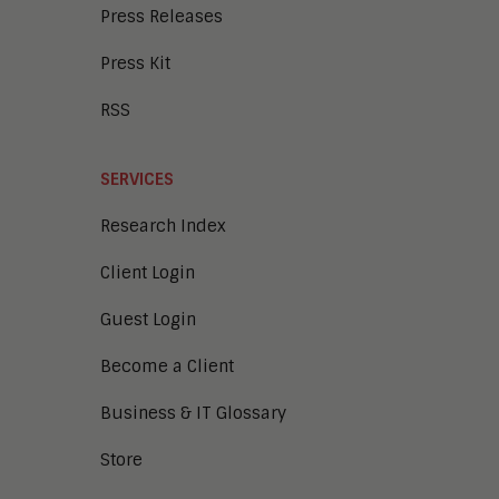
Press Releases
Press Kit
RSS
SERVICES
Research Index
Client Login
Guest Login
Become a Client
Business & IT Glossary
Store