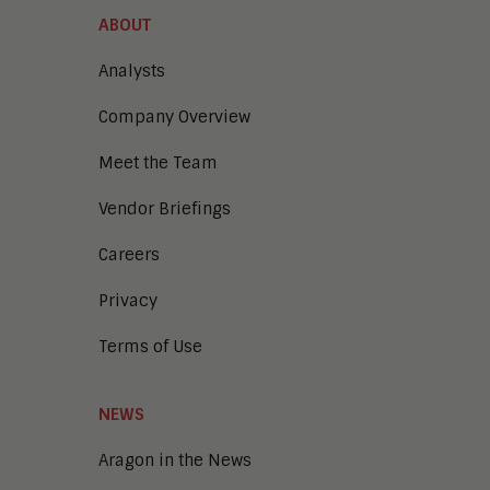
ABOUT
Analysts
Company Overview
Meet the Team
Vendor Briefings
Careers
Privacy
Terms of Use
NEWS
Aragon in the News