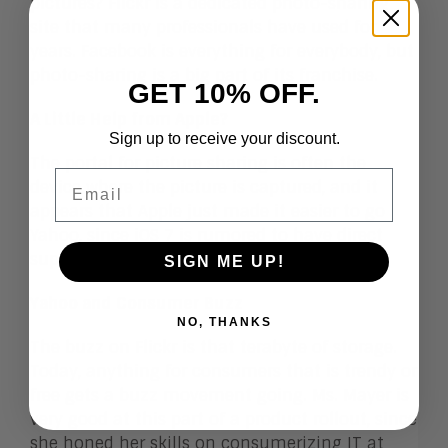
pictures? Flickr is a dedicated photo-sharing
site that many professionals have used for
years. Facebook is everything for everybody, but
photo-sharing is a big part of its franchise.
GET 10% OFF.
A Little Help from
Apple?
Sign up to receive your discount.
The portal for picture sharing is often the
Email
device where the picture is captured, and it
appears that Apple just made it easier to go
Yahoo, since iOS 7 is
rumored
to have direct
support for uploading pictures to Flickr.
SIGN ME UP!
Yahoo and Consumer Buzz
NO, THANKS
The buzz on Flickr is that terabyte of storage.
Today, anything for consumers that is trendy or
free gets a buzz movement going. Ms. Mayer is
very good at this part of a product rollout, since
she honed her skills on consumerizing IT at