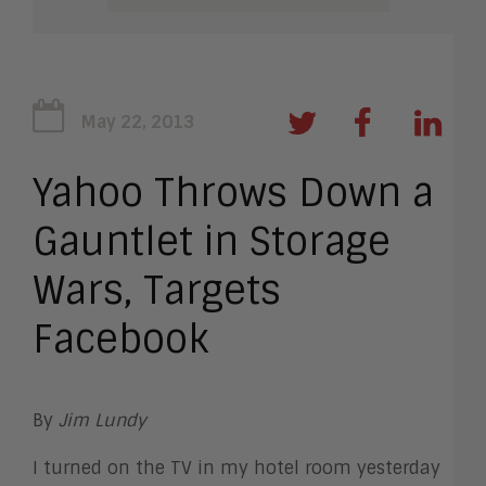
May 22, 2013
Yahoo Throws Down a
Gauntlet in Storage
Wars, Targets
Facebook
By
Jim Lundy
I turned on the TV in my hotel room yesterday