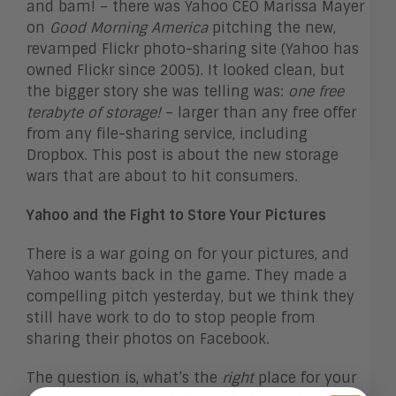
and bam! – there was Yahoo CEO Marissa Mayer
on
Good Morning America
pitching the new,
revamped Flickr photo-sharing site (Yahoo has
owned Flickr since 2005). It looked clean, but
the bigger story she was telling was:
one free
terabyte of storage!
– larger than any free offer
from any file-sharing service, including
Dropbox. This post is about the new storage
wars that are about to hit consumers.
Yahoo and the Fight to Store Your Pictures
There is a war going on for your pictures, and
Yahoo wants back in the game. They made a
compelling pitch yesterday, but we think they
still have work to do to stop people from
sharing their photos on Facebook.
The question is, what’s the
right
place for your