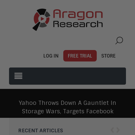
LOG IN
FREE TRIAL
STORE
Yahoo Throws Down A Gauntlet In
Storage Wars, Targets Facebook
‹
›
RECENT ARTICLES