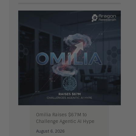
Omilia Raises $67M to
Challenge Agentic AI Hype
August 6, 2026