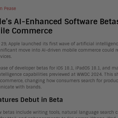
m Pease
e’s AI-Enhanced Software Beta
ile Commerce
 29, Apple launched its first wave of artificial intellig
gnificant move into AI-driven mobile commerce could re
vices.
ease of developer betas for iOS 18.1, iPadOS 18.1, and
ntelligence capabilities previewed at WWDC 2024. This s
commerce, changing how consumers search for product
icate with brands.
atures Debut in Beta
 betas include writing tools, natural language search ca