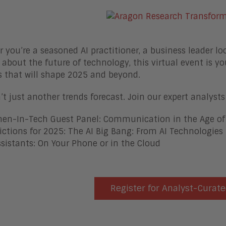
 you’re a seasoned AI practitioner, a business leader lo
 about the future of technology, this virtual event is yo
s that will shape 2025 and beyond.
n’t just another trends forecast. Join our expert analys
n-In-Tech Guest Panel: Communication in the Age of
ictions for 2025: The AI Big Bang: From AI Technologies 
ssistants: On Your Phone or in the Cloud
Register for Analyst-Curate