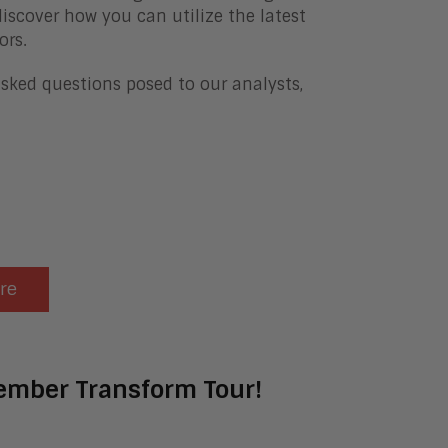
iscover how you can utilize the latest
ors.
asked questions posed to our analysts,
ere
tember Transform Tour!