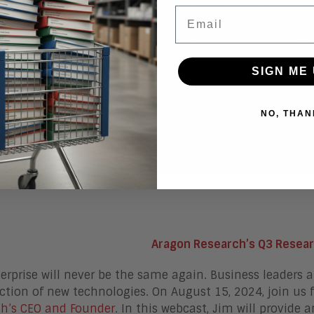
Email
SIGN ME 
NO, THAN
Aragon Research’s Q3 Resea
erprise will never be the same again. Business leaders 
ction of new technologies. On August 15, 2024, join us 
h’s CEO and Founder
. In this webcast, Jim will provide