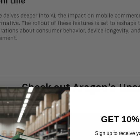
om Line
e delves deeper into AI, the impact on mobile commerc
rmative. The rollout of these features is set to reshape
rations about consumer behavior, device longevity, and
ement.
Check out Aragon’s Up
GET 10%
Sign up to receive y