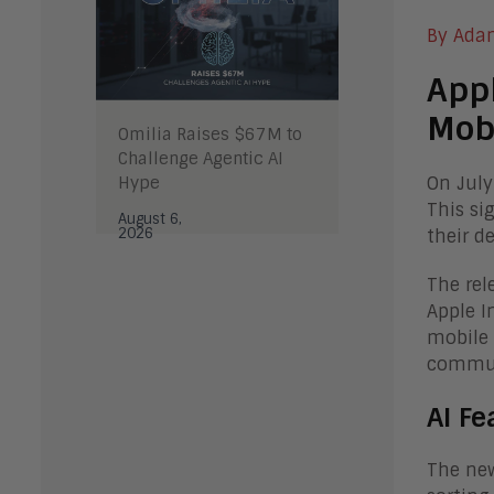
By Ada
Appl
Mob
Omilia Raises $67M to
Challenge Agentic AI
Hype
On July
This si
August 6,
2026
their de
The rel
Apple I
mobile 
commun
AI Fe
The new