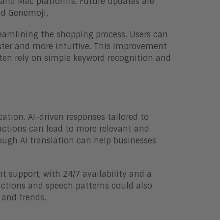
, and Mac platforms. Future updates are
nd Genemoji.
reamlining the shopping process. Users can
ster and more intuitive. This improvement
often rely on simple keyword recognition and
ion. AI-driven responses tailored to
ractions can lead to more relevant and
rough AI translation can help businesses
t support, with 24/7 availability and a
actions and speech patterns could also
 and trends.