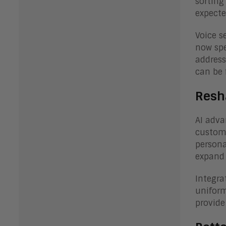
sorting
expecte
Voice s
now spe
address
can be 
Resh
AI adva
custome
persona
expand 
Integra
uniform
provide