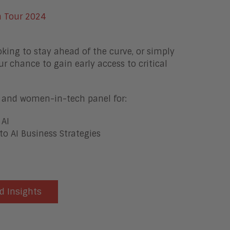
oking to stay ahead of the curve, or simply
ur chance to gain early access to critical
ts and women-in-tech panel for:
 AI
to AI Business Strategies
d Insights