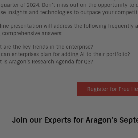
 quarter of 2024. Don’t miss out on the opportunity to d
ise insights and technologies to outpace your competit
line presentation will address the following frequently 
g comprehensive answers:
 are the key trends in the enterprise?
can enterprises plan for adding AI to their portfolio?
 is Aragon’s Research Agenda for Q3?
Register for Free H
Join our Experts for Aragon’s Sep