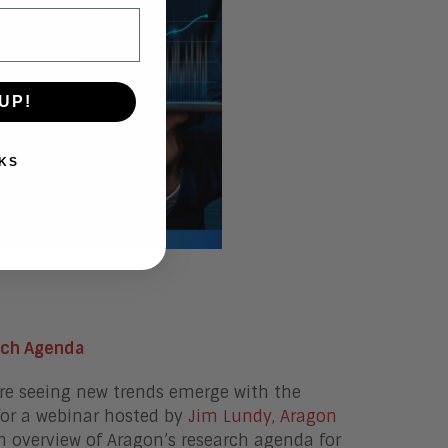
UP!
KS
rch Agenda
are seeing new trends emerge with the
for a webinar hosted by
Jim Lundy, Aragon
 an overview of Aragon’s research agenda for