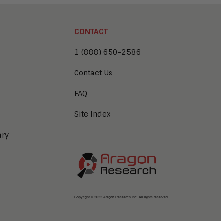
CONTACT
1 (888) 650-2586
Contact Us
FAQ
Site Index
ary
Copyright © 2022 Aragon Research Inc. All rights reserved.