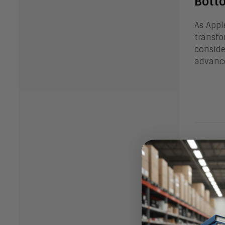
Bott
As Appl
transfo
conside
advanc