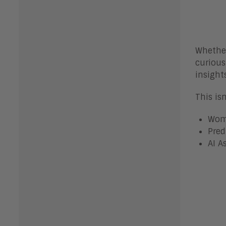
Whether
curious
insight
This is
Wome
Pred
AI A