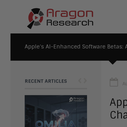
Apple’s AI-Enhanced Software Betas
‹
›
RECENT ARTICLES
A
App
Cha