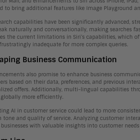
 for Mail, and enhancements to Siri across iPhone, iPad
d to bring additional features like Image Playground a
earch capabilities have been significantly advanced, st
ak naturally and conversationally, making searches fa
es the current limitations in Siri’s capabilities, which 
frustratingly inadequate for more complex queries.
aping Business Communication
ncements also promise to enhance business communicat
rs based on their data, preferences, and previous inte
lized offers. Additionally, multi-lingual capabilities th
globally more efficiently.
ting AI in customer service could lead to more consisten
 tone and quality of service. Analyzing customer inter
 businesses with valuable insights into customer needs