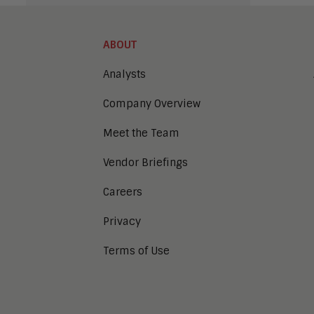
ABOUT
Analysts
Company Overview
Meet the Team
Vendor Briefings
Careers
Privacy
Terms of Use