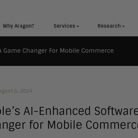
Why Aragon?
Services
Research
: A Game Changer For Mobile Commerce
ugust 5, 2024
le’s AI-Enhanced Softwar
nger for Mobile Commerc