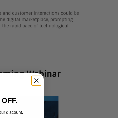
e and customer interactions could be
 the digital marketplace, prompting
 the rapid pace of technological
coming Webinar
 OFF.
our discount.