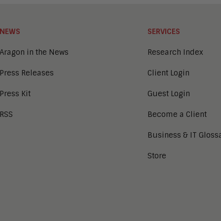
NEWS
SERVICES
Aragon in the News
Research Index
Press Releases
Client Login
Press Kit
Guest Login
RSS
Become a Client
Business & IT Gloss
Store