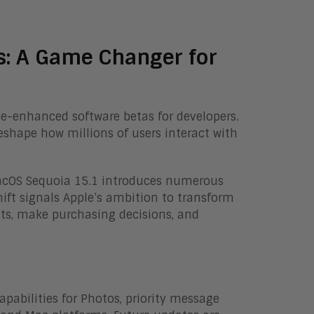
s: A Game Changer for
ence-enhanced software betas for developers.
shape how millions of users interact with
 macOS Sequoia 15.1 introduces numerous
hift signals Apple’s ambition to transform
s, make purchasing decisions, and
pabilities for Photos, priority message