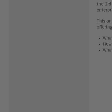
the 3rd
enterpr
This on
offerin
What
How 
What