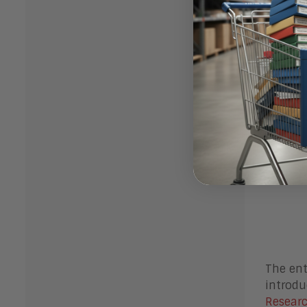
The ent
introdu
Researc