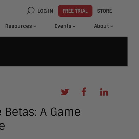
LOG IN
FREE TRIAL
STORE
Resources
Events
About
e Betas: A Game
e