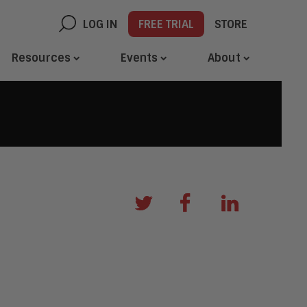
LOG IN
FREE TRIAL
STORE
Resources
Events
About