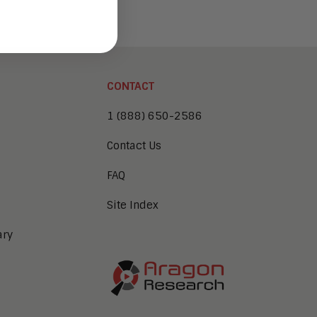
CONTACT
1 (888) 650-2586
Contact Us
FAQ
Site Index
ary