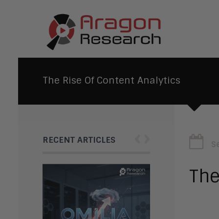
The Rise Of Content Analytics
‹
›
RECENT ARTICLES
S
The