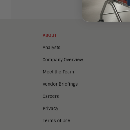
ABOUT
Analysts
Company Overview
Meet the Team
Vendor Briefings
Careers
Privacy
Terms of Use