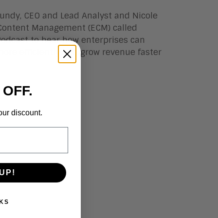
 Lundy, CEO and Lead Analyst and Nicole
e Content Management (ECM)
called
 Podcast to hear how enterprises can
more efficiently and grow revenue faster
 OFF.
our discount.
UP!
KS