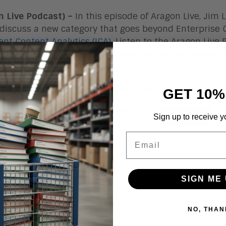
n Live Podcast) –
In this episode of Aragon Live, Jim
 discuss a new category that goes beyond Enterpris
gent Content Analytics (ICA)
. Listen to the Aragon Live
e ICA to know what’s inside their content to operate 
s risk.
e of Content Analytics – Aragon Live
GET 10%
Sign up to receive y
Email
SIGN ME 
NO, THAN