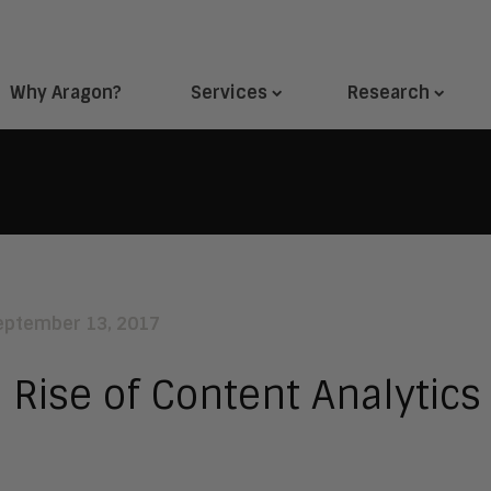
Why Aragon?
Services
Research
eptember 13, 2017
 Rise of Content Analytics