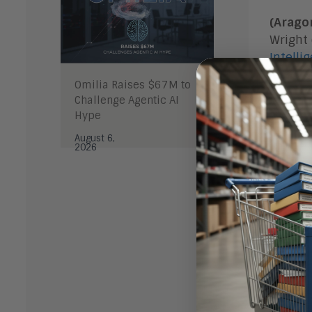
(Arago
Wright
Intelli
leverag
Omilia Raises $67M to
with les
Challenge Agentic AI
Hype
The Ris
August 6,
2026