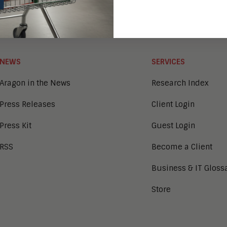
NEWS
SERVICES
Aragon in the News
Research Index
Press Releases
Client Login
Press Kit
Guest Login
RSS
Become a Client
Business & IT Gloss
Store