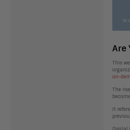
Are 
This we
organiz
on-dem
The ris
becomes
It refe
previou
Digital