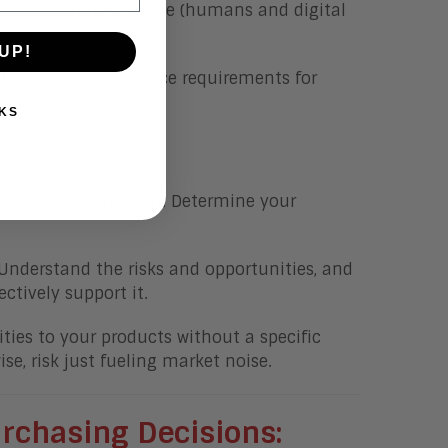
sful, and that everyone (humans and digital
UP!
 tasks and governance requirements for
KS
u might have thought. Determine your
 Understand the risks and opportunities, and
tively support it.
ities to your products without a specific
se, risk just fueling market noise.
rchasing
Decisions: