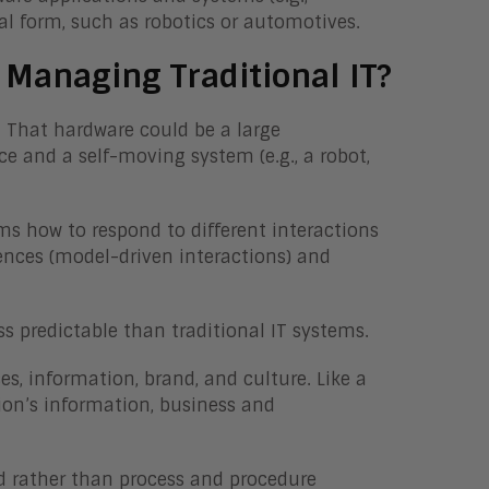
ical form, such as robotics or automotives.
 Managing Traditional IT?
. That hardware could be a large
ce and a self-moving system (e.g., a robot,
s how to respond to different interactions
ences (model-driven interactions) and
s predictable than traditional IT systems.
es, information, brand, and culture. Like a
ion’s information, business and
ed rather than process and procedure