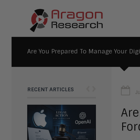
Are You Prepared To Manage Your Digi
‹
›
RECENT ARTICLES
J
Are
For