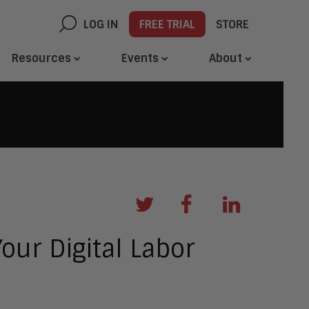
LOG IN
FREE TRIAL
STORE
Resources
Events
About
our Digital Labor