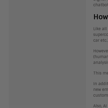
chatbot
How 
Like al
superco
car etc.
However
(human 
analysi
This me
In addi
new emp
custome
Also, A