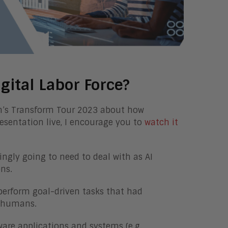
gital Labor Force?
ch’s Transform Tour 2023 about how
resentation live, I encourage you to
watch it
ingly going to need to deal with as AI
ns.
 perform goal-driven tasks that had
by humans.
are applications and systems (e.g.,