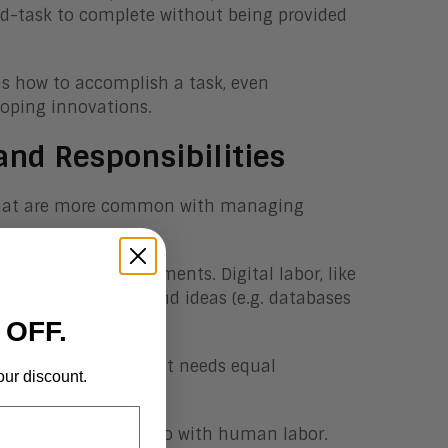
nd-task to complete without being provided
rns how to accomplish a task, even
eloping innovations.
and Responsibilities
es that are more common with managing
ractions and engagements. Digital labor, like
kills, knowledge, and ideas (e.g. databases
 OFF.
in our human labor, it needs equal
our discount.
gital labor as they do with human labor.