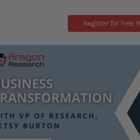
Register for Free 