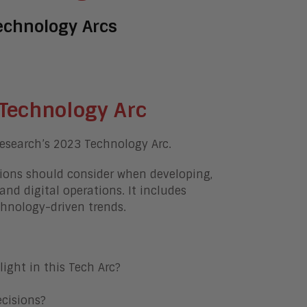
echnology Arcs
Technology Arc
esearch’s 2023 Technology Arc.
ions should consider when developing,
and digital operations. It includes
chnology-driven trends.
ight in this Tech Arc?
cisions?