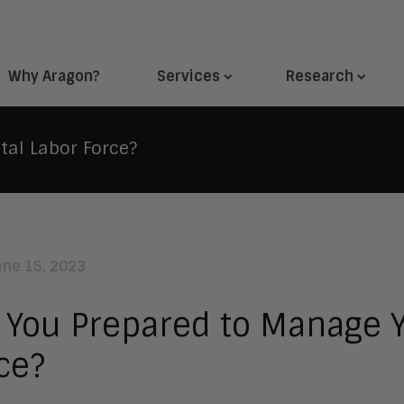
Why Aragon?
Services
Research
tal Labor Force?
une 15, 2023
 You Prepared to Manage Y
ce?