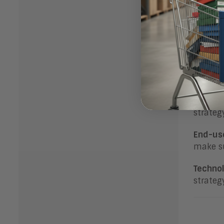
This en
labor) 
Organiz
digital
Bot
Digital
strateg
End-us
make su
Technol
strateg