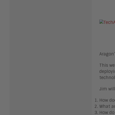
Aragon’
This we
deployi
technol
Jim wil
How doe
What ar
How do 