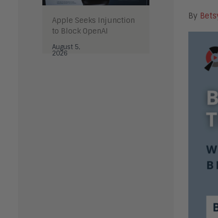
By
Bets
Apple Seeks Injunction
to Block OpenAI
August 5,
2026