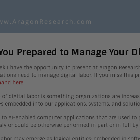
You Prepared to Manage Your Di
ek I have the opportunity to present at Aragon Resear
ations need to manage digital labor. If you miss this p
and here
.
e of digital labor is something organizations are increas
 embedded into our applications, systems, and solutio
rs to AI-enabled computer applications that are used to
sly or could be otherwise performed in part or in full 
 labor may emerge as logical entities; embedded in softw