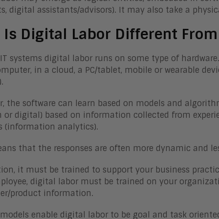
s, digital assistants/advisors). It may also take a phys
Is Digital Labor Different From
l IT systems digital labor runs on some type of hardware
mputer, in a cloud, a PC/tablet, mobile or wearable devi
).
, the software can learn based on models and algorithm
or digital) based on information collected from experi
s (information analytics).
ans that the responses are often more dynamic and les
tion, it must be trained to support your business practic
loyee, digital labor must be trained on your organizat
r/product information.
I models enable digital labor to be goal and task orient