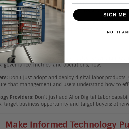
sures we are putting it in a role where it can be succes
has a clear understanding of what is required of it.
SIGN ME 
ations must define the same type of role, competency,
 labor – similar to what we do for human labor.
NO, THAN
tom Line
 Labor is developing and being adopted faster than yo
y, governance, metrics, and operations, now.
ers:
Don’t just adopt and deploy digital labor products.
re that management and users understand how to effec
ogy Providers:
Don’t just add AI or Digital Labor capabil
y, target business opportunity and target buyers; otherwi
Make Informed Technology
Pu