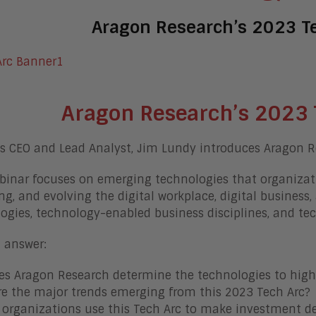
Aragon Research’s 2023 T
Aragon Research’s 2023 
s CEO and Lead Analyst, Jim Lundy introduces Aragon R
binar focuses on emerging technologies that organizat
ng, and evolving the digital workplace, digital business, 
ogies, technology-enabled business disciplines, and te
l answer:
s Aragon Research determine the technologies to highl
e the major trends emerging from this 2023 Tech Arc?
organizations use this Tech Arc to make investment de