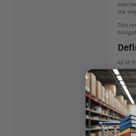
oriente
the ste
This sy
navigat
Defi
All of 
human 
For exa
new hum
and con
However
investm
Organiz