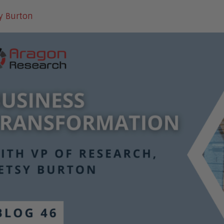
y Burton