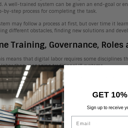
d. A well-trained system can be given an end-goal or e
p-by-step process for completing the task.
stem may follow a process at first, but over time it lea
ing different obstacles, finding new solutions and dev
ne Training, Governance, Roles 
this means that digital labor requires some disciplin
labor than managing traditional IT systems.
mple, AI-enabled technologies, learn from training, inte
an employees, comes with some previous experiences, s
nections).
GET 10%
, just as we need to train and educate new employees 
Sign up to receive y
ent to become effective.
Email
ations must apply similar roles and competencies to di