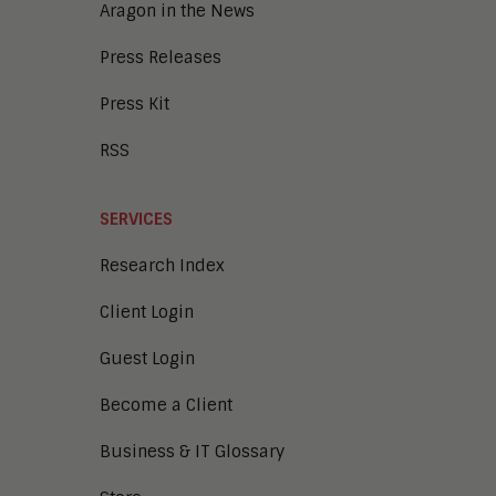
Aragon in the News
Press Releases
Press Kit
RSS
SERVICES
Research Index
Client Login
Guest Login
Become a Client
Business & IT Glossary