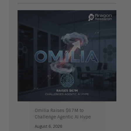
Omilia Raises $67M to
Challenge Agentic AI Hype
August 6, 2026