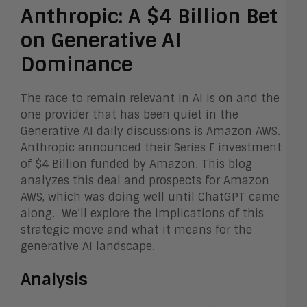
Anthropic: A $4 Billion Bet
on Generative AI
Dominance
The race to remain relevant in AI is on and the
one provider that has been quiet in the
Generative AI daily discussions is Amazon AWS.
Anthropic announced their Series F investment
of $4 Billion funded by Amazon. This blog
analyzes this deal and prospects for Amazon
AWS, which was doing well until ChatGPT came
along. We’ll explore the implications of this
strategic move and what it means for the
generative AI landscape.
Analysis