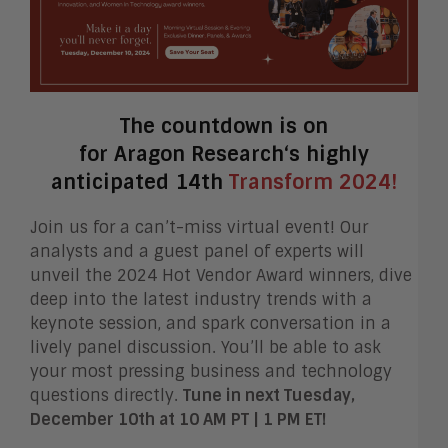
The countdown is on
for
Aragon
Research
‘s highly
anticipated 14th
Transform 2024!
Join us for a can’t-miss virtual event! Our
analysts and a guest panel of experts will
unveil the 2024 Hot Vendor Award winners, dive
deep into the latest industry trends with a
keynote session, and spark conversation in a
lively panel discussion. You’ll be able to ask
your most pressing business and technology
questions directly.
Tune in next Tuesday,
December 10th at 10 AM PT | 1 PM ET!