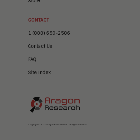
Store
CONTACT
1 (888) 650-2586
Contact Us
FAQ
Site Index
Copyright © 2022 Aragon Research Inc. All rights reserved.