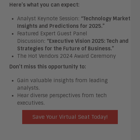
Here’s what you can expect:
Analyst Keynote Session:
“Technology Market
Insights and Predictions for 2025.”
Featured Expert Guest Panel
Discussion:
“Executive Vision 2025: Tech and
Strategies for the Future of Business.”
The Hot Vendors 2024 Award Ceremony
Don’t miss this opportunity to:
Gain valuable insights from leading
analysts.
Hear diverse perspectives from tech
executives.
Save Your Virtual Seat Today!