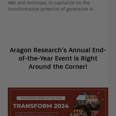
AWS and Anthropic to capitalize on the
transformative potential of generative AI.
Aragon Research’s Annual End-
of-the-Year Event is Right
Around the Corner!