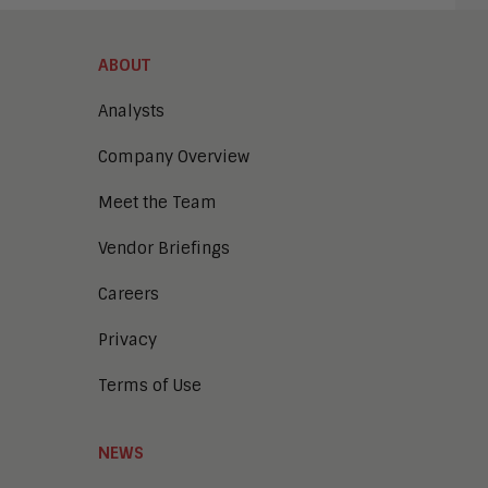
ABOUT
Analysts
Company Overview
Meet the Team
Vendor Briefings
Careers
Privacy
Terms of Use
NEWS