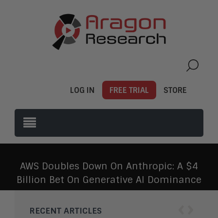
LOG IN
FREE TRIAL
STORE
AWS Doubles Down On Anthropic: A $4
Billion Bet On Generative AI Dominance
‹
›
RECENT ARTICLES