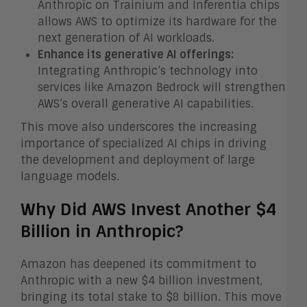
Anthropic on Trainium and Inferentia chips
allows AWS to optimize its hardware for the
next generation of AI workloads.
Enhance its generative AI offerings:
Integrating Anthropic’s technology into
services like Amazon Bedrock will strengthen
AWS’s overall generative AI capabilities.
This move also underscores the increasing
importance of specialized AI chips in driving
the development and deployment of large
language models.
Why Did AWS Invest Another $4
Billion in Anthropic?
Amazon has deepened its commitment to
Anthropic with a new $4 billion investment,
bringing its total stake to $8 billion. This move