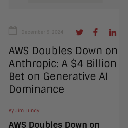
December 9, 2024
AWS Doubles Down on
Anthropic: A $4 Billion
Bet on Generative AI
Dominance
By Jim Lundy
AWS Doubles Down on