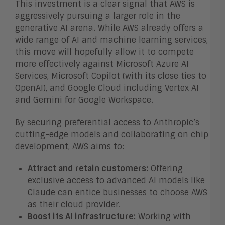
This investment is a clear signal that AWS is
aggressively pursuing a larger role in the
generative AI arena. While AWS already offers a
wide range of AI and machine learning services,
this move will hopefully allow it to compete
more effectively against Microsoft Azure AI
Services, Microsoft Copilot (with its close ties to
OpenAI), and Google Cloud including Vertex AI
and Gemini for Google Workspace.
By securing preferential access to Anthropic’s
cutting-edge models and collaborating on chip
development, AWS aims to:
Attract and retain customers:
Offering
exclusive access to advanced AI models like
Claude can entice businesses to choose AWS
as their cloud provider.
Boost its AI infrastructure:
Working with