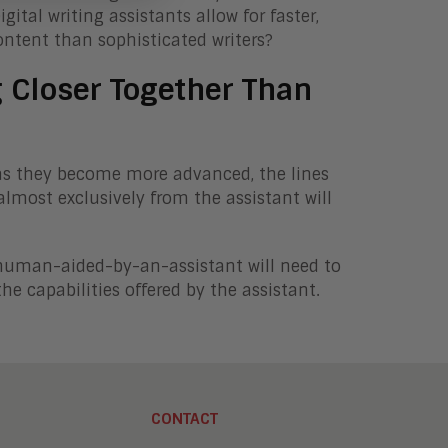
tal writing assistants allow for faster,
content than sophisticated writers?
Closer Together Than
ut as they become more advanced, the lines
most exclusively from the assistant will
 human-aided-by-an-assistant will need to
he capabilities offered by the assistant.
CONTACT