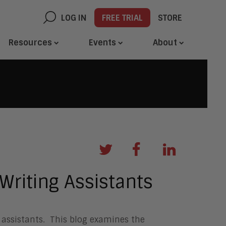
LOG IN
FREE TRIAL
STORE
Resources
Events
About
 Writing Assistants
 assistants. This blog examines the