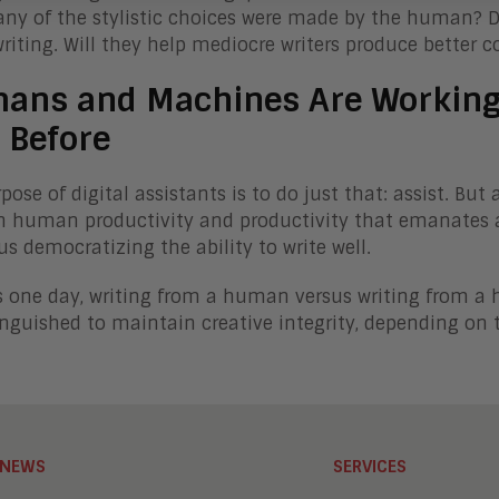
y of the stylistic choices were made by the human? Digi
writing. Will they help mediocre writers produce better 
ans and Machines Are Working 
 Before
pose of digital assistants is to do just that: assist. B
 human productivity and productivity that emanates al
hus democratizing the ability to write well.
 one day, writing from a human versus writing from a
inguished to maintain creative integrity, depending on t
NEWS
SERVICES