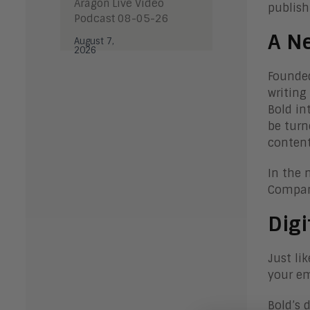
Aragon Live Video
publish
Podcast 08-05-26
A N
August 7,
2026
Founded
writing
Bold in
be turn
content
In the 
Compani
Digi
Just li
your em
Bold’s 