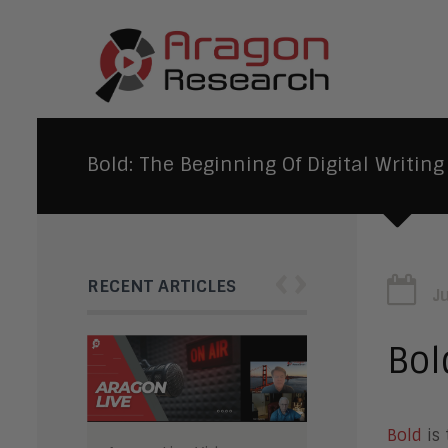
Bold: The Beginning Of Digital Writing
‹
›
RECENT ARTICLES
J
Bol
Bold
is 