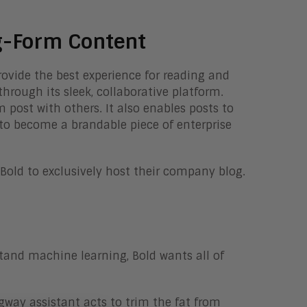
g-Form Content
provide the best experience for reading and
hrough its sleek, collaborative platform.
 post with others. It also enables posts to
g to become a brandable piece of enterprise
Bold to exclusively host their company blog.
tand machine learning, Bold wants all of
gway assistant acts to trim the fat from