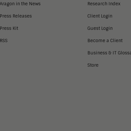
Aragon in the News
Research Index
Press Releases
Client Login
Press Kit
Guest Login
RSS
Become a Client
Business & IT Gloss
Store