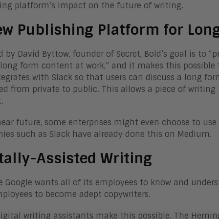
ing platform’s impact on the future of writing.
ew Publishing Platform for Lon
 by David Byttow, founder of Secret, Bold’s goal is to “
 long form content at work,” and it makes this possible t
tegrates with Slack so that users can discuss a long form
ed from private to public. This allows a piece of writin
.
near future, some enterprises might even choose to use 
es such as Slack have already done this on Medium.
tally-Assisted Writing
ke Google wants all of its employees to know and unders
ployees to become adept copywriters.
digital writing assistants make this possible. The Hemin