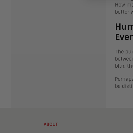
How man
better 
Hum
Ever
The pur
between
blur, t
Perhaps
be dist
ABOUT