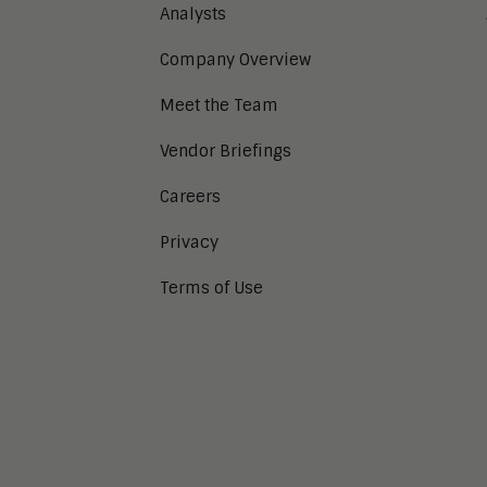
Analysts
Company Overview
Meet the Team
Vendor Briefings
Careers
Privacy
Terms of Use