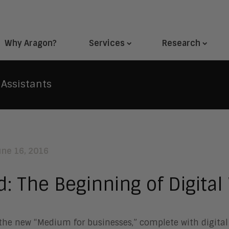
Why Aragon?
Services
Research
 Assistants
une 16, 2016
d: The Beginning of Digital
the new “Medium for businesses,” complete with digital