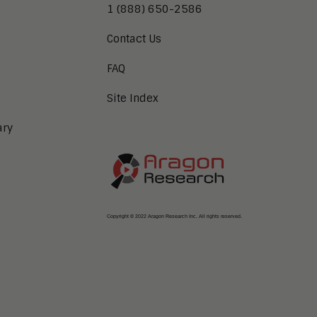
1 (888) 650-2586
Contact Us
FAQ
Site Index
ary
Copyright © 2022 Aragon Research Inc. All rights reserved.