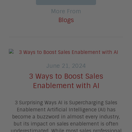
More From
Blogs
June 21, 2024
3 Ways to Boost Sales
Enablement with AI
3 Surprising Ways AI is Supercharging Sales
Enablement Artificial Intelligence (AI) has
become a buzzword in almost every industry,
but its impact on sales enablement is often
underestimated. While most sales professional