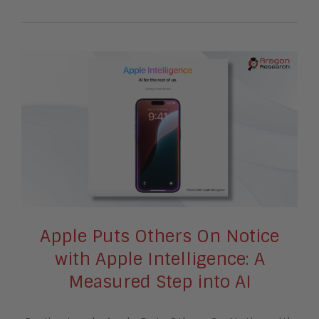
Apple Puts Others On Notice
with Apple Intelligence: A
Measured Step into AI