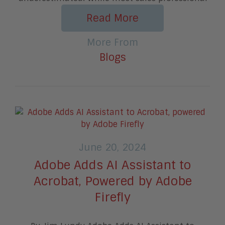
Read More
More From
Blogs
June 20, 2024
Adobe Adds AI Assistant to
Acrobat, Powered by Adobe
Firefly