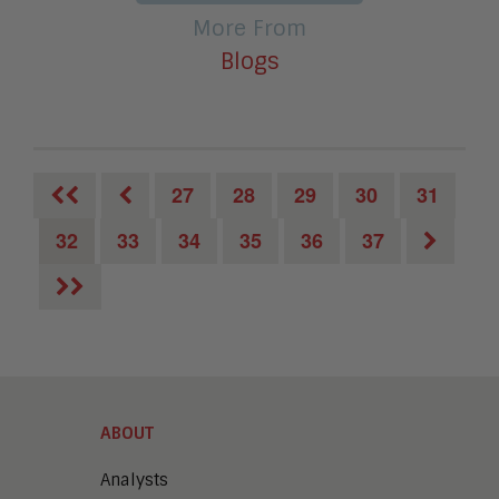
More From
Blogs
27
28
29
30
31
32
33
34
35
36
37
ABOUT
Analysts