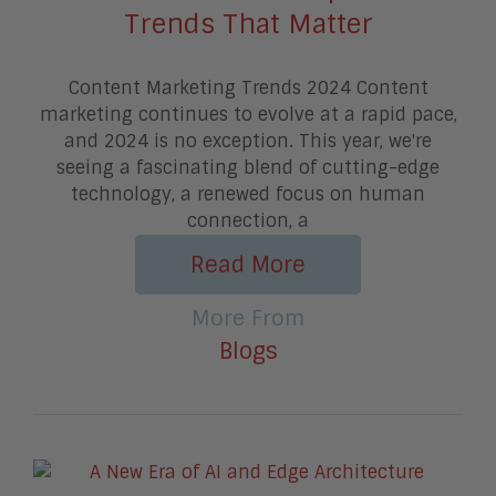
Trends That Matter
Content Marketing Trends 2024 Content
marketing continues to evolve at a rapid pace,
and 2024 is no exception. This year, we're
seeing a fascinating blend of cutting-edge
technology, a renewed focus on human
connection, a
Read More
More From
Blogs