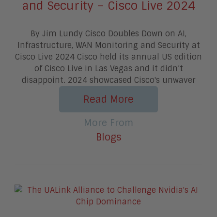
and Security – Cisco Live 2024
By Jim Lundy Cisco Doubles Down on AI,
Infrastructure, WAN Monitoring and Security at
Cisco Live 2024 Cisco held its annual US edition
of Cisco Live in Las Vegas and it didn’t
disappoint. 2024 showcased Cisco's unwaver
Read More
More From
Blogs