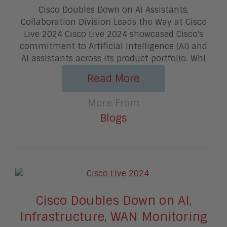
Cisco Doubles Down on AI Assistants,
Collaboration Division Leads the Way at Cisco
Live 2024 Cisco Live 2024 showcased Cisco's
commitment to Artificial Intelligence (AI) and
AI assistants across its product portfolio. Whi
Read More
More From
Blogs
Cisco Doubles Down on AI,
Infrastructure, WAN Monitoring