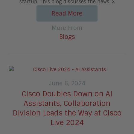
startup. This blog discusses the news. X
Read More
More From
Blogs
June 6, 2024
Cisco Doubles Down on AI
Assistants, Collaboration
Division Leads the Way at Cisco
Live 2024