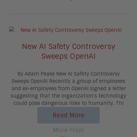
New AI Safety Controversy
Sweeps OpenAI
By Adam Pease New AI Safety Controversy
Sweeps OpenAI Recently a group of employees
and ex-employees from OpenAI signed a letter
suggesting that the organization’s technology
could pose dangerous risks to humanity. Thi
Read More
More From