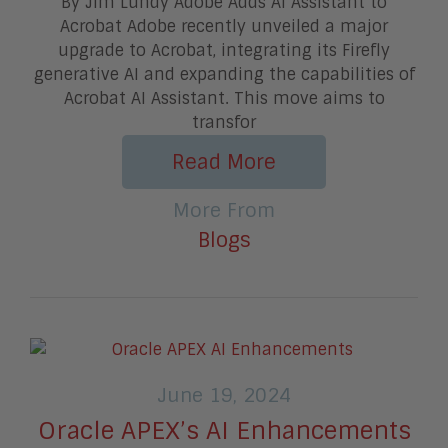
By Jim Lundy Adobe Adds AI Assistant to
Acrobat Adobe recently unveiled a major
upgrade to Acrobat, integrating its Firefly
generative AI and expanding the capabilities of
Acrobat AI Assistant. This move aims to
transfor
Read More
More From
Blogs
June 19, 2024
Oracle APEX’s AI Enhancements