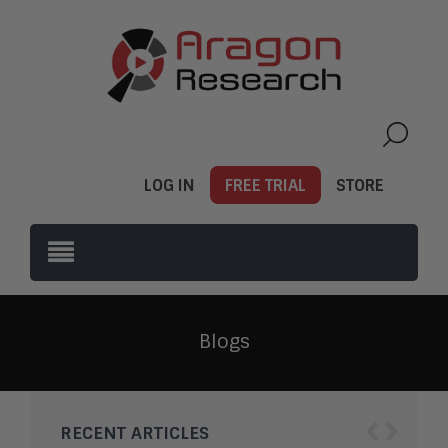
LOG IN
FREE TRIAL
STORE
Blogs
‹
›
RECENT ARTICLES