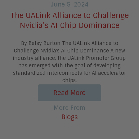
June 5, 2024
The UALink Alliance to Challenge
Nvidia’s AI Chip Dominance
By Betsy Burton The UALink Alliance to
Challenge Nvidia's AI Chip Dominance A new
industry alliance, the UALink Promoter Group,
has emerged with the goal of developing
standardized interconnects for AI accelerator
chips.
Read More
More From
Blogs