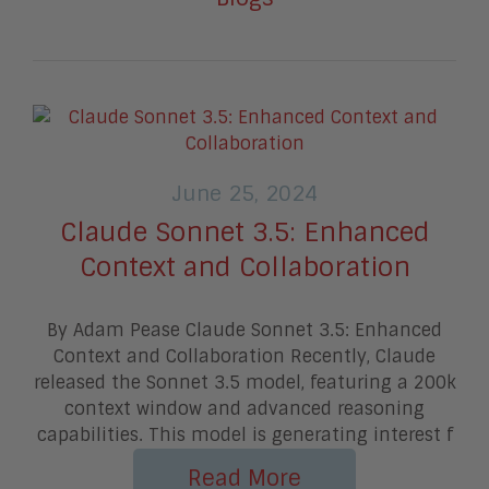
June 25, 2024
Claude Sonnet 3.5: Enhanced
Context and Collaboration
By Adam Pease Claude Sonnet 3.5: Enhanced
Context and Collaboration Recently, Claude
released the Sonnet 3.5 model, featuring a 200k
context window and advanced reasoning
capabilities. This model is generating interest f
Read More