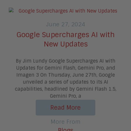
June 27, 2024
Google Supercharges AI with
New Updates
By Jim Lundy Google Supercharges AI with
Updates for Gemini Flash, Gemini Pro, and
Imagen 3 On Thursday, June 27th, Google
unveiled a series of updates to its AI
capabilities, headlined by Gemini Flash 1.5,
Gemini Pro, a
Read More
More From
Blogs