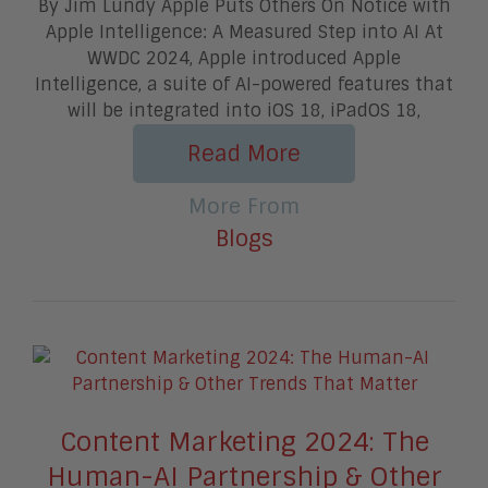
By Jim Lundy Apple Puts Others On Notice with
Apple Intelligence: A Measured Step into AI At
WWDC 2024, Apple introduced Apple
Intelligence, a suite of AI-powered features that
will be integrated into iOS 18, iPadOS 18,
Read More
More From
Blogs
Content Marketing 2024: The
Human-AI Partnership & Other