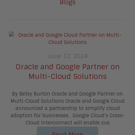
Blogs
June 12, 2024
Oracle and Google Partner on
Multi-Cloud Solutions
By Betsy Burton Oracle and Google Partner on
Multi-Cloud Solutions Oracle and Google Cloud
announced a partnership to simplify cloud
adoption for businesses. Google Cloud’s Cross-
Cloud Interconnect will enable cus
Read More