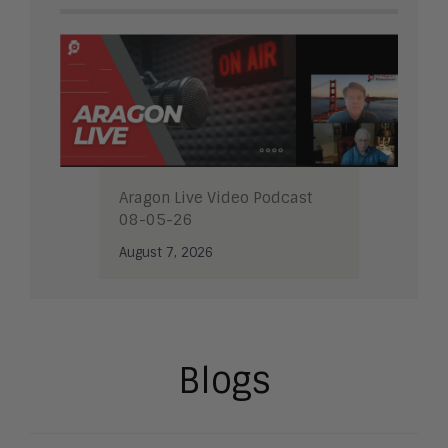
Aragon Live Video Podcast
08-05-26
August 7, 2026
Blogs