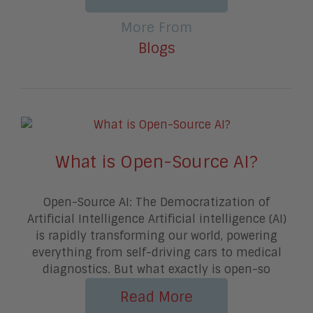
More From
Blogs
What is Open-Source AI?
Open-Source AI: The Democratization of
Artificial Intelligence Artificial intelligence (AI)
is rapidly transforming our world, powering
everything from self-driving cars to medical
diagnostics. But what exactly is open-so
Read More