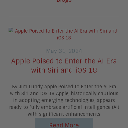
May 31, 2024
Apple Poised to Enter the AI Era
with Siri and iOS 18
By Jim Lundy Apple Poised to Enter the AI Era
with Siri and iOS 18 Apple, historically cautious
in adopting emerging technologies, appears
ready to fully embrace artificial intelligence (AI)
with significant enhancements
Read More