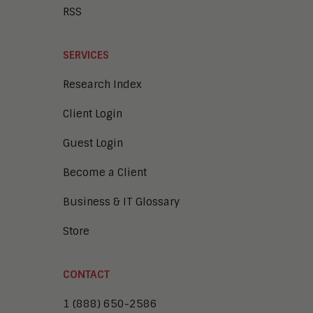
RSS
SERVICES
Research Index
Client Login
Guest Login
Become a Client
Business & IT Glossary
Store
CONTACT
1 (888) 650-2586