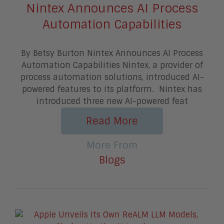
Nintex Announces AI Process
Automation Capabilities
By Betsy Burton Nintex Announces AI Process
Automation Capabilities Nintex, a provider of
process automation solutions, introduced AI-
powered features to its platform. Nintex has
introduced three new AI-powered feat
Read More
More From
Blogs