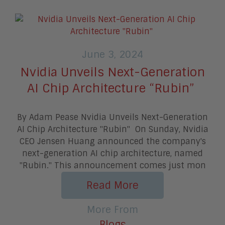
June 3, 2024
Nvidia Unveils Next-Generation
AI Chip Architecture “Rubin”
By Adam Pease Nvidia Unveils Next-Generation
AI Chip Architecture "Rubin" On Sunday, Nvidia
CEO Jensen Huang announced the company's
next-generation AI chip architecture, named
"Rubin." This announcement comes just mon
Read More
More From
Blogs