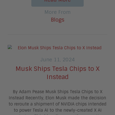
More From
Blogs
June 11, 2024
Musk Ships Tesla Chips to X
Instead
By Adam Pease Musk Ships Tesla Chips to X
Instead Recently, Elon Musk made the decision
to reroute a shipment of NVIDIA chips intended
to power Tesla AI to the newly-created X AI