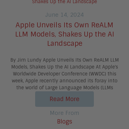
June 14, 2024
Apple Unveils Its Own ReALM
LLM Models, Shakes Up the AI
Landscape
By Jim Lundy Apple Unveils Its Own ReALM LLM
Models, Shakes Up the AI Landscape At Apple's
Worldwide Developer Conference (WWDC) this
week, Apple recently announced its foray into
the world of Large Language Models (LLMs
Read More
More From
Blogs