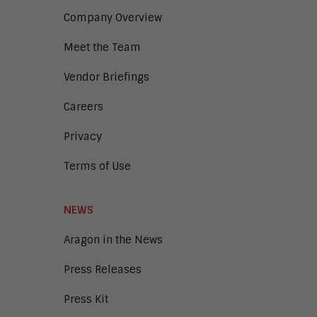
Company Overview
Meet the Team
Vendor Briefings
Careers
Privacy
Terms of Use
NEWS
Aragon in the News
Press Releases
Press Kit