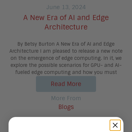
June 13, 2024
A New Era of AI and Edge
Architecture
By Betsy Burton A New Era of AI and Edge
Architecture I am pleased to release a new note
on the emergence of edge computing. In it, we
explore the possible scenarios for GPU- and AI-
fueled edge computing and how you must
Read More
More From
Blogs