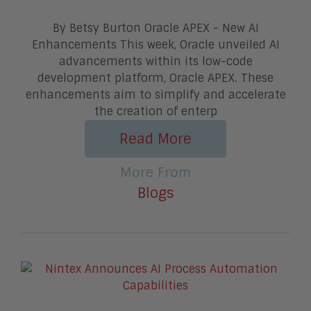
By Betsy Burton Oracle APEX - New AI
Enhancements This week, Oracle unveiled AI
advancements within its low-code
development platform, Oracle APEX. These
enhancements aim to simplify and accelerate
the creation of enterp
Read More
More From
Blogs