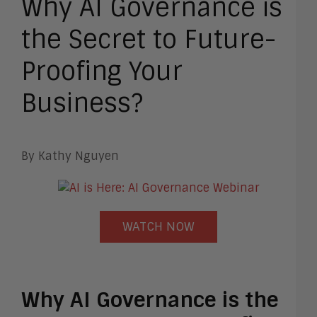
Why AI Governance is
the Secret to Future-
Proofing Your
Business?
By Kathy Nguyen
WATCH NOW
Why AI Governance is the