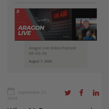
Aragon Live Video Podcast
08-05-26
August 7, 2026
September 27,
2024