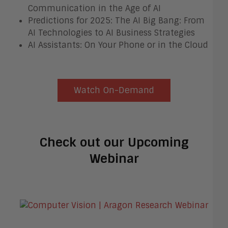
Communication in the Age of AI
Predictions for 2025: The AI Big Bang: From
AI Technologies to AI Business Strategies
AI Assistants: On Your Phone or in the Cloud
Watch On-Demand
Check out our Upcoming
Webinar