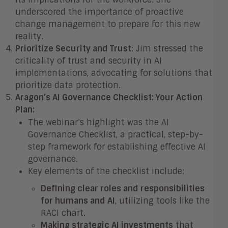
underscored the importance of proactive
change management to prepare for this new
reality.
Prioritize Security and Trust
: Jim stressed the
criticality of trust and security in AI
implementations, advocating for solutions that
prioritize data protection.
Aragon’s AI Governance Checklist: Your Action
Plan:
The webinar’s highlight was the AI
Governance Checklist, a practical, step-by-
step framework for establishing effective AI
governance.
Key elements of the checklist include:
Defining clear roles and responsibilities
for humans and AI
, utilizing tools like the
RACI chart.
Making strategic AI investments
that