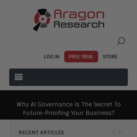
LOG IN
FREE TRIAL
STORE
Why AI Governance Is The Secret To
Future-Proofing Your Business?
‹
›
RECENT ARTICLES