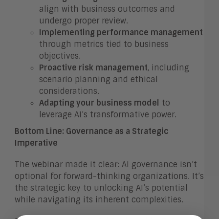
align with business outcomes and
undergo proper review.
Implementing performance management
through metrics tied to business
objectives.
Proactive risk management
, including
scenario planning and ethical
considerations.
Adapting your business model
to
leverage AI’s transformative power.
Bottom Line: Governance as a Strategic
Imperative
The webinar made it clear: AI governance isn’t
optional for forward-thinking organizations. It’s
the strategic key to unlocking AI’s potential
while navigating its inherent complexities.