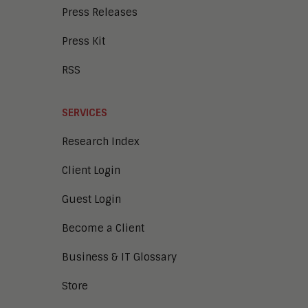
Press Releases
Press Kit
RSS
SERVICES
Research Index
Client Login
Guest Login
Become a Client
Business & IT Glossary
Store