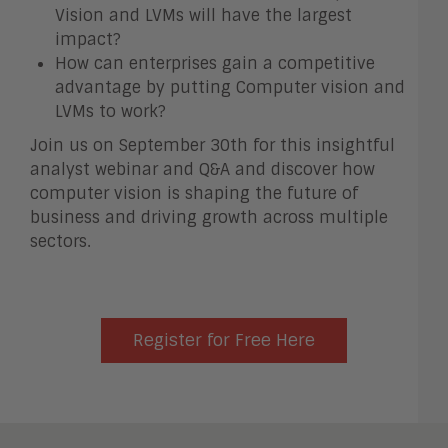
Vision and LVMs will have the largest
impact?
How can enterprises gain a competitive
advantage by putting Computer vision and
LVMs to work?
Join us on September 30th for this insightful
analyst webinar and Q&A and discover how
computer vision is shaping the future of
business and driving growth across multiple
sectors.
Register for Free Here