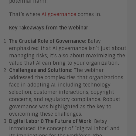
potential harm.
That’s where
AI governance
comes in.
Key Takeaways from the Webinar:
The Crucial Role of Governance
: Betsy
emphasized that AI governance isn’t just about
managing risks; it’s also about maximizing the
value that AI can bring to your organization.
Challenges and Solutions
: The webinar
addressed the complexities that organizations
face in adopting AI, including technology
selection, customer interactions, copyright
concerns, and regulatory compliance. Robust
governance was highlighted as the key to
overcoming these challenges.
Digital Labor & The Future of Work
: Betsy
introduced the concept of “digital labor” and
its implications for the workforce. She