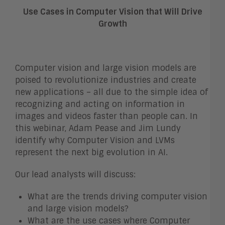
Use Cases in Computer Vision that Will Drive
Growth
Computer vision and large vision models are
poised to revolutionize industries and create
new applications – all due to the simple idea of
recognizing and acting on information in
images and videos faster than people can. In
this webinar, Adam Pease and Jim Lundy
identify why Computer Vision and LVMs
represent the next big evolution in AI.
Our lead analysts will discuss:
What are the trends driving computer vision
and large vision models?
What are the use cases where Computer