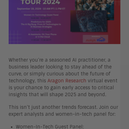
Whether you’re a seasoned AI practitioner, a
business leader looking to stay ahead of the
curve, or simply curious about the future of
technology, this
Aragon Research
virtual event
is your chance to gain early access to critical
insights that will shape 2025 and beyond.
This isn’t just another trends forecast. Join our
expert analysts and women-in-tech panel for:
Women-In-Tech Guest Panel: