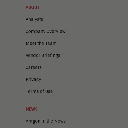
ABOUT
Analysts
Company Overview
Meet the Team
Vendor Briefings
Careers
Privacy
Terms of Use
NEWS
Aragon in the News