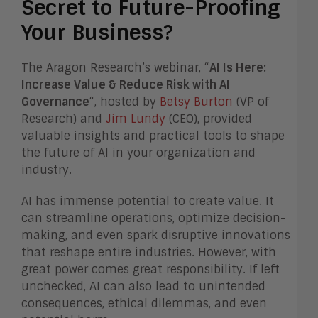
Secret to Future-Proofing
Your Business?
The Aragon Research’s webinar, “
AI Is Here:
Increase Value & Reduce Risk with AI
Governance
“, hosted by
Betsy Burton
(VP of
Research) and
Jim Lundy
(CEO), provided
valuable insights and practical tools to shape
the future of AI in your organization and
industry.
AI has immense potential to create value. It
can streamline operations, optimize decision-
making, and even spark disruptive innovations
that reshape entire industries. However, with
great power comes great responsibility. If left
unchecked, AI can also lead to unintended
consequences, ethical dilemmas, and even