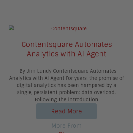
Contentsquare Automates
Analytics with AI Agent
By Jim Lundy Contentsquare Automates
Analytics with AI Agent For years, the promise of
digital analytics has been hampered by a
single, persistent problem: data overload.
Following the introduction
Read More
More From