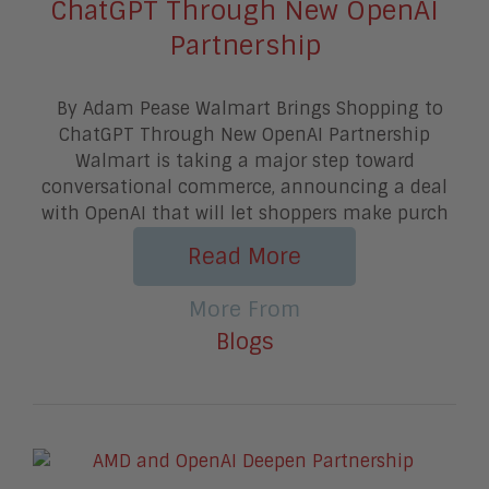
ChatGPT Through New OpenAI
Partnership
By Adam Pease Walmart Brings Shopping to
ChatGPT Through New OpenAI Partnership
Walmart is taking a major step toward
conversational commerce, announcing a deal
with OpenAI that will let shoppers make purch
Read More
More From
Blogs