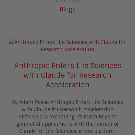
More From
Blogs
Anthropic Enters Life Sciences
with Claude for Research
Acceleration
By Adam Pease Anthropic Enters Life Sciences
with Claude for Research Acceleration
Anthropic is expanding its reach beyond
general AI applications with the launch of
Claude for Life Sciences, a new platform