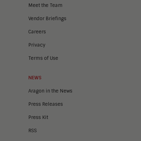
Meet the Team
Vendor Briefings
Careers
Privacy
Terms of Use
NEWS
Aragon in the News
Press Releases
Press Kit
RSS