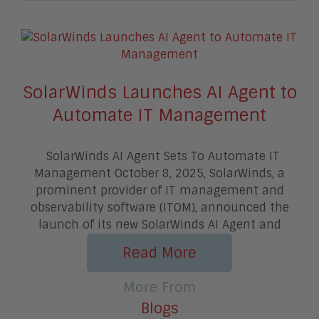
SolarWinds Launches AI Agent to
Automate IT Management
SolarWinds AI Agent Sets To Automate IT
Management October 8, 2025, SolarWinds, a
prominent provider of IT management and
observability software (ITOM), announced the
launch of its new SolarWinds AI Agent and
Read More
More From
Blogs