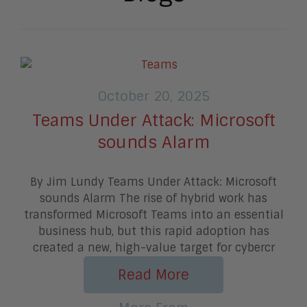
October 20, 2025
Teams Under Attack: Microsoft
sounds Alarm
By Jim Lundy Teams Under Attack: Microsoft
sounds Alarm The rise of hybrid work has
transformed Microsoft Teams into an essential
business hub, but this rapid adoption has
created a new, high-value target for cybercr
Read More