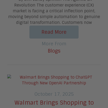
Revolution The customer experience (CX)
market is facing a critical inflection point,
moving beyond simple automation to genuine
digital transformation. Customers now
Read More
More From
Blogs
October 17, 2025
Walmart Brings Shopping to