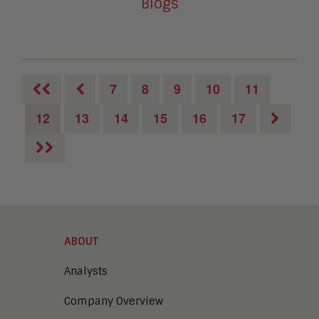
Blogs
7
8
9
10
11
12
13
14
15
16
17
ABOUT
Analysts
Company Overview