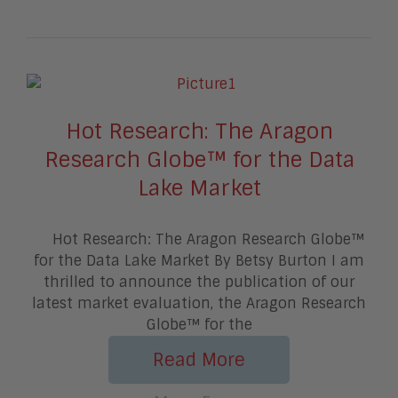
Hot Research: The Aragon
Research Globe™ for the Data
Lake Market
Hot Research: The Aragon Research Globe™
for the Data Lake Market By Betsy Burton I am
thrilled to announce the publication of our
latest market evaluation, the Aragon Research
Globe™ for the
Read More