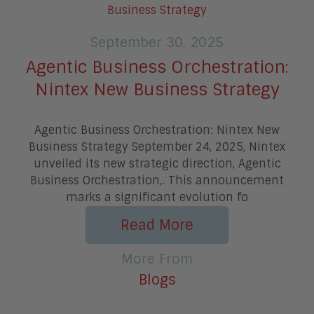
September 30, 2025
Agentic Business Orchestration:
Nintex New Business Strategy
Agentic Business Orchestration: Nintex New
Business Strategy September 24, 2025, Nintex
unveiled its new strategic direction, Agentic
Business Orchestration,. This announcement
marks a significant evolution fo
Read More
More From
Blogs