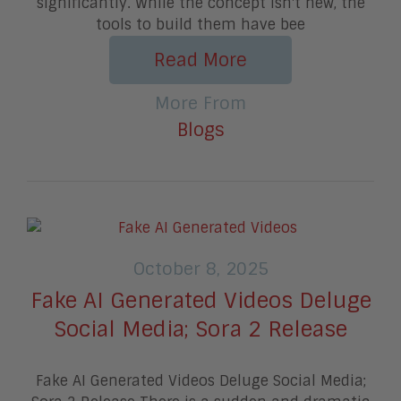
significantly. While the concept isn't new, the
tools to build them have bee
Read More
More From
Blogs
October 8, 2025
Fake AI Generated Videos Deluge
Social Media; Sora 2 Release
Fake AI Generated Videos Deluge Social Media;