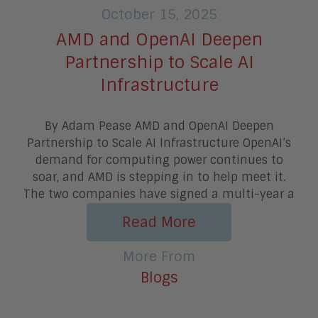
October 15, 2025
AMD and OpenAI Deepen
Partnership to Scale AI
Infrastructure
By Adam Pease AMD and OpenAI Deepen
Partnership to Scale AI Infrastructure OpenAI’s
demand for computing power continues to
soar, and AMD is stepping in to help meet it.
The two companies have signed a multi-year a
Read More
More From
Blogs