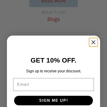
Read More
More From
Blogs
October 10, 2025
GET 10% OFF.
Gemini: Google’s Update to Stop
OpenAI
Sign up to receive your discount.
Email
By Jim Lundy Gemini: Google's Update to Stop
OpenAI The enterprise AI battlefield has a new
major contender with the launch of Google's
SIGN ME UP!
Gemini Enterprise. With pricing set to directly