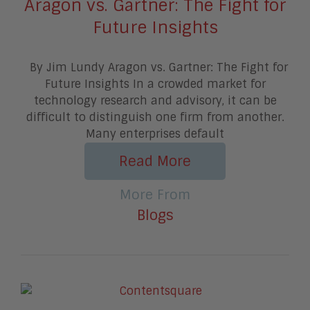
Aragon vs. Gartner: The Fight for
Future Insights
By Jim Lundy Aragon vs. Gartner: The Fight for
Future Insights In a crowded market for
technology research and advisory, it can be
difficult to distinguish one firm from another.
Many enterprises default
Read More
More From
Blogs