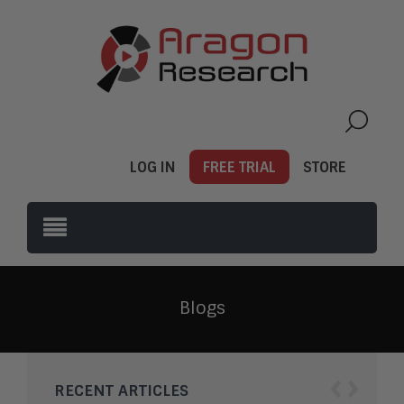
LOG IN
FREE TRIAL
STORE
Blogs
‹
›
RECENT ARTICLES