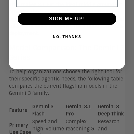
This makes 3.1 Pro the ideal middle ground—it
provides the “Deep Think” logic required for
agentic workflows but maintains the speed and
SIGN ME UP!
token efficiency necessary for production-scale
deployment.
NO, THANKS
Model Comparison: The Gemini 3
Series
To help organizations choose the right tool for
their specific agentic needs, the following table
compares the current flagship models in the
Gemini 3 family.
Gemini 3
Gemini 3.1
Gemini 3
Feature
Flash
Pro
Deep Think
Speed and
Complex
Research
Primary
high-volume
reasoning &
and
Use Case