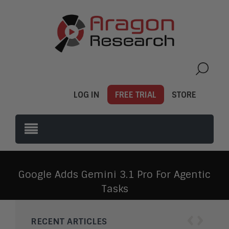
LOG IN
FREE TRIAL
STORE
Google Adds Gemini 3.1 Pro For Agentic
Tasks
‹
›
RECENT ARTICLES