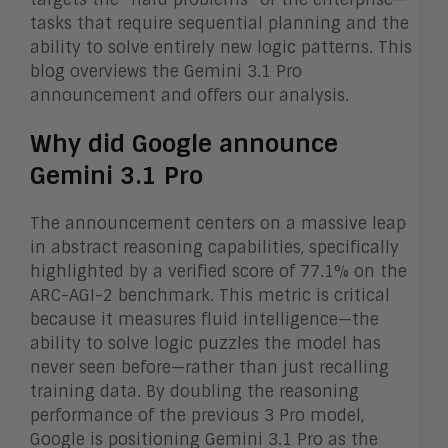
tasks that require sequential planning and the
ability to solve entirely new logic patterns. This
blog overviews the Gemini 3.1 Pro
announcement and offers our analysis.
Why did Google announce
Gemini 3.1 Pro
The announcement centers on a massive leap
in abstract reasoning capabilities, specifically
highlighted by a verified score of 77.1% on the
ARC-AGI-2 benchmark. This metric is critical
because it measures fluid intelligence—the
ability to solve logic puzzles the model has
never seen before—rather than just recalling
training data. By doubling the reasoning
performance of the previous 3 Pro model,
Google is positioning Gemini 3.1 Pro as the