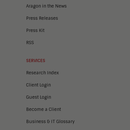
Aragon in the News
Press Releases
Press Kit
RSS
SERVICES
Research Index
Client Login
Guest Login
Become a Client
Business & IT Glossary