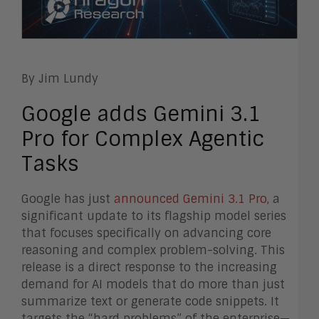
By Jim Lundy
Google adds Gemini 3.1
Pro for Complex Agentic
Tasks
Google has just
announced Gemini 3.1 Pro
, a
significant update to its flagship model series
that focuses specifically on advancing core
reasoning and complex problem-solving. This
release is a direct response to the increasing
demand for AI models that do more than just
summarize text or generate code snippets. It
targets the “hard problems” of the enterprise—