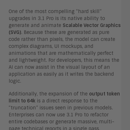
One of the most compelling “hard skill”
upgrades in 3.1 Pro is its native ability to
generate and animate
Scalable Vector Graphics
(SVG)
. Because these are generated as pure
code rather than pixels, the model can create
complex diagrams, UI mockups, and
animations that are mathematically perfect
and lightweight. For developers, this means the
AI can now assist in the visual layout of an
application as easily as it writes the backend
logic.
Additionally, the expansion of the
output token
limit to 64k
is a direct response to the
“truncation” issues seen in previous models.
Enterprises can now use 3.1 Pro to refactor
entire codebases or generate massive, multi-
page technical reports in a single pass,