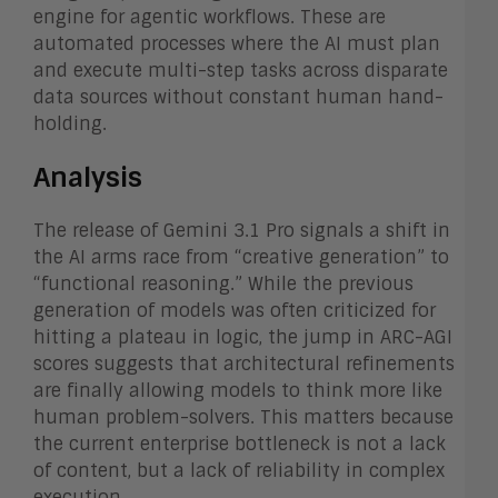
engine for agentic workflows. These are
automated processes where the AI must plan
and execute multi-step tasks across disparate
data sources without constant human hand-
holding.
Analysis
The release of Gemini 3.1 Pro signals a shift in
the AI arms race from “creative generation” to
“functional reasoning.” While the previous
generation of models was often criticized for
hitting a plateau in logic, the jump in ARC-AGI
scores suggests that architectural refinements
are finally allowing models to think more like
human problem-solvers. This matters because
the current enterprise bottleneck is not a lack
of content, but a lack of reliability in complex
execution.