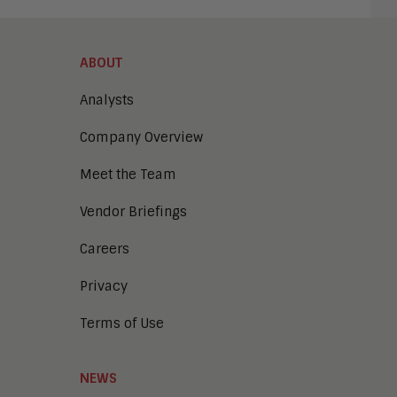
ABOUT
Analysts
Company Overview
Meet the Team
Vendor Briefings
Careers
Privacy
Terms of Use
NEWS