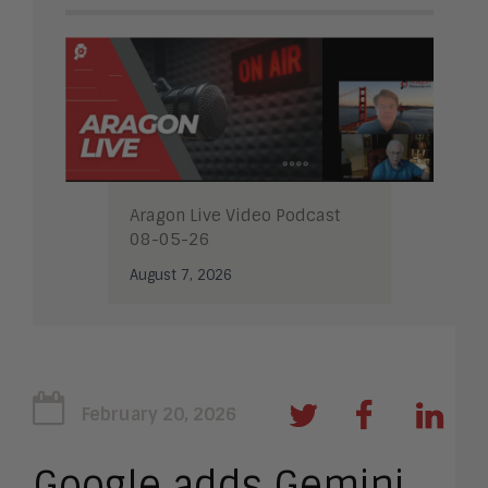
Aragon Live Video Podcast
08-05-26
August 7, 2026
February 20, 2026
Google adds Gemini