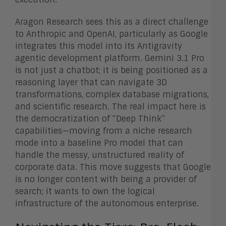
Aragon Research sees this as a direct challenge
to Anthropic and OpenAI, particularly as Google
integrates this model into its Antigravity
agentic development platform. Gemini 3.1 Pro
is not just a chatbot; it is being positioned as a
reasoning layer that can navigate 3D
transformations, complex database migrations,
and scientific research. The real impact here is
the democratization of “Deep Think”
capabilities—moving from a niche research
mode into a baseline Pro model that can
handle the messy, unstructured reality of
corporate data. This move suggests that Google
is no longer content with being a provider of
search; it wants to own the logical
infrastructure of the autonomous enterprise.