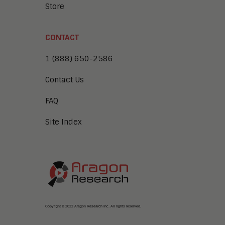
Store
CONTACT
1 (888) 650-2586
Contact Us
FAQ
Site Index
Copyright © 2022 Aragon Research Inc. All rights reserved.