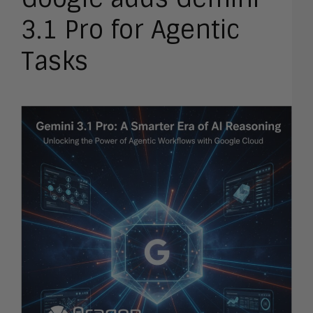
3.1 Pro for Agentic
Tasks