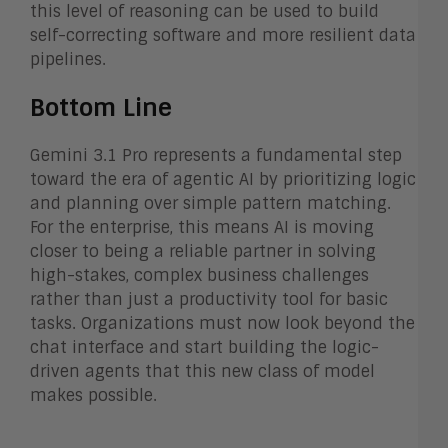
this level of reasoning can be used to build
self-correcting software and more resilient data
pipelines.
Bottom Line
Gemini 3.1 Pro represents a fundamental step
toward the era of agentic AI by prioritizing logic
and planning over simple pattern matching.
For the enterprise, this means AI is moving
closer to being a reliable partner in solving
high-stakes, complex business challenges
rather than just a productivity tool for basic
tasks. Organizations must now look beyond the
chat interface and start building the logic-
driven agents that this new class of model
makes possible.