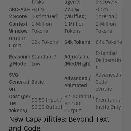
tasks
agents
discovery
ARC-AGI-
~61%
77.1%
~85%
2 Score
(Estimated)
(Verified)
(Internal)
Context
1 Million
1 Million
1 Million
Window
Tokens
Tokens
Tokens
Output
32k Tokens
64k Tokens
64k Tokens
Limit
Extended
Reasonin
Standard /
Adjustable
Deliberatio
g Mode
Low
(Med/High)
n
SVG
Advanced /
Advanced /
Generati
Basic
Code-
Animated
on
centric
Cost (per
$2.00 Input /
$0.50 Input /
Premium /
1M
$12.00
$3.00 Output
Invite Only
tokens)
Output
New Capabilities: Beyond Text
and Code