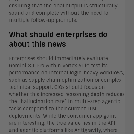
ensuring that the final output is structurally
sound and complete without the need for
multiple follow-up prompts.
What should enterprises do
about this news
Enterprises should immediately evaluate
Gemini 3.1 Pro within Vertex AI to test its
performance on internal logic-heavy workflows,
such as supply chain optimization or complex
technical support. CIOs should focus on
whether this increased reasoning depth reduces
the “hallucination rate” in multi-step agentic
tasks compared to their current LLM
deployments. While the consumer app gains
are interesting, the true value lies in the API
and agentic platforms like Antigravity, where