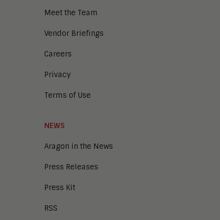
Meet the Team
Vendor Briefings
Careers
Privacy
Terms of Use
NEWS
Aragon in the News
Press Releases
Press Kit
RSS