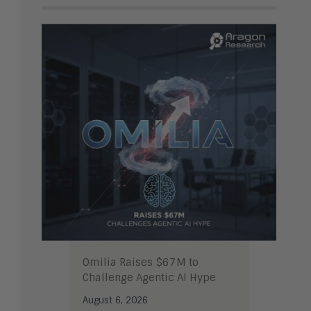
Omilia Raises $67M to
Challenge Agentic AI Hype
August 6, 2026