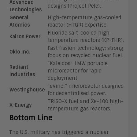
Advanced
designs (Project Pele).
Technologies
General
High-temperature gas-cooled
Atomics
reactor (HTGR) expertise.
Fluoride salt-cooled high-
Kairos Power
temperature reactors (KP-FHR).
Fast fission technology; strong
Oklo Inc.
focus on recycled nuclear fuel.
“Kaleidos” 1MW portable
Radiant
microreactor for rapid
Industries
deployment.
“eVinci” microreactor designed
Westinghouse
for decentralised power.
TRISO-X fuel and Xe-100 high-
X-Energy
temperature gas reactors.
Bottom Line
The U.S. military has triggered a nuclear