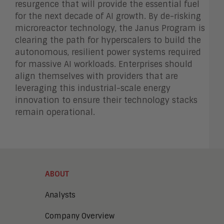
resurgence that will provide the essential fuel
for the next decade of AI growth. By de-risking
microreactor technology, the Janus Program is
clearing the path for hyperscalers to build the
autonomous, resilient power systems required
for massive AI workloads. Enterprises should
align themselves with providers that are
leveraging this industrial-scale energy
innovation to ensure their technology stacks
remain operational.
ABOUT
Analysts
Company Overview