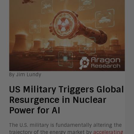
By Jim Lundy
US Military Triggers Global
Resurgence in Nuclear
Power for AI
The U.S. military is fundamentally altering the
trajectory of the energy market by
accelerating