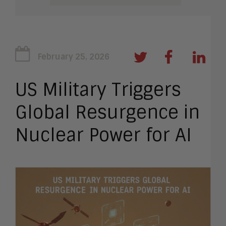
February 25, 2026
US Military Triggers
Global Resurgence in
Nuclear Power for AI