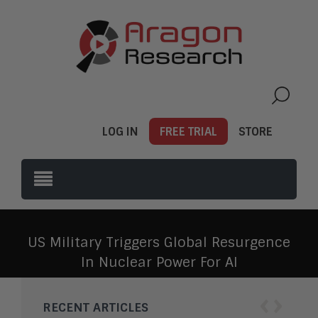
LOG IN
FREE TRIAL
STORE
US Military Triggers Global Resurgence
In Nuclear Power For AI
‹
›
RECENT ARTICLES