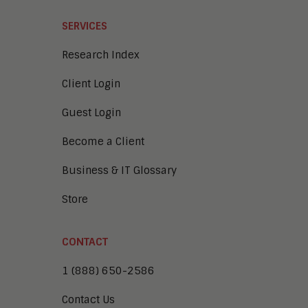
SERVICES
Research Index
Client Login
Guest Login
Become a Client
Business & IT Glossary
Store
CONTACT
1 (888) 650-2586
Contact Us