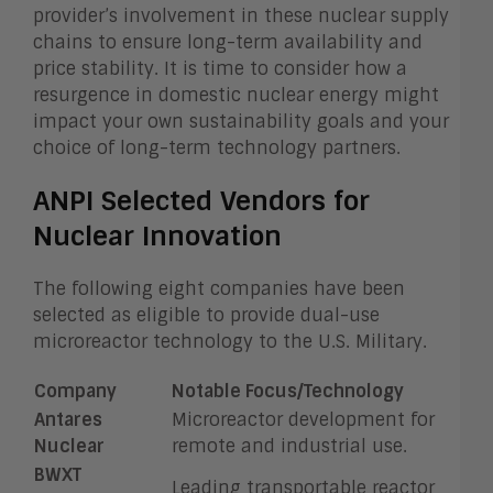
provider’s involvement in these nuclear supply
chains to ensure long-term availability and
price stability. It is time to consider how a
resurgence in domestic nuclear energy might
impact your own sustainability goals and your
choice of long-term technology partners.
ANPI Selected Vendors for
Nuclear Innovation
The following eight companies have been
selected as eligible to provide dual-use
microreactor technology to the U.S. Military.
Company
Notable Focus/Technology
Antares
Microreactor development for
Nuclear
remote and industrial use.
BWXT
Leading transportable reactor