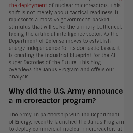
the deployment
of nuclear microreactors. This
shift is not merely about tactical readiness; it
represents a massive government-backed
stimulus that will solve the primary bottleneck
facing the artificial intelligence sector. As the
Department of Defense moves to establish
energy independence for its domestic bases, it
is creating the industrial blueprint for the AI
super factories of the future. This blog
overviews the Janus Program and offers our
analysis.
Why did the U.S. Army announce
a microreactor program?
The Army, in partnership with the Department
of Energy, recently launched the Janus Program
to deploy commercial nuclear microreactors at