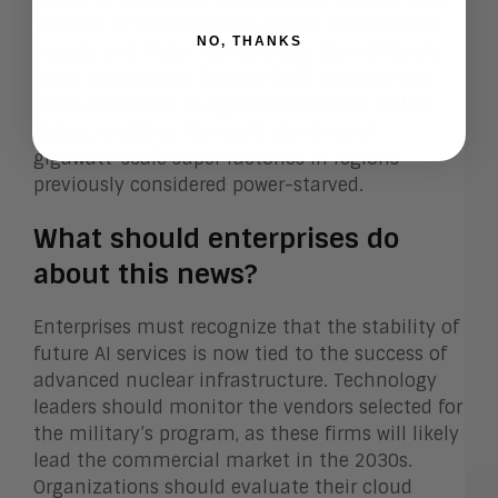
the cost of entry for tech giants like Amazon,
NO, THANKS
Google, and Meta. Furthermore, the military’s
focus on portable, factory-built reactors will
allow AI vendors to bypass traditional utility
delays, enabling the rapid stand-up of
gigawatt-scale super factories in regions
previously considered power-starved.
What should enterprises do
about this news?
Enterprises must recognize that the stability of
future AI services is now tied to the success of
advanced nuclear infrastructure. Technology
leaders should monitor the vendors selected for
the military’s program, as these firms will likely
lead the commercial market in the 2030s.
Organizations should evaluate their cloud