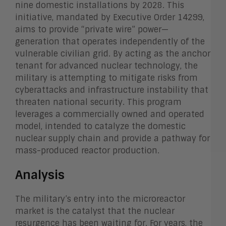
nine domestic installations by 2028. This
initiative, mandated by Executive Order 14299,
aims to provide “private wire” power—
generation that operates independently of the
vulnerable civilian grid. By acting as the anchor
tenant for advanced nuclear technology, the
military is attempting to mitigate risks from
cyberattacks and infrastructure instability that
threaten national security. This program
leverages a commercially owned and operated
model, intended to catalyze the domestic
nuclear supply chain and provide a pathway for
mass-produced reactor production.
Analysis
The military’s entry into the microreactor
market is the catalyst that the nuclear
resurgence has been waiting for. For years, the