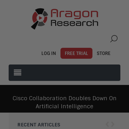
LOG IN
FREE TRIAL
STORE
Cisco Collaboration Doubles Down On
Artificial Intelligence
‹
›
RECENT ARTICLES