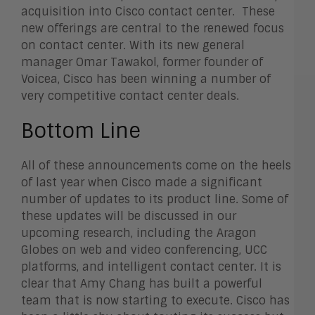
acquisition into Cisco contact center. These
new offerings are central to the renewed focus
on contact center. With its new general
manager Omar Tawakol, former founder of
Voicea, Cisco has been winning a number of
very competitive contact center deals.
Bottom Line
All of these announcements come on the heels
of last year when Cisco made a significant
number of updates to its product line. Some of
these updates will be discussed in our
upcoming research, including the Aragon
Globes on web and video conferencing, UCC
platforms, and intelligent contact center. It is
clear that Amy Chang has built a powerful
team that is now starting to execute. Cisco has