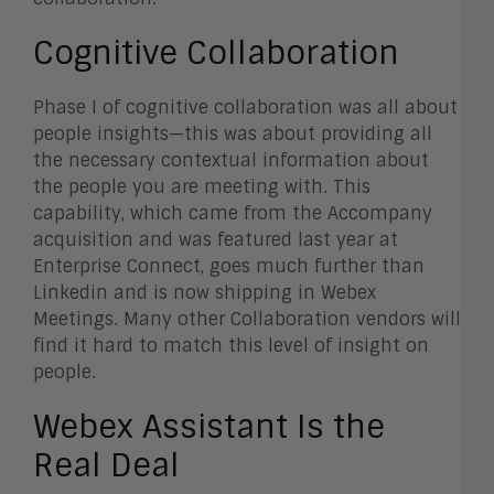
Cognitive Collaboration
Phase I of cognitive collaboration was all about
people insights—this was about providing all
the necessary contextual information about
the people you are meeting with. This
capability, which came from the Accompany
acquisition and was featured last year at
Enterprise Connect, goes much further than
Linkedin and is now shipping in Webex
Meetings. Many other Collaboration vendors will
find it hard to match this level of insight on
people.
Webex Assistant Is the
Real Deal