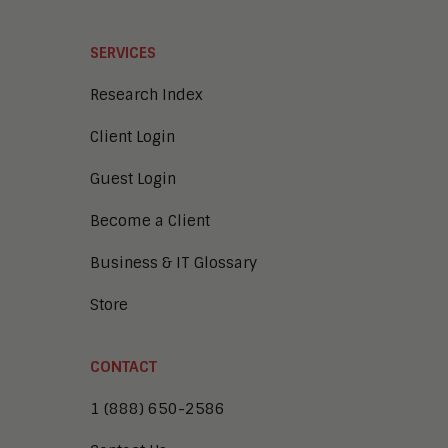
SERVICES
Research Index
Client Login
Guest Login
Become a Client
Business & IT Glossary
Store
CONTACT
1 (888) 650-2586