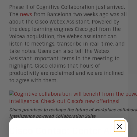
Phase II of Cognitive Collaboration just arrived.
The
news
from Barcelona two weeks ago was all
about the Cisco Webex Assistant. Powered by
the deep learning engines Cisco got from the
Voicea acquisition, the Webex assistant can
listen to meetings, transcribe in real-time, and
take notes. Users can also tell the Webex
Assistant important items in the meeting to
highlight. Cisco claims that hours of
productivity are reclaimed and we are inclined
to agree with them.
Cisco promises to reshape the future of workplace collaborat
intelligence powered Collaboration Suite.
Cisco Contact Center Adds