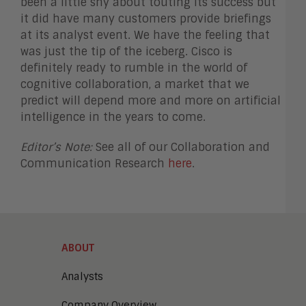
been a little shy about touting its success but
it did have many customers provide briefings
at its analyst event. We have the feeling that
was just the tip of the iceberg. Cisco is
definitely ready to rumble in the world of
cognitive collaboration, a market that we
predict will depend more and more on artificial
intelligence in the years to come.
Editor’s Note:
See all of our Collaboration and
Communication Research
here
.
ABOUT
Analysts
Company Overview