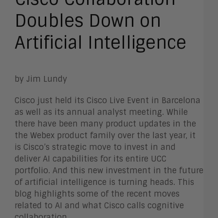
Doubles Down on
Artificial Intelligence
by Jim Lundy
Cisco just held its Cisco Live Event in Barcelona
as well as its annual analyst meeting. While
there have been many product updates in the
the Webex product family over the last year, it
is Cisco’s strategic move to invest in and
deliver AI capabilities for its entire UCC
portfolio. And this new investment in the future
of artificial intelligence is turning heads. This
blog highlights some of the recent moves
related to AI and what Cisco calls cognitive
collaboration.