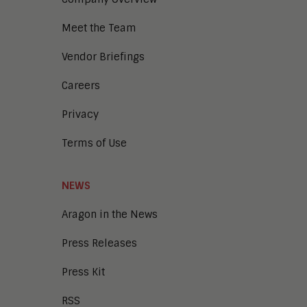
Meet the Team
Vendor Briefings
Careers
Privacy
Terms of Use
NEWS
Aragon in the News
Press Releases
Press Kit
RSS