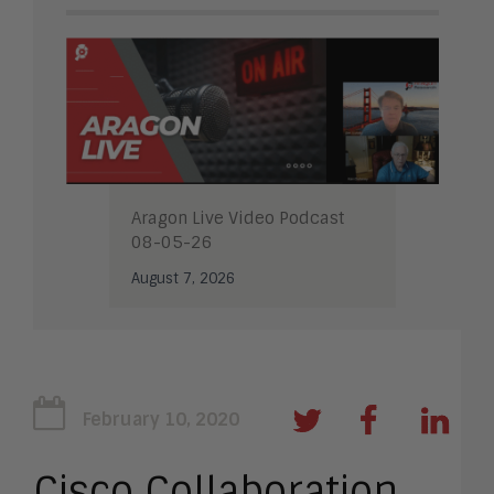
Aragon Live Video Podcast
08-05-26
August 7, 2026
February 10, 2020
Cisco Collaboration