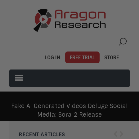
LOG IN
FREE TRIAL
STORE
Fake AI Generated Videos Deluge Social
Media; Sora 2 Release
‹
›
RECENT ARTICLES