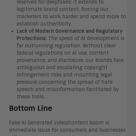
reserved for deepfakes; it extends to
legitimate brand content, forcing our
marketers to work harder and spend more to
establish authenticity.
Lack of Modern Governance and Regulatory
Protections:
The speed of AI development is
far outrunning regulation. Without clear
federal regulations on AI use, content
provenance, and disclosure, our brands face
ambiguous and escalating copyright
infringement risks and mounting legal
pressure concerning the spread of hate
speech and misinformation facilitated by
these tools.
Bottom Line
Fake AI Generated video/content boom is
immediate issue for consumers and businesses