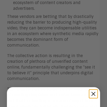
ecosystem of content creators and
advertisers.
These vendors are betting that by drastically
reducing the barrier to producing high-quality
video, they can become indispensable utilities
in an ecosystem where synthetic media rapidly
becomes the dominant form of
communication.
The collective action is resulting in the
creation of plethora of unverified content
online, fundamentally challenging the “see it
to believe it” principle that underpins digital
communication.
This trend is further fueled by the reduced cost
of creating deepfakes and instantaneous
distribution, leading to a state of algorithmic
chaos where platforms are unable to label and