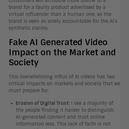
consumers will attribute more blame to a
brand for a faulty product advertised by a
virtual influencer than a human one, as the
brand is seen as solely accountable for the AI’s
synthetic claims.
Fake AI Generated Video
Impact on the Market and
Society
This overwhelming influx of AI videos has two
critical impacts on markets and society that we
must prepare for:
Erosion of Digital Trust:
I see a majority of
the people finding it harder to distinguish
AI-generated content and trust online
information less. This lack of faith is not