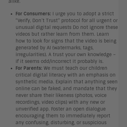
alike.
For Consumers:
I urge you to adopt a strict
“Verify, Don’t Trust” protocol for all urgent or
unusual digital requests Do not ignore these
videos but rather learn from them. Learn
how to look for signs that the video is being
generated by AI (watermarks, tags,
irregularities). A trust your own knowledge –
if it seems odd/incorrect it probably is.
For Parents:
We must teach our children
critical digital literacy with an emphasis on
synthetic media. Explain that anything seen
online can be faked, and mandate that they
never share their likeness (photos, voice
recordings, video clips) with any new or
unverified app. Foster an open dialogue
encouraging them to immediately report
any confusing, disturbing, or suspicious