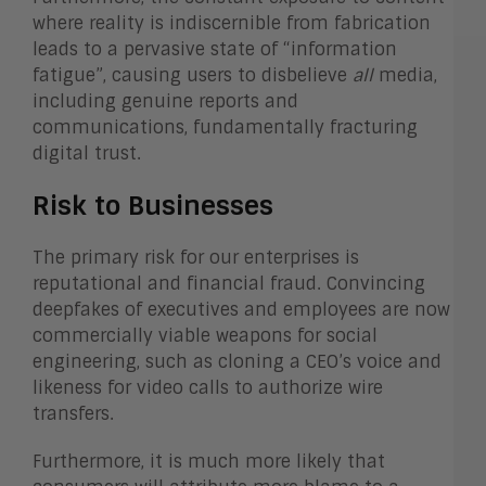
where reality is indiscernible from fabrication
leads to a pervasive state of “information
fatigue”, causing users to disbelieve
all
media,
including genuine reports and
communications, fundamentally fracturing
digital trust.
Risk to Businesses
The primary risk for our enterprises is
reputational and financial fraud. Convincing
deepfakes of executives and employees are now
commercially viable weapons for social
engineering, such as cloning a CEO’s voice and
likeness for video calls to authorize wire
transfers.
Furthermore, it is much more likely that