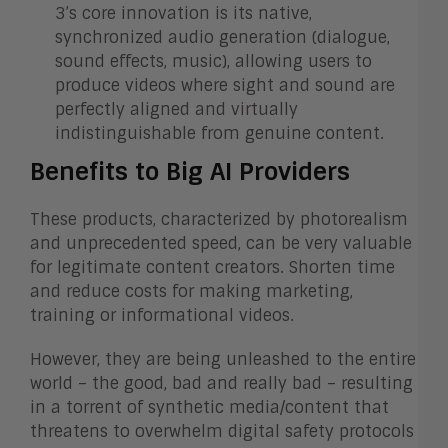
3’s core innovation is its native,
synchronized audio generation (dialogue,
sound effects, music), allowing users to
produce videos where sight and sound are
perfectly aligned and virtually
indistinguishable from genuine content.
Benefits to Big AI Providers
These products, characterized by photorealism
and unprecedented speed, can be very valuable
for legitimate content creators. Shorten time
and reduce costs for making marketing,
training or informational videos.
However, they are being unleashed to the entire
world – the good, bad and really bad – resulting
in a torrent of synthetic media/content that
threatens to overwhelm digital safety protocols