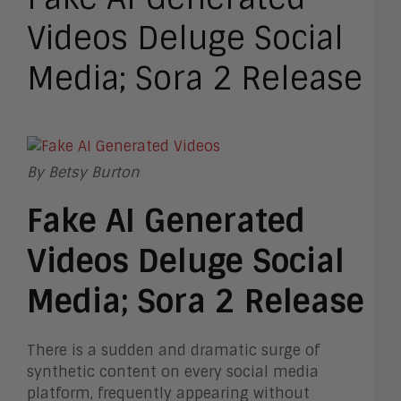
Videos Deluge Social
Media; Sora 2 Release
By Betsy Burton
Fake AI Generated
Videos Deluge Social
Media; Sora 2 Release
There is a sudden and dramatic surge of
synthetic content on every social media
platform, frequently appearing without