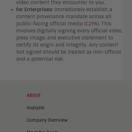
video content they encounter to you.
For Enterprises:
Immediately establish a
content provenance mandate across all
public-facing official media (
C2PA
). This
involves digitally signing every official video,
press image, and executive statement to
certify its origin and integrity. Any content
not signed should be treated as non-official
and a potential risk.
ABOUT
Analysts
Company Overview