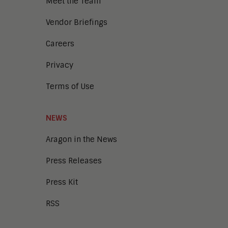
Meet the Team
Vendor Briefings
Careers
Privacy
Terms of Use
NEWS
Aragon in the News
Press Releases
Press Kit
RSS