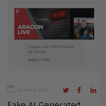
Aragon Live Video Podcast
08-05-26
August 7, 2026
October 8, 2025
Fake AI Generated