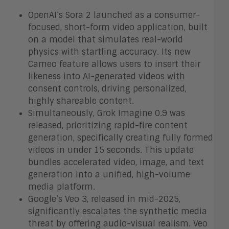
OpenAI’s Sora 2 launched as a consumer-
focused, short-form video application, built
on a model that simulates real-world
physics with startling accuracy. Its new
Cameo feature allows users to insert their
likeness into AI-generated videos with
consent controls, driving personalized,
highly shareable content.
Simultaneously, Grok Imagine 0.9 was
released, prioritizing rapid-fire content
generation, specifically creating fully formed
videos in under 15 seconds. This update
bundles accelerated video, image, and text
generation into a unified, high-volume
media platform.
Google’s Veo 3, released in mid-2025,
significantly escalates the synthetic media
threat by offering audio-visual realism. Veo