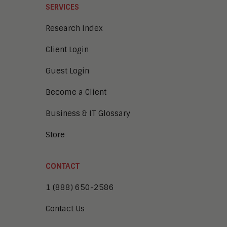
SERVICES
Research Index
Client Login
Guest Login
Become a Client
Business & IT Glossary
Store
CONTACT
1 (888) 650-2586
Contact Us