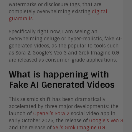
watermarks or disclosure tags, that are
completely overwhelming existing
digital
guardrails
.
Specifically right now, I am seeing an
overwhelming deluge or hyper-realistic, fake AI-
generated videos, as the popular to tools such
as Sora 2, Google’s Veo 3 and Grok Imagine 0.9
are released as consumer-grade applications.
What is happening with
F
ake AI Generated Videos
This seismic shift has been dramatically
accelerated by three major developments: the
launch of
OpenAI’s Sora 2
social video app in
early October 2025, the release of
Google’s Veo 3
and the release of
xAI’s Grok Imagine 0.9
.