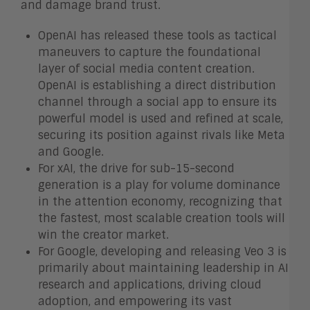
and damage brand trust.
OpenAI has released these tools as tactical
maneuvers to capture the foundational
layer of social media content creation.
OpenAI is establishing a direct distribution
channel through a social app to ensure its
powerful model is used and refined at scale,
securing its position against rivals like Meta
and Google.
For xAI, the drive for sub-15-second
generation is a play for volume dominance
in the attention economy, recognizing that
the fastest, most scalable creation tools will
win the creator market.
For Google, developing and releasing Veo 3 is
primarily about maintaining leadership in AI
research and applications, driving cloud
adoption, and empowering its vast