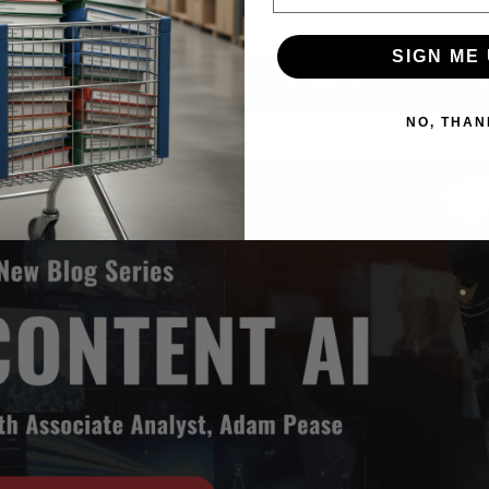
d how you can define a strategy to support digital labor
SIGN ME 
Register for Free T
NO, THAN