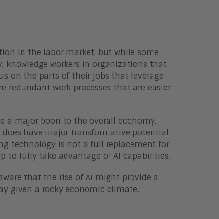
ction in the labor market, but while some
ly, knowledge workers in organizations that
s on the parts of their jobs that leverage
ore redundant work processes that are easier
ide a major boon to the overall economy,
it does have major transformative potential
ng technology is not a full replacement for
to fully take advantage of AI capabilities.
ware that the rise of AI might provide a
ay given a rocky economic climate.