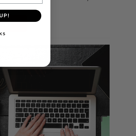
.
UP!
oday
KS