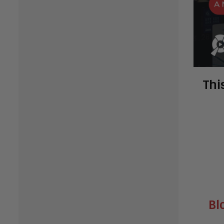
Thi
Bl