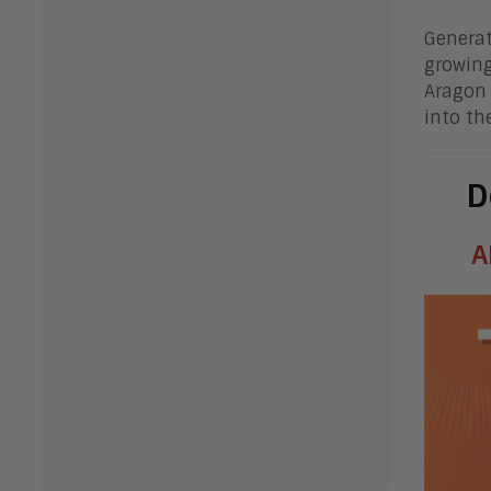
Generat
growing
Aragon 
into th
D
A