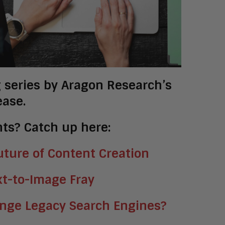
og series by Aragon Research’s
ease.
ts? Catch up here:
ture of Content Creation
xt-to-Image Fray
enge Legacy Search Engines?