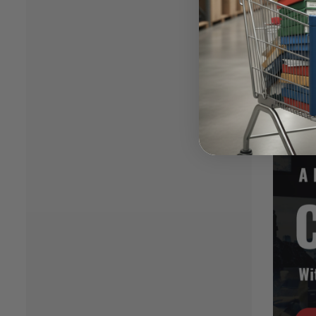
work an