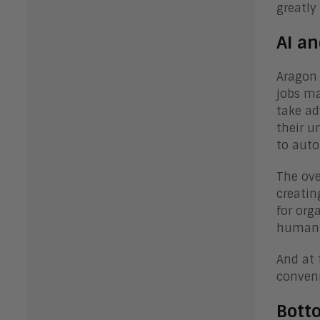
greatly
AI an
Aragon 
jobs ma
take ad
their u
to aut
The ove
creatin
for org
human w
And at 
conveni
Bott