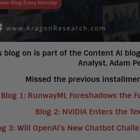
s blog on is part of the Content AI bl
Analyst, Adam P
Missed the previous installmen
Blog 1: RunwayML Foreshadows the Fu
Blog 2: NVIDIA Enters the Te
og 3: Will OpenAI’s New Chatbot Chall