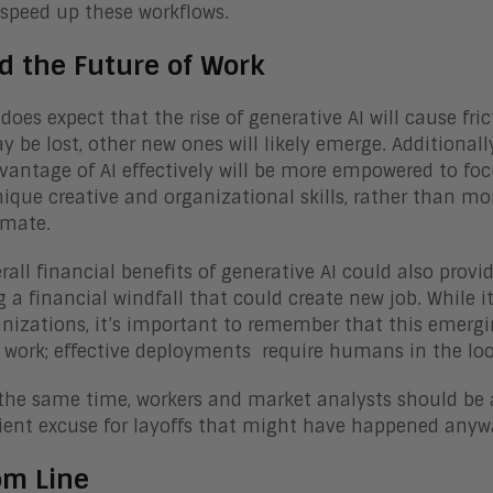
 speed up these workflows.
d the Future of Work
does expect that the rise of generative AI will cause fri
y be lost, other new ones will likely emerge. Additional
vantage of AI effectively will be more empowered to focu
nique creative and organizational skills, rather than m
omate.
rall financial benefits of generative AI could also prov
g a financial windfall that could create new job. While 
anizations, it’s important to remember that this emergi
ork; effective deployments require humans in the loop 
the same time, workers and market analysts should be a
ent excuse for layoffs that might have happened anyw
om Line