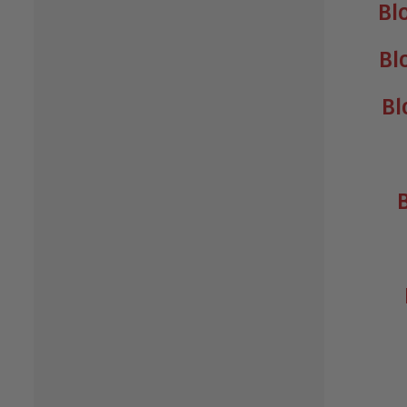
Bl
Bl
Bl