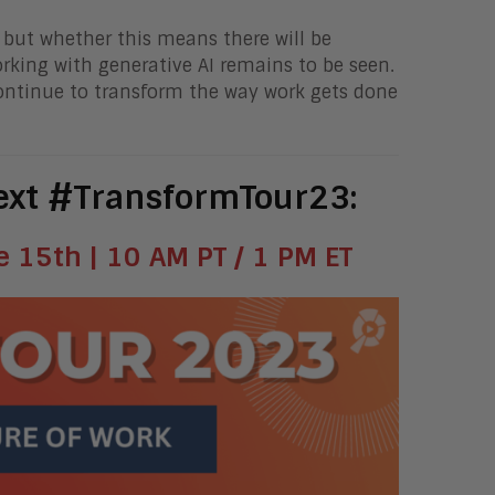
, but whether this means there will be
rking with generative AI remains to be seen.
continue to transform the way work gets done
next #TransformTour23:
 15th | 10 AM PT / 1 PM ET