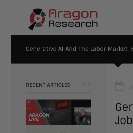
Generative AI And The Labor Market: I
‹
›
RECENT ARTICLES
J
Gen
Job