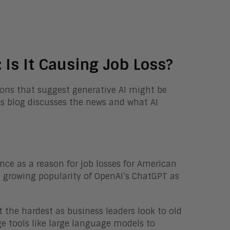
 Is It Causing Job Loss?
ions that suggest generative AI might be
is blog discusses the news and what AI
igence as a reason for job losses for American
he growing popularity of OpenAI’s ChatGPT as
 the hardest as business leaders look to old
ge tools like large language models to