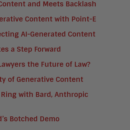
 Content and Meets Backlash
rative Content with Point-E
ecting AI-Generated Content
akes a Step Forward
 Lawyers the Future of Law?
ity of Generative Content
 Ring with Bard, Anthropic
rd’s Botched Demo