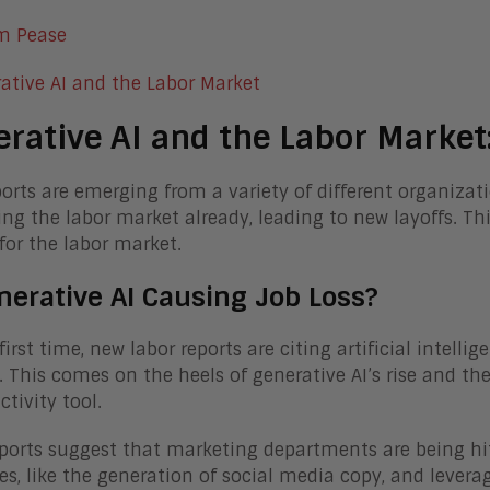
m Pease
rative AI and the Labor Market:
orts are emerging from a variety of different organizat
ng the labor market already, leading to new layoffs. Th
or the labor market.
nerative AI Causing Job Loss?
first time, new labor reports are citing artificial intell
. This comes on the heels of generative AI’s rise and t
ctivity tool.
eports suggest that marketing departments are being hit
es, like the generation of social media copy, and levera