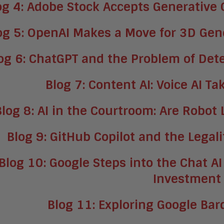
og 4: Adobe Stock Accepts Generative
og 5: OpenAI Makes a Move for 3D Gene
og 6: ChatGPT and the Problem of Det
Blog 7: Content AI: Voice AI T
Blog 8: AI in the Courtroom: Are Robot
Blog 9: GitHub Copilot and the Legal
Blog 10: Google Steps into the Chat AI
Investment
Blog 11: Exploring Google Ba