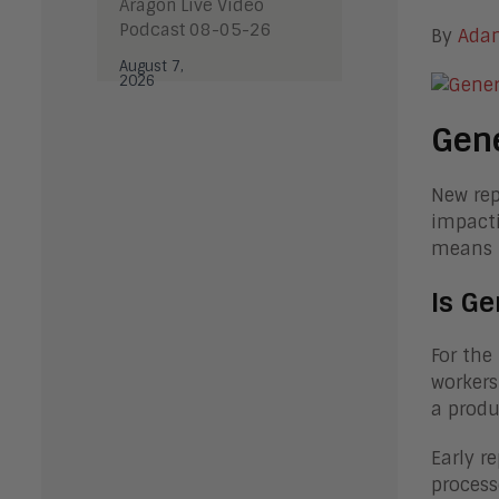
Aragon Live Video
Podcast 08-05-26
By
Ada
August 7,
2026
Gene
New rep
impacti
means f
Is Ge
For the 
workers
a produ
Early r
process