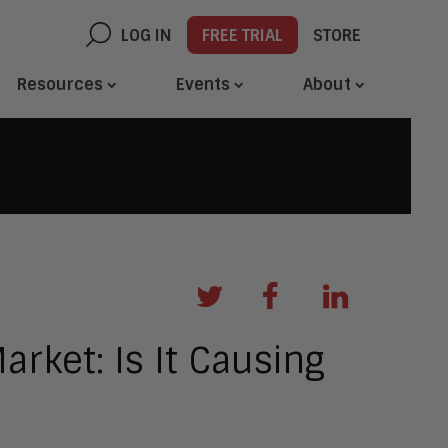
LOG IN
FREE TRIAL
STORE
Resources
Events
About
arket: Is It Causing