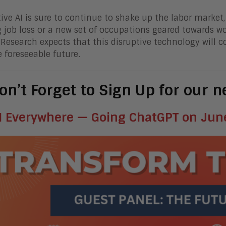
ive AI is sure to continue to shake up the labor market
 job loss or a new set of occupations geared towards wo
Research expects that this disruptive technology will 
e foreseeable future.
on’t Forget to Sign Up for our 
I Everywhere — Going ChatGPT on June