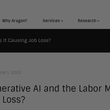
Why Aragon?
Services
Research
s It Causing Job Loss?
une 5, 2023
erative AI and the Labor M
 Loss?