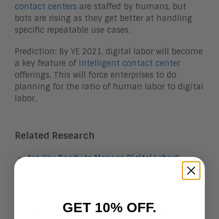
contact centers
are staffed by humans, but
bots are rising as they get better at handling
specific repeatable use cases.
Prediction: By YE 2021, digital labor will become
a key feature of
intelligent contact center
offerings. This will force enterprises to do
planning for the ratio of human labor to digital
labor.
Related Research
Are You Ready to Manage Digital Labor?
Related eBook
GET 10% OFF.
How AI Will Transform Contact Center