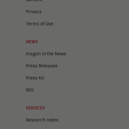
Privacy
Terms of Use
NEWS
Aragon in the News
Press Releases
Press Kit
RSS
SERVICES
Research Index