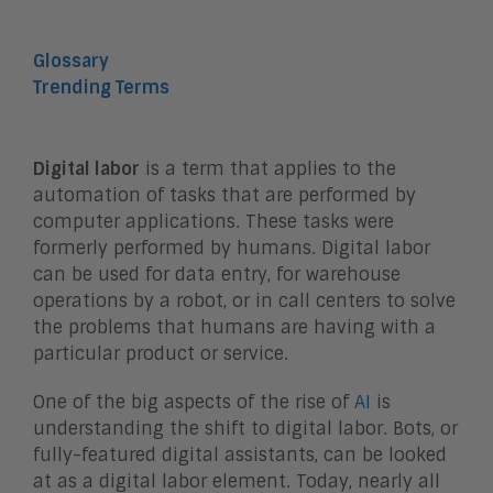
Glossary
Trending Terms
Digital labor
is a term that applies to the
automation of tasks that are performed by
computer applications. These tasks were
formerly performed by humans. Digital labor
can be used for data entry, for warehouse
operations by a robot, or in call centers to solve
the problems that humans are having with a
particular product or service.
One of the big aspects of the rise of
AI
is
understanding the shift to digital labor. Bots, or
fully-featured digital assistants, can be looked
at as a digital labor element. Today, nearly all