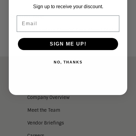
Sign up to receive your discount.
Related Blog
Email
Why HR Leaders Should Care About Digital
Labor
SIGN ME UP!
NO, THANKS
ABOUT
Analysts
Company Overview
Meet the Team
Vendor Briefings
Careers