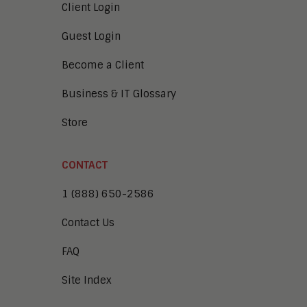
Client Login
Guest Login
Become a Client
Business & IT Glossary
Store
CONTACT
1 (888) 650-2586
Contact Us
FAQ
Site Index