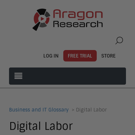
LOG IN
FREE TRIAL
STORE
Business and IT Glossary
> Digital Labor
Digital Labor