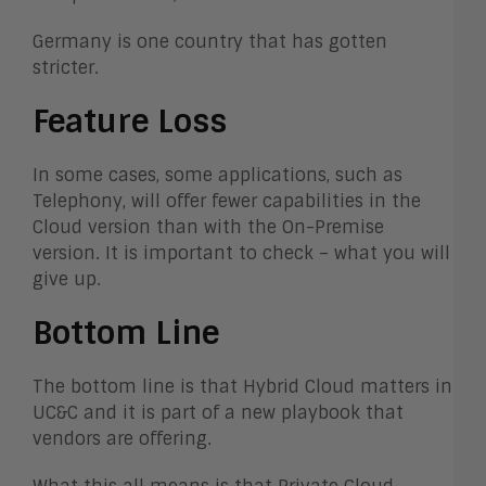
Germany is one country that has gotten
stricter.
Feature Loss
In some cases, some applications, such as
Telephony, will offer fewer capabilities in the
Cloud version than with the On-Premise
version. It is important to check – what you will
give up.
Bottom Line
The bottom line is that Hybrid Cloud matters in
UC&C and it is part of a new playbook that
vendors are offering.