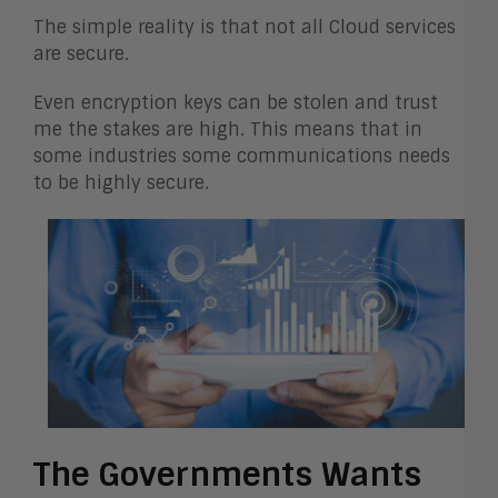
The simple reality is that not all Cloud services
are secure.
Even encryption keys can be stolen and trust
me the stakes are high. This means that in
some industries some communications needs
to be highly secure.
The Governments Wants