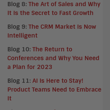
Blog 8:
The Art of Sales and Why
It Is the Secret to Fast Growth
Blog 9:
The CRM Market Is Now
Intelligent
Blog 10:
The Return to
Conferences and Why You Need
a Plan for 2023
Blog 11:
AI Is Here to Stay!
Product Teams Need to Embrace
It