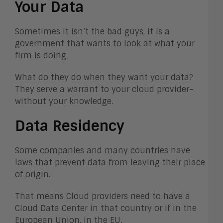
Your Data
Sometimes it isn’t the bad guys, it is a
government that wants to look at what your
firm is doing
What do they do when they want your data?
They serve a warrant to your cloud provider–
without your knowledge.
Data Residency
Some companies and many countries have
laws that prevent data from leaving their place
of origin.
That means Cloud providers need to have a
Cloud Data Center in that country or if in the
European Union, in the EU.