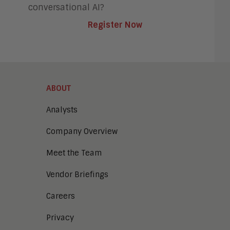
conversational AI?
Register Now
ABOUT
Analysts
Company Overview
Meet the Team
Vendor Briefings
Careers
Privacy