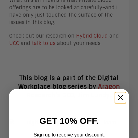
What this all means is that Private Cloud
offerings are to be looked at carefully–and I
have only just touched the surface of the
issues in this blog.
Check out our research on
Hybrid Cloud
and
UCC
and
talk to us
about your needs.
This blog is a part of the Digital
Workplace blog series by
Aragon
Research’s
CEO, Jim Lundy.
GET 10% OFF.
Sign up to receive your discount.