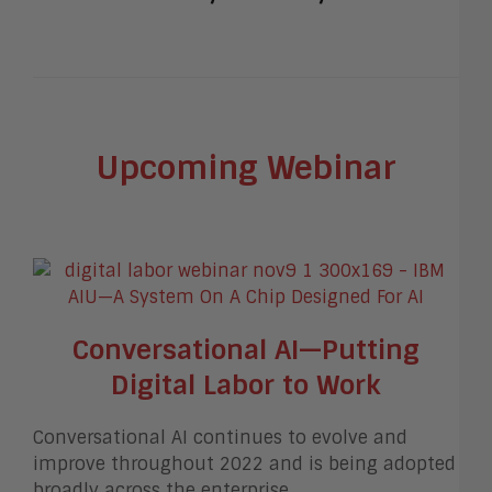
Upcoming Webinar
Conversational AI—Putting
Digital Labor to Work
Conversational AI continues to evolve and
improve throughout 2022 and is being adopted
broadly across the enterprise.