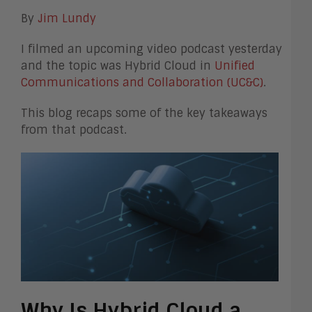
By
Jim Lundy
I filmed an upcoming video podcast yesterday
and the topic was Hybrid Cloud in
Unified
Communications and Collaboration (UC&C)
.
This blog recaps some of the key takeaways
from that podcast.
Why Is Hybrid Cloud a