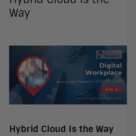
Way
Hybrid Cloud Is the Way