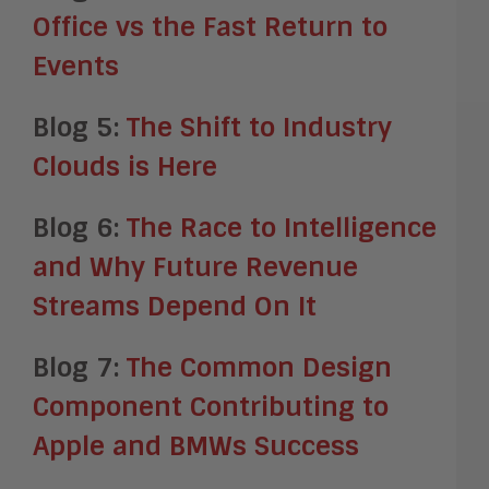
Office vs the Fast Return to
Events
Blog 5:
The Shift to Industry
Clouds is Here
Blog 6:
The Race to Intelligence
and Why Future Revenue
Streams Depend On It
Blog 7:
The Common Design
Component Contributing to
Apple and BMWs Success