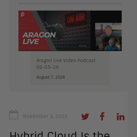
Aragon Live Video Podcast
08-05-26
August 7, 2026
November 3, 2022
Hybrid Cloud Is the