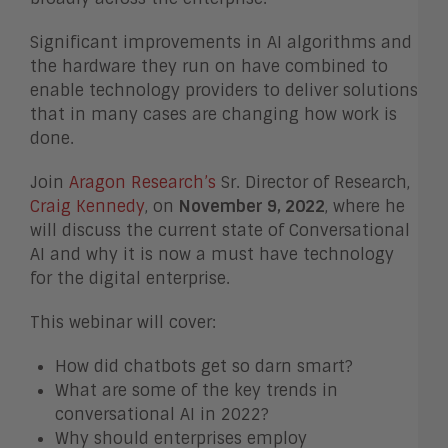
Significant improvements in AI algorithms and
the hardware they run on have combined to
enable technology providers to deliver solutions
that in many cases are changing how work is
done.
Join
Aragon Research’s
Sr. Director of Research,
Craig Kennedy
, on
November 9, 2022
, where he
will discuss the current state of Conversational
AI and why it is now a must have technology
for the digital enterprise.
This webinar will cover:
How did chatbots get so darn smart?
What are some of the key trends in
conversational AI in 2022?
Why should enterprises employ