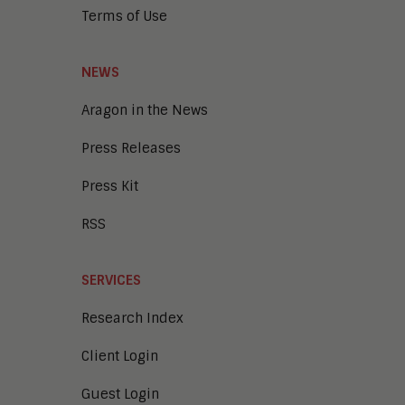
Terms of Use
NEWS
Aragon in the News
Press Releases
Press Kit
RSS
SERVICES
Research Index
Client Login
Guest Login