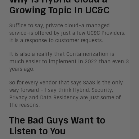
Growing Topic In UC&C
Suffice to say, private cloud–a managed
service–is offered by just a few UC&C Providers.
It is a response to customer requests.
It is also a reality that Containerization is
much easier to implement in 2022 than even 3
years ago.
So for every vendor that says SaaS is the only
way forward – I say think Hybrid. Security,
Privacy and Data Residency are just some of
the reasons.
The Bad Guys Want to
Listen to You