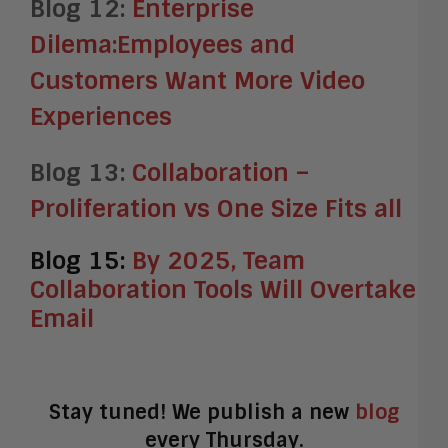
Blog 12:
Enterprise
Dilema:Employees and
Customers Want More Video
Experiences
Blog 13:
Collaboration –
Proliferation vs One Size Fits all
Blog 15:
By 2025, Team
Collaboration Tools Will Overtake
Email
Stay tuned! We publish a new
blog
every Thursday.