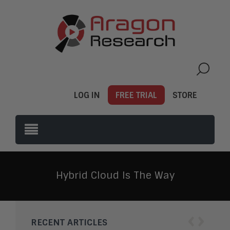
LOG IN
FREE TRIAL
STORE
Hybrid Cloud Is The Way
‹
›
RECENT ARTICLES