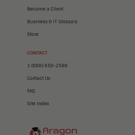
Become a Client
Business & IT Glossary
Store
CONTACT
1 (888) 650-2586
Contact Us
FAQ
Site Index