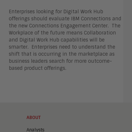
Enterprises looking for Digital Work Hub
offerings should evaluate IBM Connections and
the new Connections Engagement Center. The
Workplace of the future means Collaboration
and Digital Work Hub capabilities will be
smarter. Enterprises need to understand the
shift that is occurring in the marketplace as
business leaders search for more outcome-
based product offerings.
ABOUT
Analysts