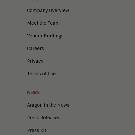
Company Overview
Meet the Team
Vendor Briefings
Careers
Privacy
Terms of Use
NEWS
Aragon in the News
Press Releases
Press Kit