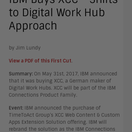
to Digital Work Hub
Approach
by Jim Lundy
View a PDF of this First Cut
.
Summary:
On May 31st, 2017, IBM announced
that it was buying XCC, a German maker of
Digital Work Hubs. XCC will be part of the IBM
Connections Product Family.
Event:
IBM announced the purchase of
TimeToAct Group’s XCC Web Content & Custom
Apps Extension Solution offering. IBM will
rebrand the solution as the IBM Connections