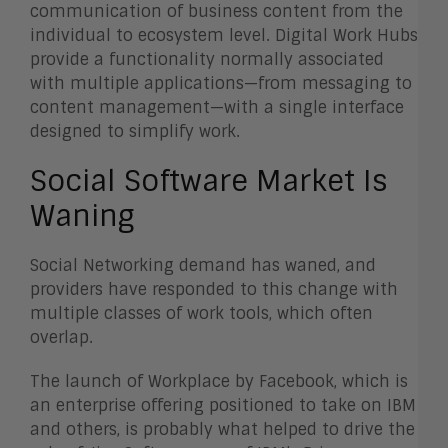
communication of business content from the
individual to ecosystem level. Digital Work Hubs
provide a functionality normally associated
with multiple applications—from messaging to
content management—with a single interface
designed to simplify work.
Social Software Market Is
Waning
Social Networking demand has waned, and
providers have responded to this change with
multiple classes of work tools, which often
overlap.
The launch of Workplace by Facebook, which is
an enterprise offering positioned to take on IBM
and others, is probably what helped to drive the