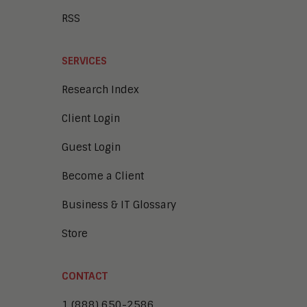
RSS
SERVICES
Research Index
Client Login
Guest Login
Become a Client
Business & IT Glossary
Store
CONTACT
1 (888) 650-2586