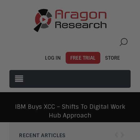
LOG IN
FREE TRIAL
STORE
IBM Buys XCC – Shifts To Digital Work
Hub Approach
‹
›
RECENT ARTICLES