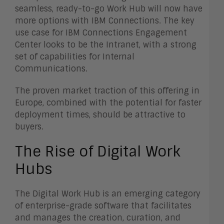
seamless, ready-to-go Work Hub will now have
more options with IBM Connections. The key
use case for IBM Connections Engagement
Center looks to be the Intranet, with a strong
set of capabilities for Internal
Communications.
The proven market traction of this offering in
Europe, combined with the potential for faster
deployment times, should be attractive to
buyers.
The Rise of Digital Work
Hubs
The Digital Work Hub is an emerging category
of enterprise-grade software that facilitates
and manages the creation, curation, and