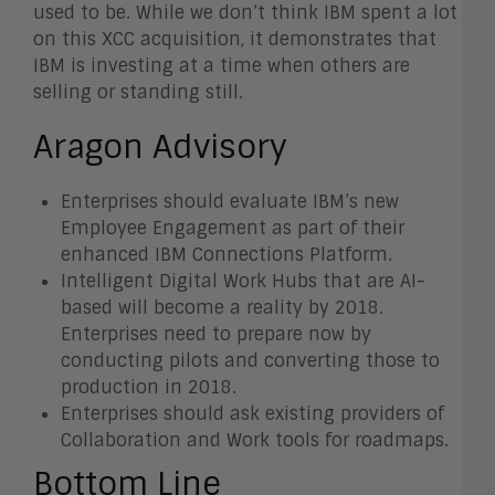
used to be. While we don’t think IBM spent a lot
on this XCC acquisition, it demonstrates that
IBM is investing at a time when others are
selling or standing still.
Aragon Advisory
Enterprises should evaluate IBM’s new
Employee Engagement as part of their
enhanced IBM Connections Platform.
Intelligent Digital Work Hubs that are AI-
based will become a reality by 2018.
Enterprises need to prepare now by
conducting pilots and converting those to
production in 2018.
Enterprises should ask existing providers of
Collaboration and Work tools for roadmaps.
Bottom Line