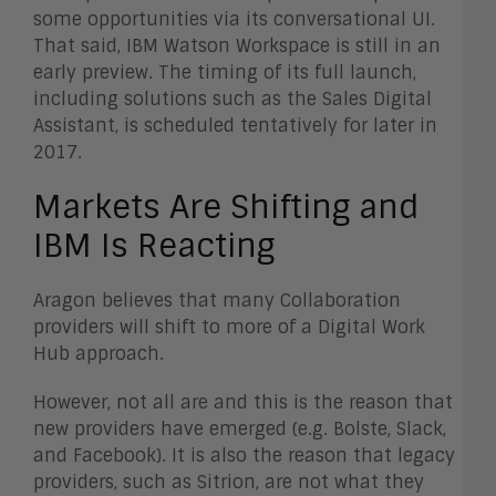
some opportunities via its conversational UI.
That said, IBM Watson Workspace is still in an
early preview. The timing of its full launch,
including solutions such as the Sales Digital
Assistant, is scheduled tentatively for later in
2017.
Markets Are Shifting and
IBM Is Reacting
Aragon believes that many Collaboration
providers will shift to more of a Digital Work
Hub approach.
However, not all are and this is the reason that
new providers have emerged (e.g. Bolste, Slack,
and Facebook). It is also the reason that legacy
providers, such as Sitrion, are not what they