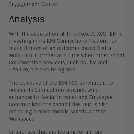
Engagement Center.
Analysis
With the acquisition of TimeToAct’s XCC, IBM is
investing in its IBM Connections Platform to
make it more of an outcome-based Digital
Work Hub. It comes at a time when other Social
Collaboration providers, such as Jive and
Lithium, are also being sold.
The objective of the IBM XCC purchase is to
bolster its Connections product, which
enhances its Social Intranet and Employee
Communications capabilities. IBM is also
preparing a more mobile centric Watson
Workspace.
Enterprises that are looking for a more