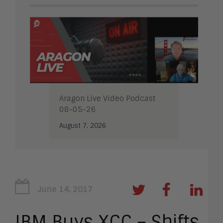
Aragon Live Video Podcast
08-05-26
August 7, 2026
June 14, 2017
IBM Buys XCC – Shifts