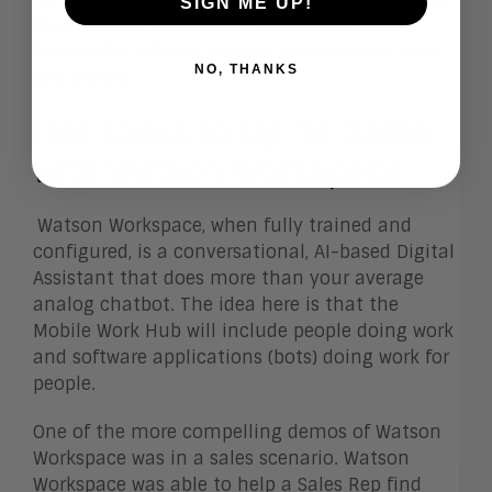
SIGN ME UP!
Watson Workspace makes for a more
formidable offering to take on Facebook, Slack,
NO, THANKS
and others.
IBM Looks to Up Its Game
with Watson Workspace
Watson Workspace, when fully trained and
configured, is a conversational, AI-based Digital
Assistant that does more than your average
analog chatbot. The idea here is that the
Mobile Work Hub will include people doing work
and software applications (bots) doing work for
people.
One of the more compelling demos of Watson
Workspace was in a sales scenario. Watson
Workspace was able to help a Sales Rep find