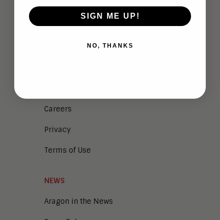
ABOUT
SIGN ME UP!
Analysts
NO, THANKS
Company Overview
Meet the Team
Vendor Briefings
Careers
Privacy
Terms of Use
NEWS
Aragon in the News