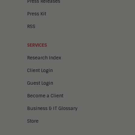
Press Releases
Press Kit
RSS
SERVICES
Research Index
Client Login
Guest Login
Become a Client
Business & IT Glossary
Store