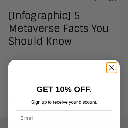
[Infographic] 5
Metaverse Facts You
Should Know
by
Katie Bartenslager
Here are 5 facts that you should focus on
about collaboration’s new hottest topic – the
GET 10% OFF.
metaverse. Take a look!
Sign up to receive your discount.
Email