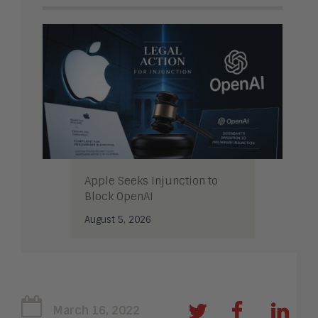
Apple Seeks Injunction to
Block OpenAI
August 5, 2026
March 16, 2022