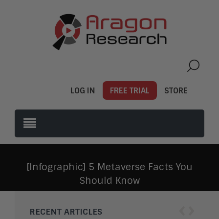
LOG IN
FREE TRIAL
STORE
[Infographic] 5 Metaverse Facts You
Should Know
‹
›
RECENT ARTICLES