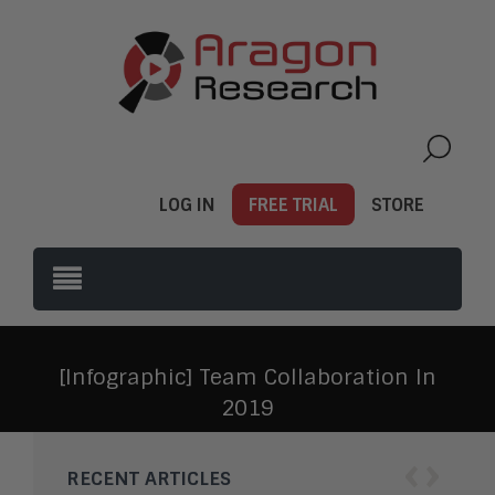
LOG IN
FREE TRIAL
STORE
[Infographic] Team Collaboration In
2019
‹
›
RECENT ARTICLES