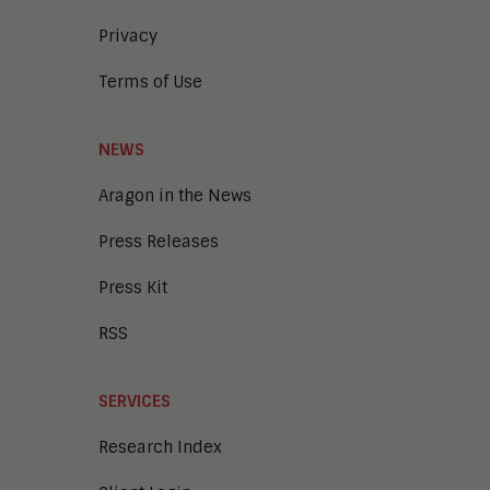
Privacy
Terms of Use
NEWS
Aragon in the News
Press Releases
Press Kit
RSS
SERVICES
Research Index