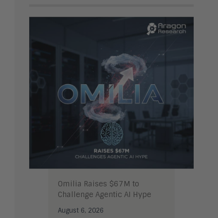
Omilia Raises $67M to
Challenge Agentic AI Hype
August 6, 2026