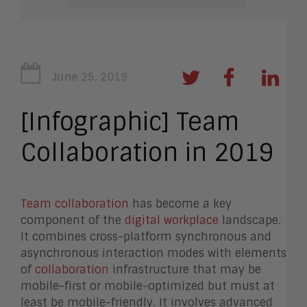
June 25, 2019
[Infographic] Team
Collaboration in 2019
Team collaboration
has become a key
component of the
digital workplace
landscape.
It combines cross-platform synchronous and
asynchronous interaction modes with elements
of
collaboration
infrastructure that may be
mobile-first or mobile-optimized but must at
least be mobile-friendly. It involves advanced