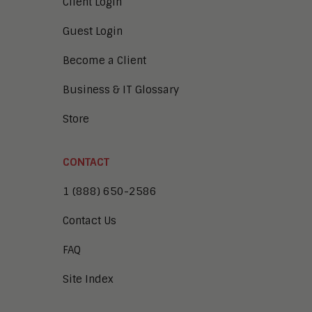
Client Login
Guest Login
Become a Client
Business & IT Glossary
Store
CONTACT
1 (888) 650-2586
Contact Us
FAQ
Site Index