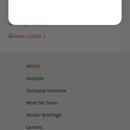
Hot Vendors in Team Collaboration, 2019
Team Collaboration: What It Is and Why It Is
Growing Rapidly
ABOUT
Analysts
Company Overview
Meet the Team
Vendor Briefings
Careers