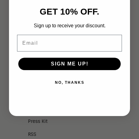
GET 10% OFF.
Meet the Team
Vendor Briefings
Sign up to receive your discount.
Careers
Email
Privacy
Terms of Use
SIGN ME UP!
NEWS
NO, THANKS
Aragon in the News
Press Releases
Press Kit
RSS