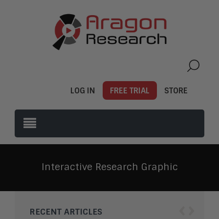
LOG IN
FREE TRIAL
STORE
Interactive Research Graphic
‹
›
RECENT ARTICLES