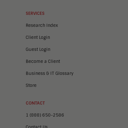
SERVICES
Research Index
Client Login
Guest Login
Become a Client
Business & IT Glossary
Store
CONTACT
1 (888) 650-2586
Contact Us