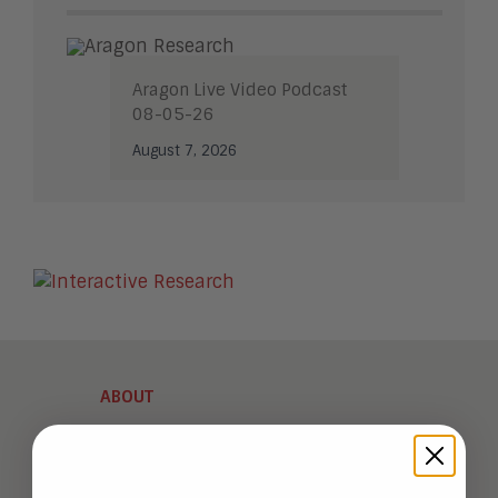
Aragon Live Video Podcast
08-05-26
August 7, 2026
ABOUT
Analysts
Company Overview