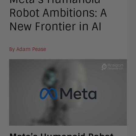
Robot Ambitions: A
New Frontier in AI
By Adam Pease