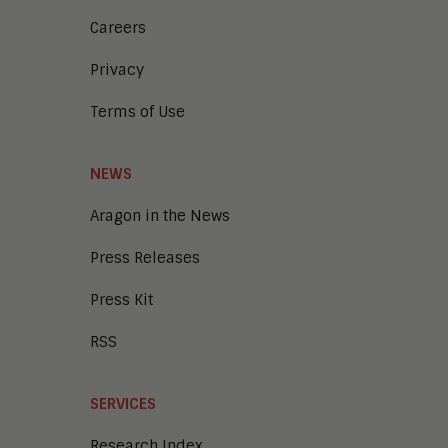
Careers
Privacy
Terms of Use
NEWS
Aragon in the News
Press Releases
Press Kit
RSS
SERVICES
Research Index