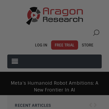
LOG IN
FREE TRIAL
STORE
Meta’s Humanoid Robot Ambitions: A
New Frontier In AI
‹
›
RECENT ARTICLES