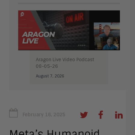
Aragon Live Video Podcast
08-05-26
August 7, 2026
February 16, 2025
Meta’s Humanoid