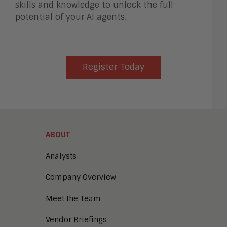
skills and knowledge to unlock the full
potential of your AI agents.
Register Today
ABOUT
Analysts
Company Overview
Meet the Team
Vendor Briefings