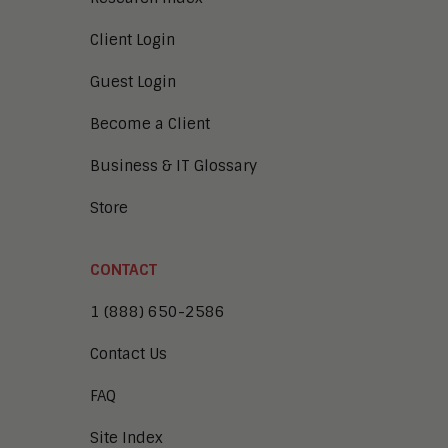
Client Login
Guest Login
Become a Client
Business & IT Glossary
Store
CONTACT
1 (888) 650-2586
Contact Us
FAQ
Site Index