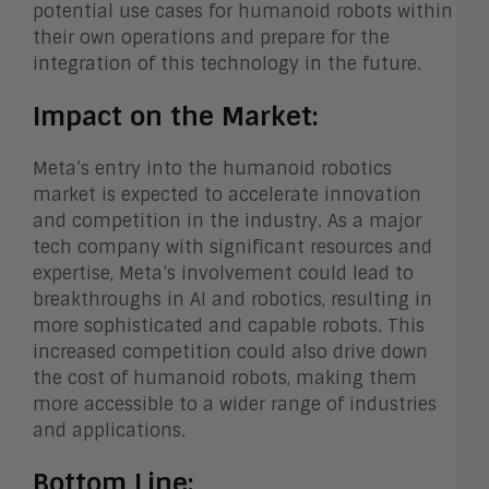
potential use cases for humanoid robots within
their own operations and prepare for the
integration of this technology in the future.
Impact on the Market:
Meta’s entry into the humanoid robotics
market is expected to accelerate innovation
and competition in the industry. As a major
tech company with significant resources and
expertise, Meta’s involvement could lead to
breakthroughs in AI and robotics, resulting in
more sophisticated and capable robots. This
increased competition could also drive down
the cost of humanoid robots, making them
more accessible to a wider range of industries
and applications.
Bottom Line: