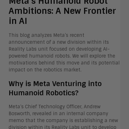
Meta’s Humanoid Robot
Ambitions: A New Frontier
in AI
This blog analyzes Meta’s recent
announcement of a new division within its
Reality Labs unit focused on developing AI-
powered humanoid robots. We will explore the
motivations behind this move and its potential
impact on the robotics market.
Why is Meta Venturing into
Humanoid Robotics?
Meta’s Chief Technology Officer, Andrew
Bosworth, revealed in an internal company
memo that the company is establishing a new
division within its Reality Labs unit to develop