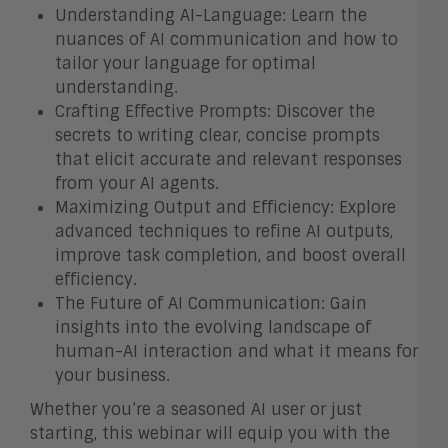
Understanding AI-Language: Learn the
nuances of AI communication and how to
tailor your language for optimal
understanding.
Crafting Effective Prompts: Discover the
secrets to writing clear, concise prompts
that elicit accurate and relevant responses
from your AI agents.
Maximizing Output and Efficiency: Explore
advanced techniques to refine AI outputs,
improve task completion, and boost overall
efficiency.
The Future of AI Communication: Gain
insights into the evolving landscape of
human-AI interaction and what it means for
your business.
Whether you’re a seasoned AI user or just
starting, this webinar will equip you with the