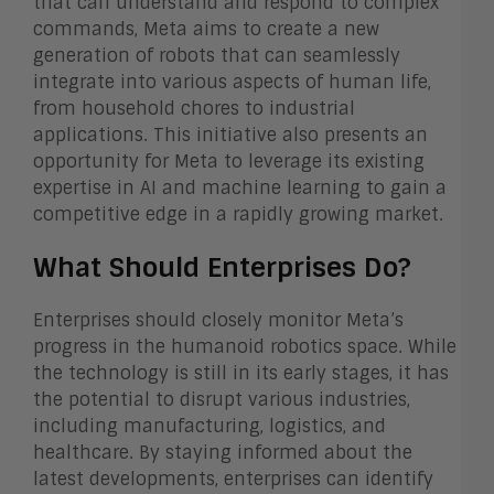
that can understand and respond to complex
commands, Meta aims to create a new
generation of robots that can seamlessly
integrate into various aspects of human life,
from household chores to industrial
applications. This initiative also presents an
opportunity for Meta to leverage its existing
expertise in AI and machine learning to gain a
competitive edge in a rapidly growing market.
What Should Enterprises Do?
Enterprises should closely monitor Meta’s
progress in the humanoid robotics space. While
the technology is still in its early stages, it has
the potential to disrupt various industries,
including manufacturing, logistics, and
healthcare. By staying informed about the
latest developments, enterprises can identify