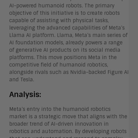
AI-powered humanoid robots. The primary
objective of this initiative is to create robots
capable of assisting with physical tasks,
leveraging the advanced capabilities of Meta’s
Llama AI platform. Llama, Meta’s main series of
AI foundation models, already powers a range
of generative AI products on its social media
platforms. This move positions Meta in the
competitive field of humanoid robotics,
alongside rivals such as Nvidia-backed Figure AI
and Tesla.
Analysis:
Meta’s entry into the humanoid robotics
market is a strategic move that aligns with the
broader trend of AI-driven innovation in
robotics and automation. By developing robots