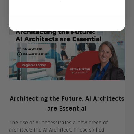
Architecting the Future: AI Architects
are Essential
The rise of AI necessitates a new breed of
architect: the AI Architect. These skilled