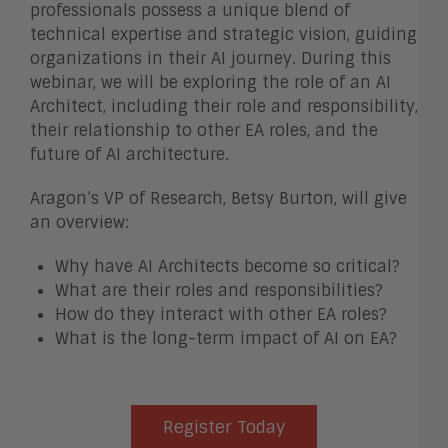
professionals possess a unique blend of
technical expertise and strategic vision, guiding
organizations in their AI journey. During this
webinar, we will be exploring the role of an AI
Architect, including their role and responsibility,
their relationship to other EA roles, and the
future of AI architecture.
Aragon’s VP of Research, Betsy Burton, will give
an overview:
Why have AI Architects become so critical?
What are their roles and responsibilities?
How do they interact with other EA roles?
What is the long-term impact of AI on EA?
Register Today