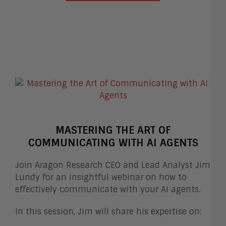
MASTERING THE ART OF
COMMUNICATING WITH AI AGENTS
Join Aragon Research CEO and Lead Analyst Jim
Lundy for an insightful webinar on how to
effectively communicate with your AI agents.
In this session, Jim will share his expertise on: