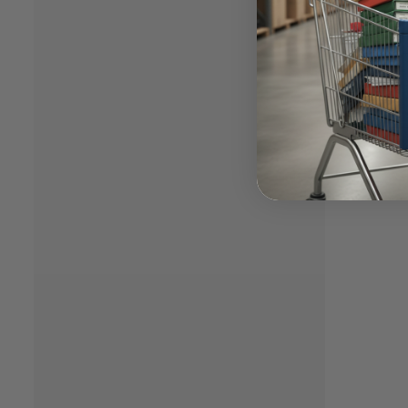
market.
determi
compete