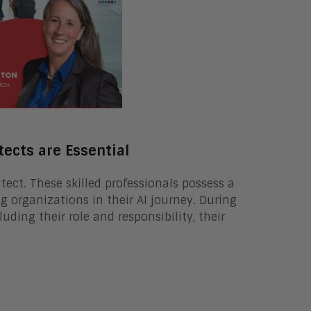
tects are Essential
itect. These skilled professionals possess a
g organizations in their AI journey. During
luding their role and responsibility, their