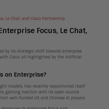
nterprise Focus, Le Chat,
d by its strategic shift towards enterprise
ith Cisco, all highlighted by the Artificial
.
s on Enterprise?
ht models, has recently repositioned itself
lly gaining traction with its open-source
from well-funded US and Chinese AI players.
 showcase its enterprise focus and