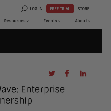
LOG IN
FREE TRIAL
STORE
Resources
Events
About
ave: Enterprise
tnership