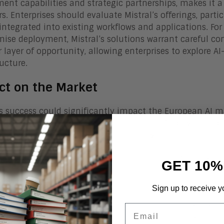
ent capabilities and strategic partnerships, makes it a 
rs. Enterprises should evaluate Mistral’s offerings, parti
integrated into existing workflows and applications. For
ise deployment, Mistral’s solutions warrant careful co
 layer of opportunity, allowing enterprises to explore AI
ructure.
ct on the Market
’s success could significantly impact the European AI 
could reduce reliance on US and Chinese AI providers, p
n specific verticals, such as automotive and defense, co
 specialized AI solutions tailored to those industries a
ms. This targeted approach could accelerate AI adoption
GET 10%
om Line
Sign up to receive y
’s strategic shift towards enterprise solutions, highligh
Email
like Cisco and Stellantis, and its product offerings like L