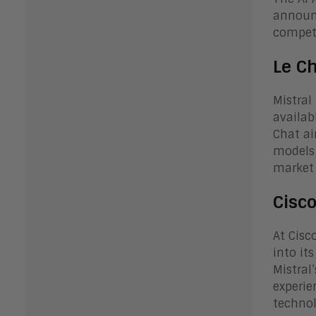
announc
competi
Le C
Mistral
availab
Chat ai
models 
market 
Cisc
At Cisc
into it
Mistral
experie
technol