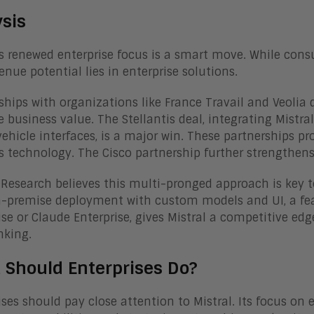
ysis
’s renewed enterprise focus is a smart move. While cons
venue potential lies in enterprise solutions.
ships with organizations like France Travail and Veolia d
e business value. The Stellantis deal, integrating Mistra
vehicle interfaces, is a major win. These partnerships pr
’s technology. The Cisco partnership further strengthens 
Research believes this multi-pronged approach is key to
n-premise deployment with custom models and UI, a fea
ise or Claude Enterprise, gives Mistral a competitive edg
nking.
 Should Enterprises Do?
ises should pay close attention to Mistral. Its focus on 