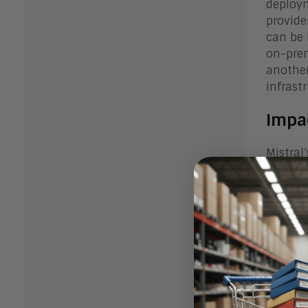
deploym
provide
can be 
on-prem
another
infrast
Impa
Mistral
player 
focus o
lead to
platfor
Bott
Mistral
players 