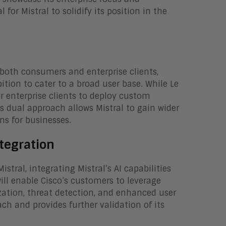
 for Mistral to solidify its position in the
 both consumers and enterprise clients,
ition to cater to a broad user base. While Le
r enterprise clients to deploy custom
s dual approach allows Mistral to gain wider
ns for businesses.
tegration
tral, integrating Mistral’s AI capabilities
will enable Cisco’s customers to leverage
zation, threat detection, and enhanced user
ach and provides further validation of its