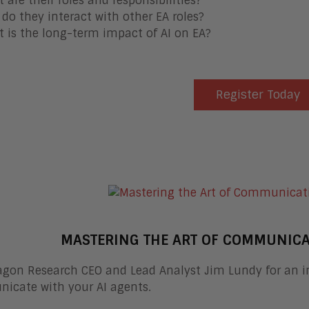
 are their roles and responsibilities?
do they interact with other EA roles?
 is the long-term impact of AI on EA?
Register Today
MASTERING THE ART OF COMMUNICA
agon Research CEO and Lead Analyst Jim Lundy for an in
icate with your AI agents.