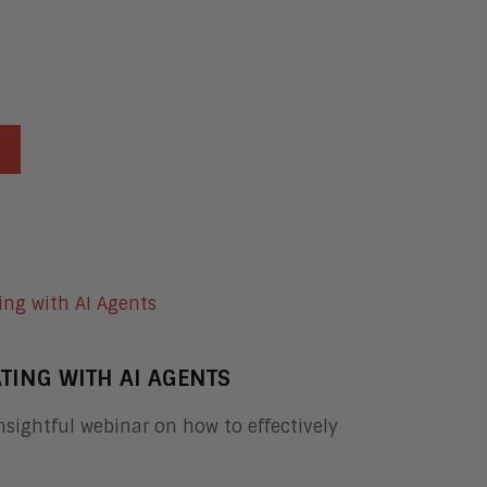
TING WITH AI AGENTS
sightful webinar on how to effectively