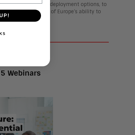
ecially its on-premise deployment options, to
e a crucial indicator of Europe’s ability to
UP!
KS
25 Webinars