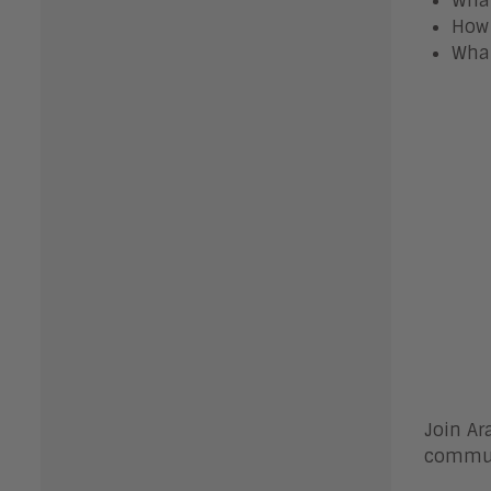
What
How 
What
Join Ar
commun