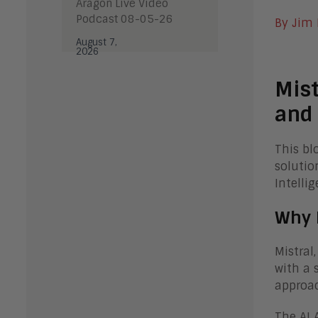
Aragon Live Video
Podcast 08-05-26
By Jim
August 7,
2026
Mist
and 
This bl
solutio
Intelli
Why 
Mistral
with a 
approac
The AI 