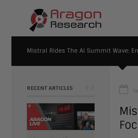
Mistral Rides The AI Summit Wave: En
‹
›
RECENT ARTICLES
F
Mis
Foc