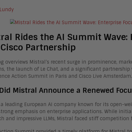
 Lundy
ral Rides the AI Summit Wave: E
Cisco Partnership
og overviews Mistral’s recent surge in prominence, marke
ns, the launch of Le Chat, and a significant partnership w
gence Action Summit in Paris and Cisco Live Amsterdam
Did Mistral Announce a Renewed Focu
, a leading European AI company known for its open-weig
strong emphasis on enterprise applications. While initia
h and impressive LLMs, Mistral faced stiff competition 
Action Summit provided a timely platform for Mistral to