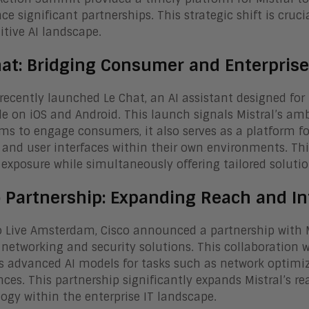
e significant partnerships. This strategic shift is crucial
tive AI landscape.
hat: Bridging Consumer and Enterprise
 recently launched Le Chat, an AI assistant designed for
le on iOS and Android. This launch signals Mistral’s amb
ms to engage consumers, it also serves as a platform fo
and user interfaces within their own environments. Thi
exposure while simultaneously offering tailored solutio
o Partnership: Expanding Reach and In
o Live Amsterdam, Cisco announced a partnership with Mis
s networking and security solutions. This collaboration 
’s advanced AI models for tasks such as network optimi
nces. This partnership significantly expands Mistral’s re
ogy within the enterprise IT landscape.