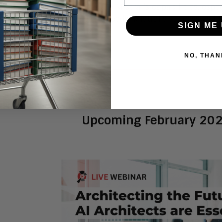
 Enterprises should evaluate Mistral’s capabilities, esp
ne if they align with their needs. Mistral’s success will b
SIGN ME 
 in the global AI arena.
NO, THAN
Upcoming February 20