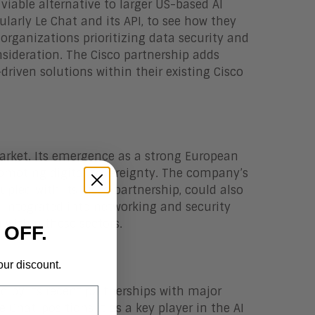
viable alternative to larger US-based AI
cularly Le Chat and its API, to see how they
 organizations prioritizing data security and
nsideration. The Cisco partnership adds
-driven solutions within their existing Cisco
market. Its emergence as a strong European
romoting digital sovereignty. The company’s
upled with its Cisco partnership, could also
nd integrated into networking and security
 within these sectors.
 OFF.
our discount.
ted by its recent partnerships with major
e Chat, positions it as a key player in the AI