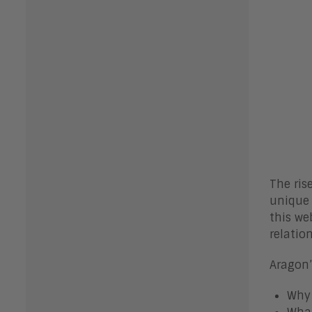
The ris
unique 
this web
relatio
Aragon’
Why 