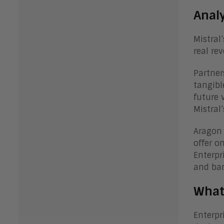
Anal
Mistral
real re
Partner
tangibl
future 
Mistral
Aragon 
offer o
Enterpr
and ba
What
Enterpr