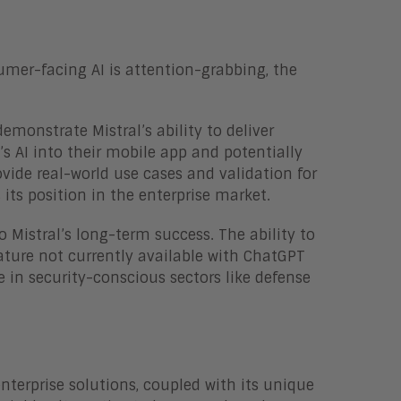
umer-facing AI is attention-grabbing, the
emonstrate Mistral’s ability to deliver
l’s AI into their mobile app and potentially
ovide real-world use cases and validation for
its position in the enterprise market.
 Mistral’s long-term success. The ability to
ture not currently available with ChatGPT
e in security-conscious sectors like defense
enterprise solutions, coupled with its unique