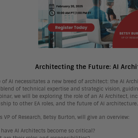
Architecting the Future: AI Archi
e of AI necessitates a new breed of architect: the AI Arch
blend of technical expertise and strategic vision, guidin
inar, we will be exploring the role of an AI Architect, inc
nship to other EA roles, and the future of AI architecture.
s VP of Research, Betsy Burton, will give an overview:
have AI Architects become so critical?