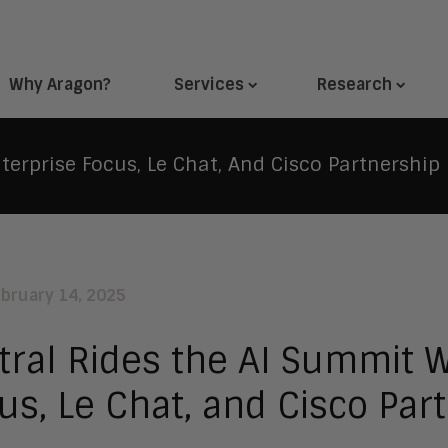
Why Aragon?
Services
Research
terprise Focus, Le Chat, And Cisco Partnership
ebruary 14, 2025
tral Rides the AI Summit W
us, Le Chat, and Cisco Par