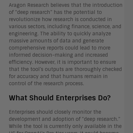
Aragon Research believes that the introduction
of “deep research” has the potential to
revolutionize how research is conducted in
various sectors, including finance, science, and
engineering. The ability to quickly analyze
massive amounts of data and generate
comprehensive reports could lead to more
informed decision-making and increased
efficiency. However, it is important to ensure
that the tool’s outputs are thoroughly checked
for accuracy and that humans remain in
control of the research process.
What Should Enterprises Do?
Enterprises should closely monitor the
development and adoption of “deep research.”
While the tool is currently only available in the