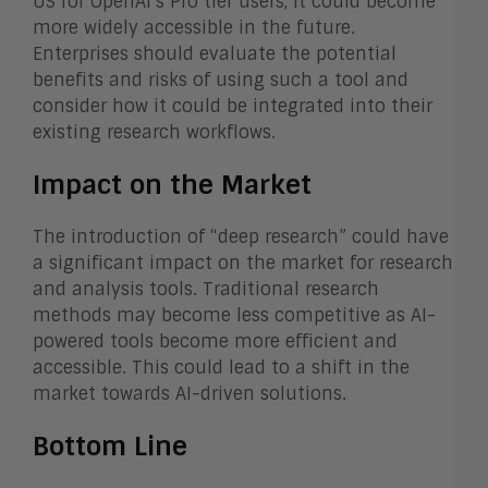
US for OpenAI’s Pro tier users, it could become
more widely accessible in the future.
Enterprises should evaluate the potential
benefits and risks of using such a tool and
consider how it could be integrated into their
existing research workflows.
Impact on the Market
The introduction of “deep research” could have
a significant impact on the market for research
and analysis tools. Traditional research
methods may become less competitive as AI-
powered tools become more efficient and
accessible. This could lead to a shift in the
market towards AI-driven solutions.
Bottom Line