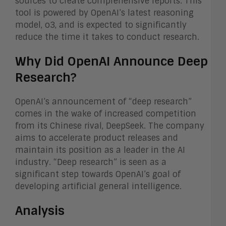
sources to create comprehensive reports. This
tool is powered by OpenAI’s latest reasoning
model, o3, and is expected to significantly
reduce the time it takes to conduct research.
Why Did OpenAI Announce Deep
Research?
OpenAI’s announcement of “deep research”
comes in the wake of increased competition
from its Chinese rival, DeepSeek. The company
aims to accelerate product releases and
maintain its position as a leader in the AI
industry. “Deep research” is seen as a
significant step towards OpenAI’s goal of
developing artificial general intelligence.
Analysis