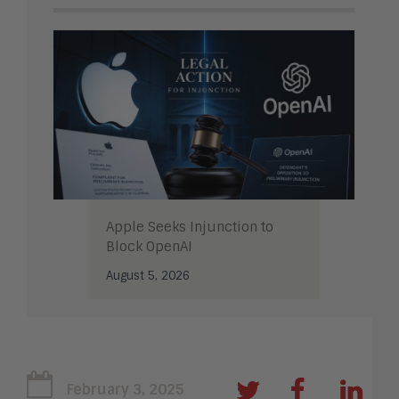
Apple Seeks Injunction to
Block OpenAI
August 5, 2026
February 3, 2025