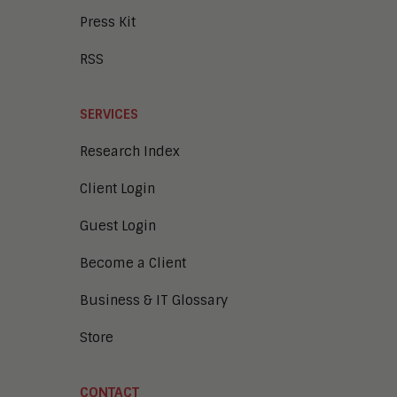
Press Kit
RSS
SERVICES
Research Index
Client Login
Guest Login
Become a Client
Business & IT Glossary
Store
CONTACT