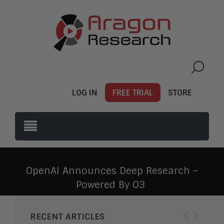
LOG IN
FREE TRIAL
STORE
OpenAI Announces Deep Research –
Powered By O3
‹
›
RECENT ARTICLES