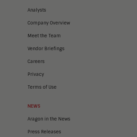
Analysts
Company Overview
Meet the Team
Vendor Briefings
Careers
Privacy
Terms of Use
NEWS
Aragon in the News
Press Releases