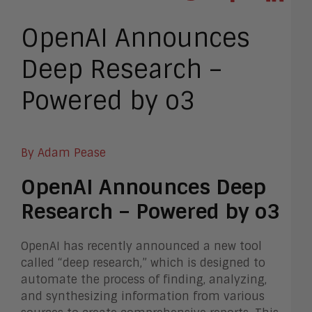
OpenAI Announces
Deep Research –
Powered by o3
By Adam Pease
OpenAI Announces Deep
Research – Powered by o3
OpenAI has recently announced a new tool
called “deep research,” which is designed to
automate the process of finding, analyzing,
and synthesizing information from various