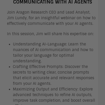
COMMUNICATING WITH AI AGENTS
Join Aragon Research CEO and Lead Analyst,
Jim Lundy, for an insightful webinar on how to
effectively communicate with your AI agents.
In this session, Jim will share his expertise on:
Understanding AI-Language: Learn the
nuances of AI communication and how to
tailor your language for optimal
understanding.
Crafting Effective Prompts: Discover the
secrets to writing clear, concise prompts
that elicit accurate and relevant responses
from your AI agents.
Maximizing Output and Efficiency: Explore
advanced techniques to refine AI outputs,
improve task completion, and boost overall