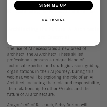
SIGN ME UP!
NO, THANKS
Architecting the Future: AI Architects
are Essential
The rise of AI necessitates a new breed of
architect: the AI Architect. These skilled
professionals possess a unique blend of
technical expertise and strategic vision, guiding
organizations in their AI journey. During this
webinar, we will be exploring the role of an AI
Architect, including their role and responsibility,
their relationship to other EA roles and the
future of AI architecture.
Aragon’s VP of Research, Betsy Burton will