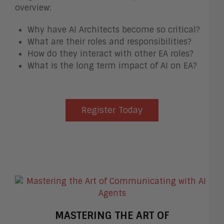
overview:
Why have AI Architects become so critical?
What are their roles and responsibilities?
How do they interact with other EA roles?
What is the long term impact of AI on EA?
Register Today
MASTERING THE ART OF