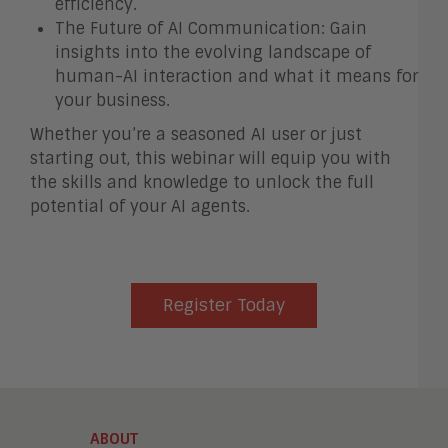
efficiency.
The Future of AI Communication: Gain
insights into the evolving landscape of
human-AI interaction and what it means for
your business.
Whether you’re a seasoned AI user or just
starting out, this webinar will equip you with
the skills and knowledge to unlock the full
potential of your AI agents.
Register Today
ABOUT