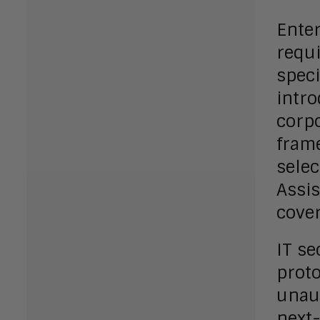
Enter
requi
speci
intr
corpo
frame
selec
Assis
cove
IT se
proto
unaut
next-