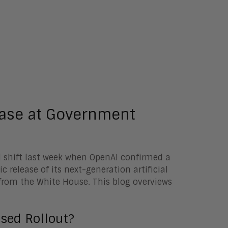
ease at Government
nal shift last week when OpenAI confirmed a
 release of its next-generation artificial
rom the White House. This blog overviews
sed Rollout?