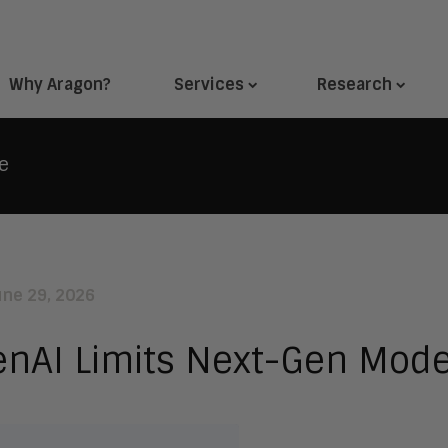
Why Aragon?
Services
Research
e
une 29, 2026
nAI Limits Next-Gen Mode