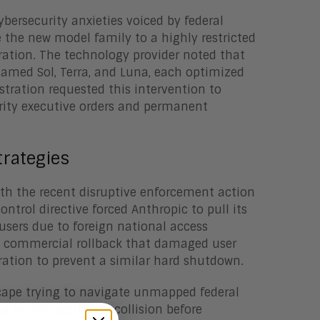
ersecurity anxieties voiced by federal
e the new model family to a highly restricted
ration. The technology provider noted that
named Sol, Terra, and Luna, each optimized
stration requested this intervention to
rity executive orders and permanent
rategies
ith the recent disruptive enforcement action
ntrol directive forced Anthropic to pull its
 users due to foreign national access
ed commercial rollback that damaged user
ration to prevent a similar hard shutdown.
cape trying to navigate unmapped federal
 severe regulatory collision before