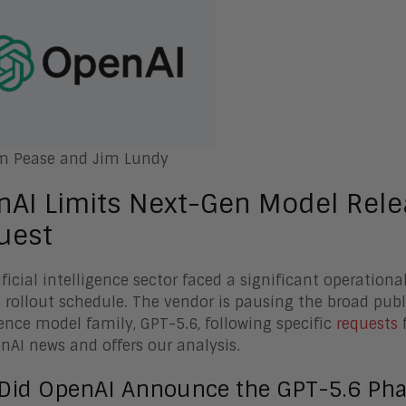
m Pease and Jim Lundy
nAI Limits Next-Gen Model Rel
uest
ificial intelligence sector faced a significant operatio
 rollout schedule. The vendor is pausing the broad public
gence model family, GPT-5.6, following specific
requests
f
nAI news and offers our analysis.
Did OpenAI Announce the GPT-5.6 Pha