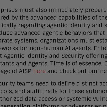
prises must also immediately prepare 
red by the advanced capabilities of th
fically regarding agentic identity and 
oduce advanced agentic behaviors that
rate systems, organizations must estab
works for non-human AI agents. Enter
t Agentic Identity and Security offeri
tants and Agents. Time is of essence.
rage of AISP
here
and check out our n
curity teams need to define distinct ac
cols, and audit trails for these auton
horized data access or systemic vulne
generation platforms as adversaries p