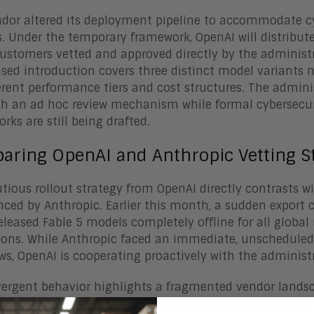
dor altered its deployment pipeline to accommodate cyb
ls. Under the temporary framework, OpenAI will distribut
 customers vetted and approved directly by the administ
sed introduction covers three distinct model variants 
ferent performance tiers and cost structures. The admini
sh an ad hoc review mechanism while formal cybersecu
rks are still being drafted.
aring OpenAI and Anthropic Vetting St
tious rollout strategy from OpenAI directly contrasts w
nced by Anthropic. Earlier this month, a sudden export co
eleased Fable 5 models completely offline for all global
tions. While Anthropic faced an immediate, unschedul
ws, OpenAI is cooperating proactively with the administ
vergent behavior highlights a fragmented vendor lands
ies. Anthropic pushed a wide deployment and suffered a