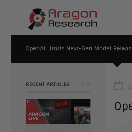
OpenAI Limits Next-Gen Model Releas
‹
›
RECENT ARTICLES
J
Ope