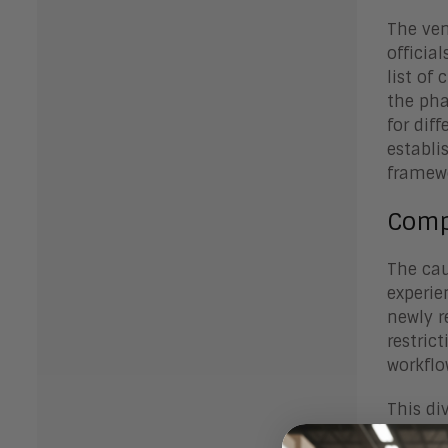
The ven
officia
list of
the pha
for dif
establi
framewo
Comp
The cau
experie
newly r
restric
workflo
This di
boundar