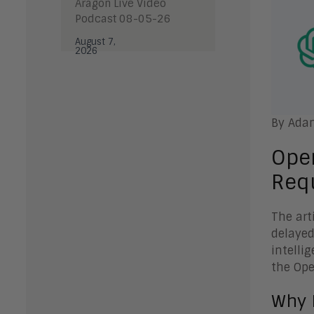
Aragon Live Video
Podcast 08-05-26
August 7,
2026
By Ada
Ope
Req
The art
delayed
intelli
the Ope
Why 