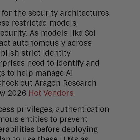
for the security architectures
ese restricted models,
security. As models like Sol
 act autonomously across
lish strict identity
prises need to identify and
ngs to help manage AI
 Check out Aragon Research
ew 2026
Hot Vendors.
cess privileges, authentication
omous entities to prevent
rabilities before deploying
lan to use these LLMs as