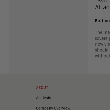
Attac
Bottom
The int
soverei
now vie
should 
without
ABOUT
Analysts
Company Overview