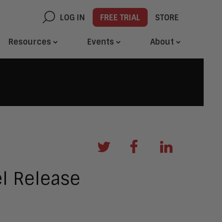
LOG IN
FREE TRIAL
STORE
Resources
Events
About
l Release