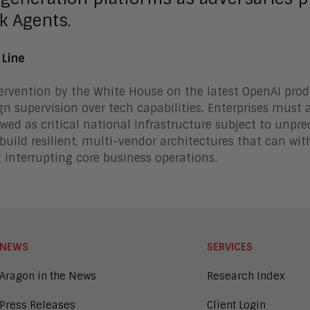
k Agents.
 Line
ervention by the White House on the latest OpenAI prod
gn supervision over tech capabilities. Enterprises must ac
wed as critical national infrastructure subject to unpre
build resilient, multi-vendor architectures that can w
 interrupting core business operations.
NEWS
SERVICES
Aragon in the News
Research Index
Press Releases
Client Login