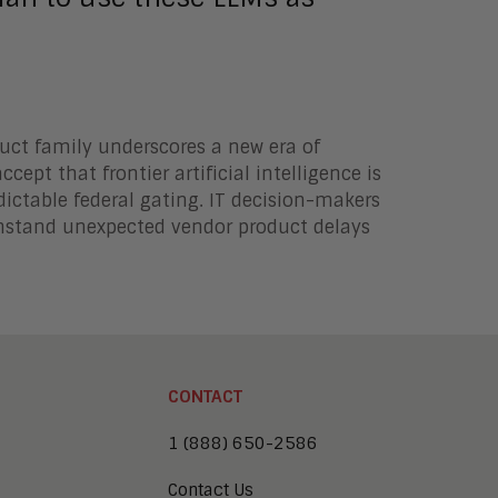
uct family underscores a new era of
cept that frontier artificial intelligence is
dictable federal gating. IT decision-makers
ithstand unexpected vendor product delays
CONTACT
1 (888) 650-2586
Contact Us