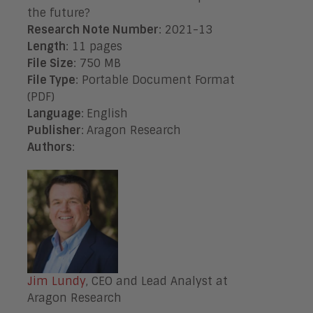
the future?
Research Note Number
: 2021-13
Length
: 11 pages
File Size
: 750 MB
File Type
: Portable Document Format
(PDF)
Language
:
English
Publisher
:
Aragon Research
Authors
:
Jim Lundy
, CEO and Lead Analyst at
Aragon Research