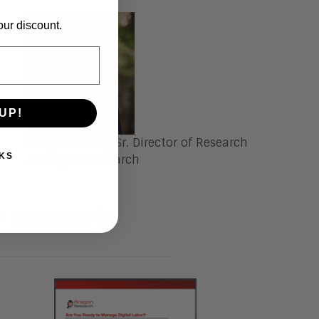
our discount.
UP!
Craig Kennedy
, Sr. Director of Research
KS
at Aragon Research
t Network