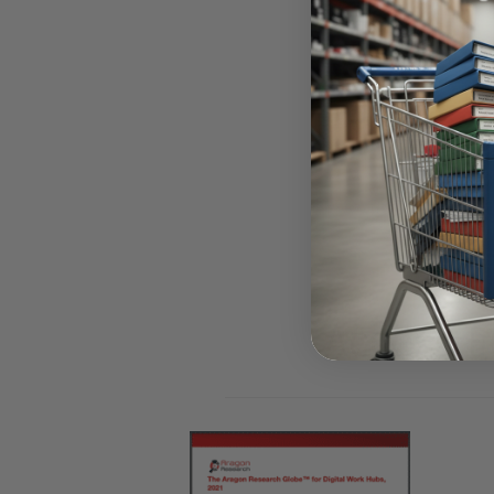
Access F