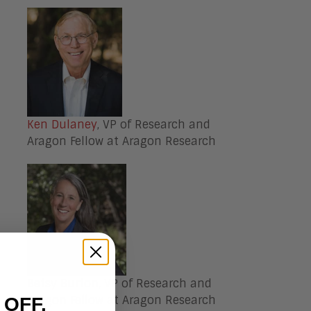
Ken Dulaney
, VP of Research and
Aragon Fellow at Aragon Research
Betsy Burton
, VP of Research and
Aragon Fellow at Aragon Research
 OFF.