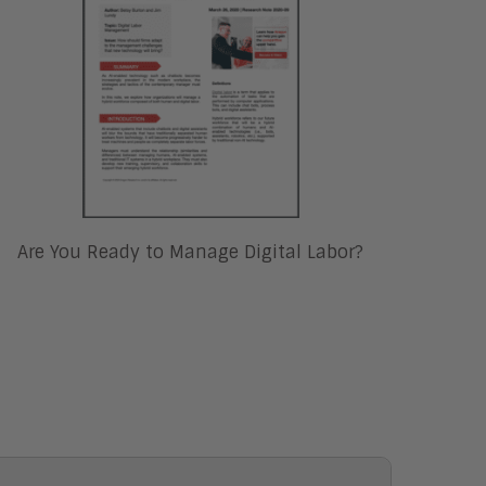
Are You Ready to Manage Digital Labor?