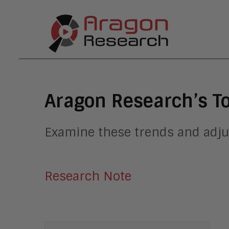
Aragon Research’s T
Examine these trends and adju
Research Note