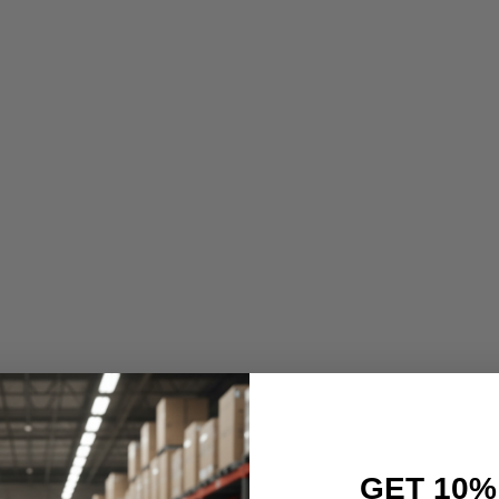
GET 10%