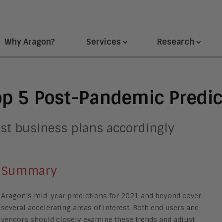
Why Aragon?
Services
Research
op 5 Post-Pandemic Predic
st business plans accordingly
Summary
Aragon’s mid-year predictions for 2021 and beyond cover
several accelerating areas of interest. Both end users and
vendors should closely examine these trends and adjust