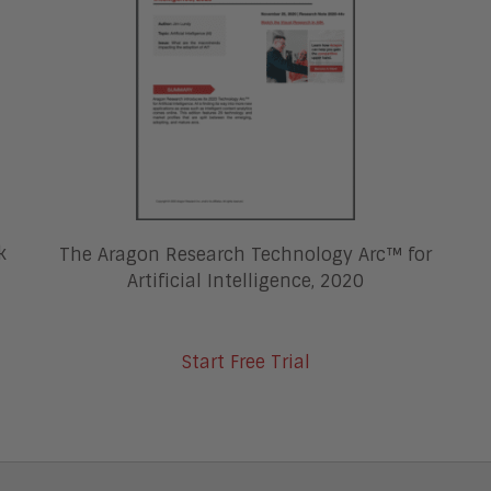
k
The Aragon Research Technology Arc™ for
Artificial Intelligence, 2020
Start Free Trial