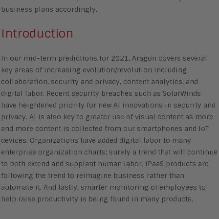
business plans accordingly.
Introduction
In our mid-term predictions for 2021, Aragon covers several
key areas of increasing evolution/revolution including
collaboration, security and privacy, content analytics, and
digital labor. Recent security breaches such as SolarWinds
have heightened priority for new AI innovations in security and
privacy. AI is also key to greater use of visual content as more
and more content is collected from our smartphones and IoT
devices. Organizations have added digital labor to many
enterprise organization charts; surely a trend that will continue
to both extend and supplant human labor. iPaaS products are
following the trend to reimagine business rather than
automate it. And lastly, smarter monitoring of employees to
help raise productivity is being found in many products.