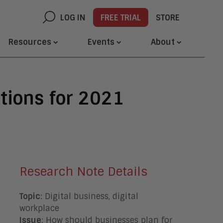
LOG IN
FREE TRIAL
STORE
Resources
Events
About
tions for 2021
Research Note Details
Topic
: Digital business, digital
workplace
Issue
: How should businesses plan for