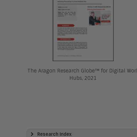
The Aragon Research Globe™ for Digital Wor
Hubs, 2021
Research Index