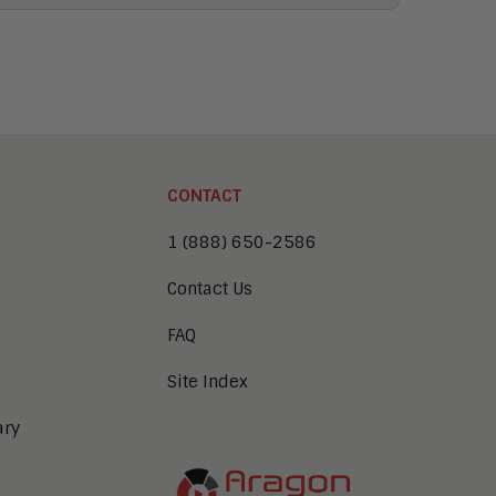
CONTACT
1 (888) 650-2586
Contact Us
FAQ
Site Index
ary