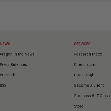
NEWS
SERVICES
Aragon in the News
Research Index
Press Releases
Client Login
Press Kit
Guest Login
RSS
Become a Client
Business & IT Gloss
Store