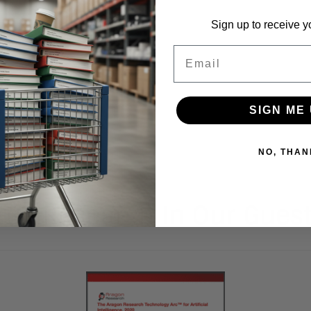
Sign up to receive y
Email
SIGN ME 
NO, THAN
ree Research In Our Gues