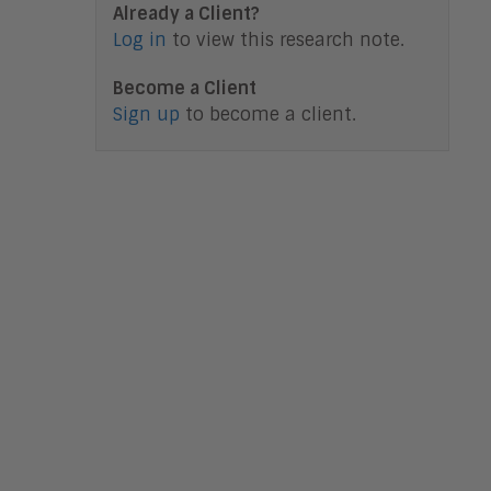
Already a Client?
Log in
to view this research note.
Become a Client
Sign up
to become a client.