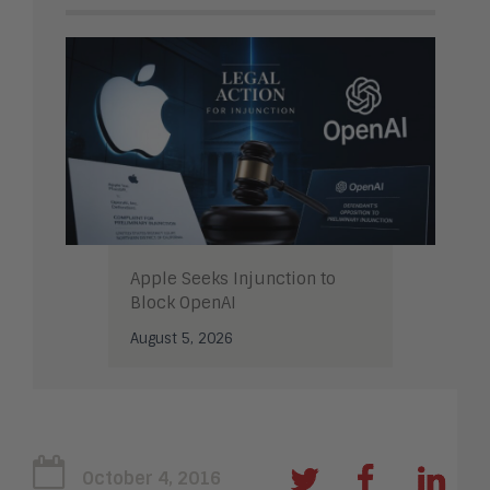
Apple Seeks Injunction to
Block OpenAI
August 5, 2026
October 4, 2016