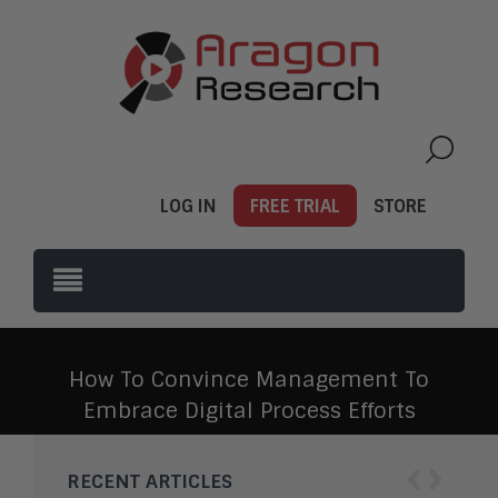
LOG IN
FREE TRIAL
STORE
How To Convince Management To
Embrace Digital Process Efforts
‹
›
RECENT ARTICLES