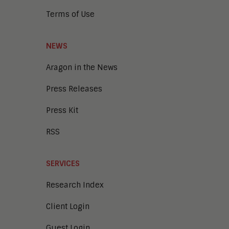
Terms of Use
NEWS
Aragon in the News
Press Releases
Press Kit
RSS
SERVICES
Research Index
Client Login
Guest Login