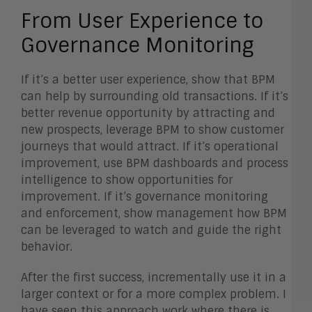
From User Experience to
Governance Monitoring
If it’s a better user experience, show that BPM
can help by surrounding old transactions. If it’s
better revenue opportunity by attracting and
new prospects, leverage BPM to show customer
journeys that would attract. If it’s operational
improvement, use BPM dashboards and process
intelligence to show opportunities for
improvement. If it’s governance monitoring
and enforcement, show management how BPM
can be leveraged to watch and guide the right
behavior.
After the first success, incrementally use it in a
larger context or for a more complex problem. I
have seen this approach work where there is