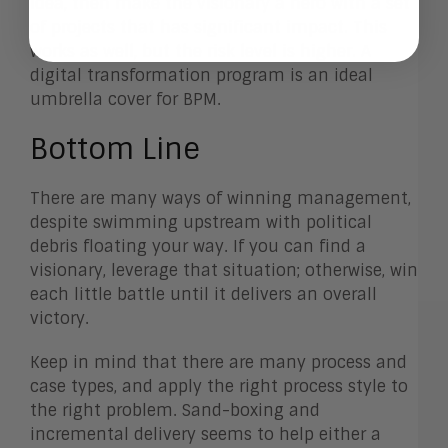
idea, then make the visionary a hero with a set
of projects that has significant impact. This
works as well, but the risk level is higher. A
digital transformation program is an ideal
umbrella cover for BPM.
Bottom Line
There are many ways of winning management,
despite swimming upstream with political
debris floating your way. If you can find a
visionary, leverage that situation; otherwise, win
each little battle until it delivers an overall
victory.
Keep in mind that there are many process and
case types, and apply the right process style to
the right problem. Sand-boxing and
incremental delivery seems to help either a