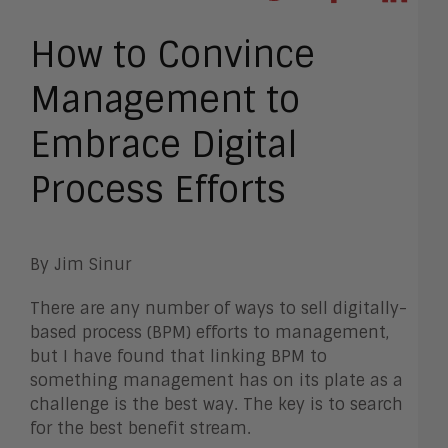
How to Convince
Management to
Embrace Digital
Process Efforts
By Jim Sinur
There are any number of ways to sell digitally-
based process (BPM) efforts to management,
but I have found that linking BPM to
something management has on its plate as a
challenge is the best way. The key is to search
for the best benefit stream.