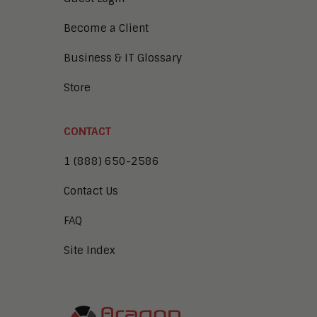
Become a Client
Business & IT Glossary
Store
CONTACT
1 (888) 650-2586
Contact Us
FAQ
Site Index