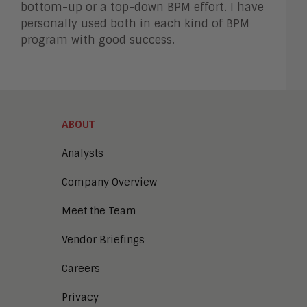
bottom-up or a top-down BPM effort. I have
personally used both in each kind of BPM
program with good success.
ABOUT
Analysts
Company Overview
Meet the Team
Vendor Briefings
Careers
Privacy