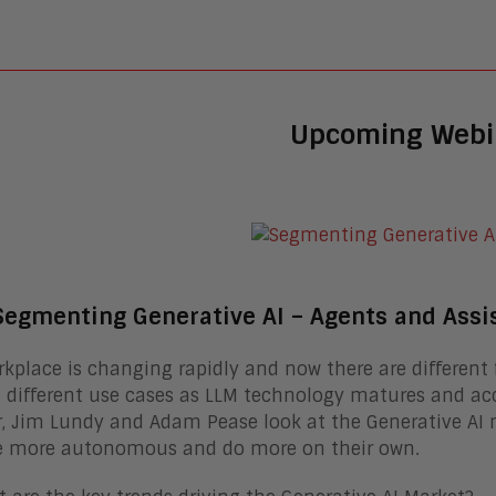
Upcoming Webi
Segmenting Generative AI – Agents and Assi
kplace is changing rapidly and now there are different f
 different use cases as LLM technology matures and acc
, Jim Lundy and Adam Pease look at the Generative AI 
 more autonomous and do more on their own.