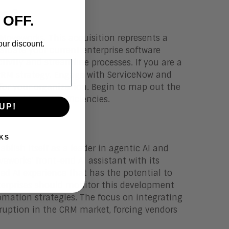
ws?
 OFF.
 Moveworks. This acquisition represents a
our discount.
luate your current enterprise software
tivity and streamline processes. If you are a
CRM strategy. Engage with ServiceNow and
or your organization. Begin to map out the
 could create efficiencies.
UP!
KS
ablish itself as a leader in agentic AI and
eworks’ front-end AI assistant with its
ied AI experience that has the potential to
terprises should monitor this development
omation strategies. The focus on integrating
sruption in the CRM market, forcing vendors