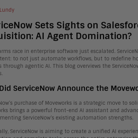
 Lundy
iceNow Sets Sights on Salesfo
isition: AI Agent Domination?
arms race in enterprise software just escalated. Service
ntent: to not just automate workflows, but to redefine 
 through agentic AI. This blog overviews the ServiceNo
s.
Did ServiceNow Announce the Movewor
Now’s purchase of Moveworks is a strategic move to solidi
ks brings a powerful front-end AI assistant and advance
menting ServiceNow’s existing automation strengths.
ally, ServiceNow is aiming to create a unified AI experi