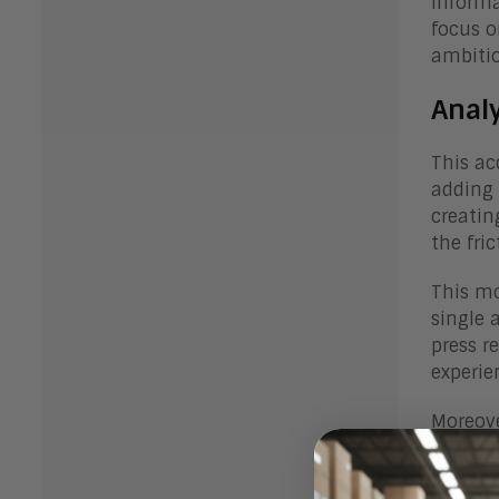
informa
focus o
ambitio
Anal
This ac
adding 
creatin
the fri
This mo
single 
press r
experie
Moreove
where A
within 