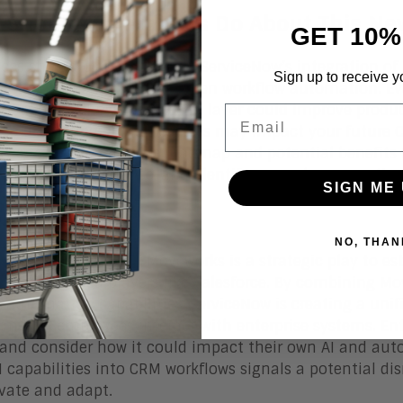
 Should Enterprises Do About This Ne
GET 10%
ises should closely monitor ServiceNow’s integration of
Sign up to receive y
cant advancement in AI-driven workflow automation. Eva
nd consider how a unified AI layer could improve produc
Email
rce user, understand how this may impact your future 
ks to understand the roadmap and potential benefits f
 employee experience, and identify gaps where agentic AI
SIGN ME 
om Line
NO, THAN
Now’s acquisition of Moveworks is a strategic play to est
ge established players like Salesforce. By combining Mov
g automation capabilities, ServiceNow is creating a unif
rm how employees interact with enterprise systems. En
 and consider how it could impact their own AI and aut
I capabilities into CRM workflows signals a potential di
vate and adapt.