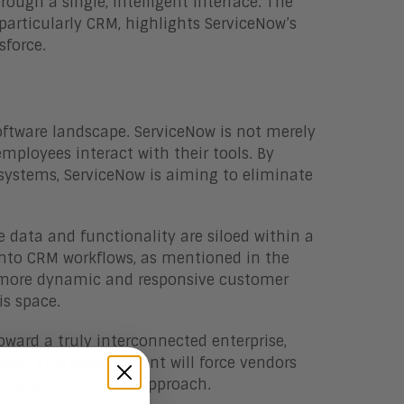
ough a single, intelligent interface. The
 particularly CRM, highlights ServiceNow’s
sforce.
 software landscape. ServiceNow is not merely
ployees interact with their tools. By
 systems, ServiceNow is aiming to eliminate
 data and functionality are siloed within a
 into CRM workflows, as mentioned in the
 a more dynamic and responsive customer
is space.
ward a truly interconnected enterprise,
sks. This development will force vendors
iceNow’s innovative approach.