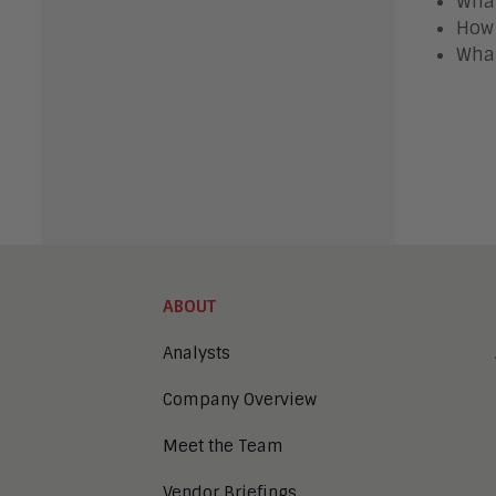
What
How 
What
ABOUT
Analysts
Company Overview
Meet the Team
Vendor Briefings