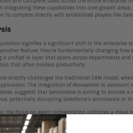
tion and complete tasks across the entire enterprise thr
n integrating these capabilities into core growth areas,
n to compete directly with established players like Sale
ysis
quisition signifies a significant shift in the enterprise
another feature; they’re fundamentally changing how em
g a unified AI layer that spans across departments and
ction that often hinders productivity.
ve directly challenges the traditional CRM model, where
application. The integration of Moveworks’ AI assistant
elease, suggests that ServiceNow is aiming to provide
nce, potentially disrupting Salesforce’s dominance in th
r, the focus on agent orchestration indicates a move to
I agents seamlessly collaborate to complete complex ta
the CRM space to adapt, or risk being outpaced by Serv