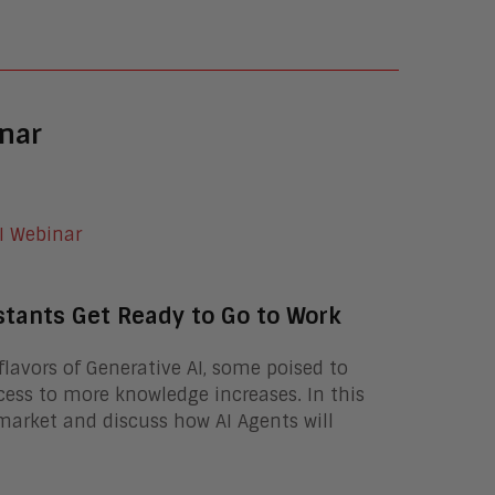
nar
stants Get Ready to Go to Work
lavors of Generative AI, some poised to
ess to more knowledge increases. In this
market and discuss how AI Agents will