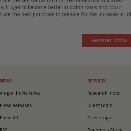
 are the key trends driving the Generative AI Market?
will Agents become better at doing tasks and jobs?
 are the best practices to prepare for the increase in j
Register Today
NEWS
SERVICES
Aragon in the News
Research Index
Press Releases
Client Login
Press Kit
Guest Login
RSS
Become a Client