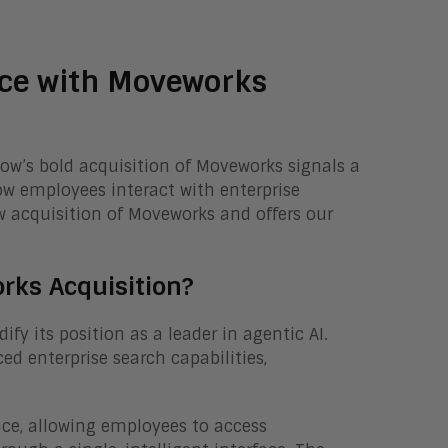
rce with Moveworks
Now’s bold acquisition of Moveworks signals a
how employees interact with enterprise
w acquisition of Moveworks and offers our
ks Acquisition?
fy its position as a leader in agentic AI.
d enterprise search capabilities,
ence, allowing employees to access