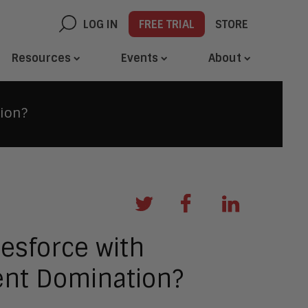
LOG IN
FREE TRIAL
STORE
Resources
Events
About
tion?
esforce with
ent Domination?