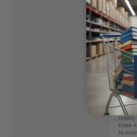
What
Enterpr
signifi
stack a
Salesfo
Movewor
current
Bott
Service
challen
existin
transfo
closely
these A
to inno