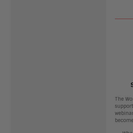
The Wor
support
webinar
become