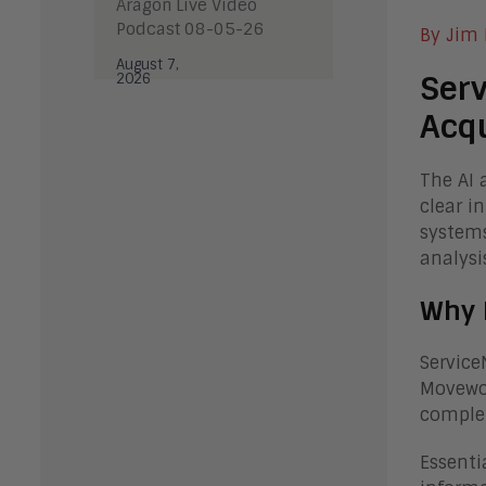
Aragon Live Video
Podcast 08-05-26
By Jim
August 7,
Serv
2026
Acqu
The AI 
clear i
systems
analysi
Why 
Service
Movewor
comple
Essenti