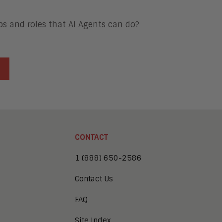
obs and roles that AI Agents can do?
CONTACT
1 (888) 650-2586
Contact Us
FAQ
Site Index