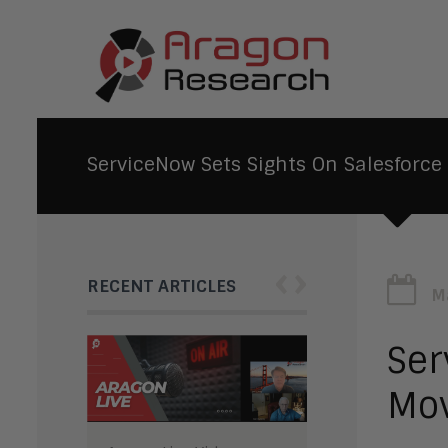
ServiceNow Sets Sights On Salesforce
‹
›
RECENT ARTICLES
M
Ser
Mov