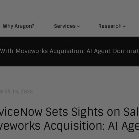
Why Aragon?
Services
Research
 With Moveworks Acquisition: AI Agent Domina
arch 13, 2025
viceNow Sets Sights on Sal
eworks Acquisition: AI Ag