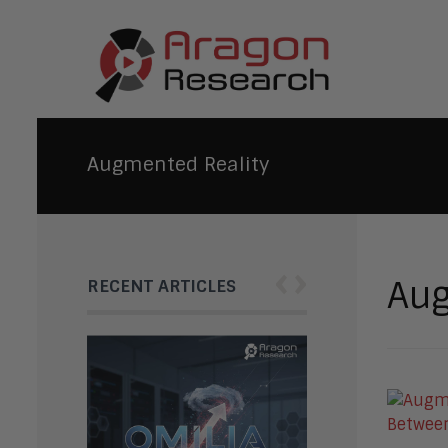
Augmented Reality
‹
›
Aug
RECENT ARTICLES