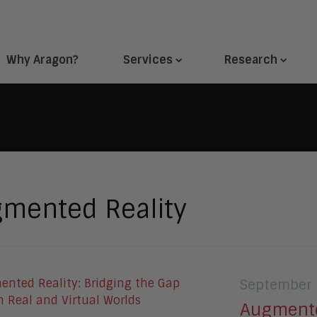
Why Aragon?
Services
Research
mented Reality
September 
Augmente