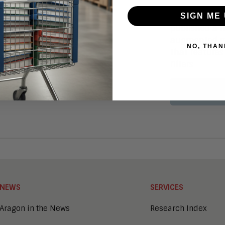
by Adam Peas
SIGN ME 
published a 
augmented rea
NO, THAN
that features
filters
Read 
NEWS
SERVICES
Aragon in the News
Research Index