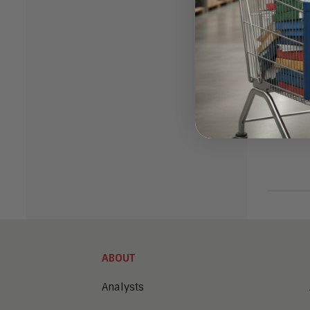
ABOUT
Analysts