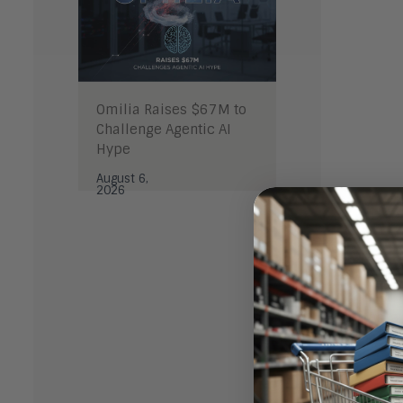
Omilia Raises $67M to
Challenge Agentic AI
Hype
August 6,
2026