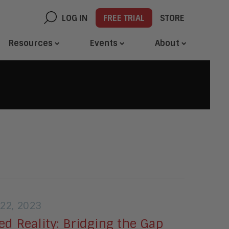
LOG IN
FREE TRIAL
STORE
Resources
Events
About
22, 2023
d Reality: Bridging the Gap