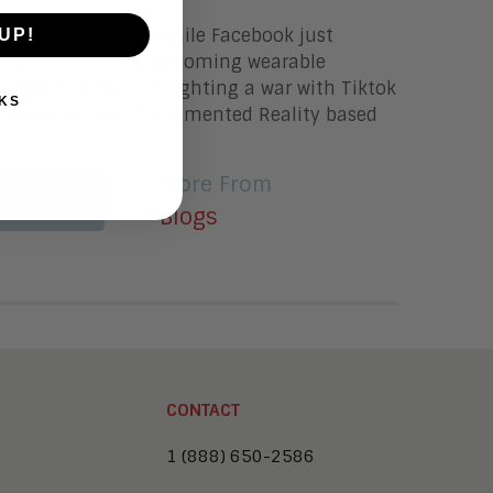
e and Jim Lundy While Facebook just
UP!
new expose on its upcoming wearable
lity offering, it is fighting a war with Tiktok
KS
 extensive use of Augmented Reality based
More From
More
Blogs
CONTACT
1 (888) 650-2586