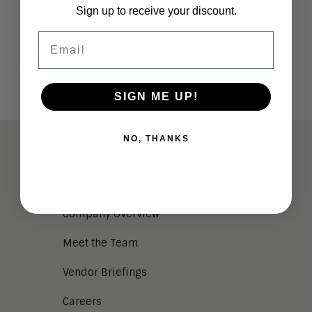
Sign up to receive your discount.
Watch the below video blog for more on how
dream analysis relates to what we’re doing in AI
Email
and the benefits of leveraging graphs for
knowledge representation.
SIGN ME UP!
NO, THANKS
ABOUT
Analysts
Company Overview
Meet the Team
Vendor Briefings
Careers