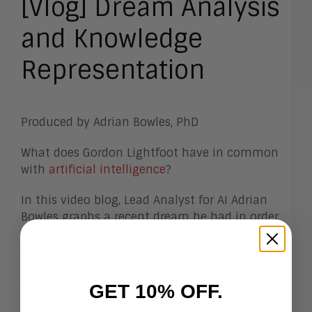
[Vlog] Dream Analysis
and Knowledge
Representation
Produced by Adrian Bowles, PhD
What does Gordon Lightfoot have in common
with
artificial intelligence
?
In this video blog, Lead Analyst for AI Adrian
Bowles graphs a recent dream he had in order
to understand its relationships. “If you could
read my mind,” says Adrian—referencing a hit
song written and performed by Gordon
Lightfoot—“when I’m analyzing almost
GET 10% OFF.
anything, what you’d find is a graph.”