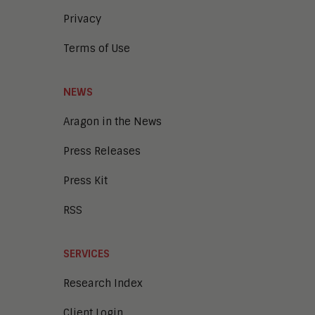
Privacy
Terms of Use
NEWS
Aragon in the News
Press Releases
Press Kit
RSS
SERVICES
Research Index
Client Login