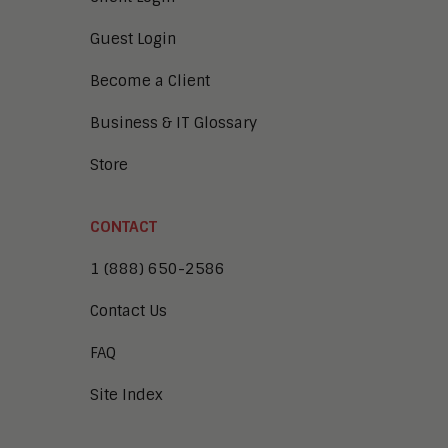
Guest Login
Become a Client
Business & IT Glossary
Store
CONTACT
1 (888) 650-2586
Contact Us
FAQ
Site Index