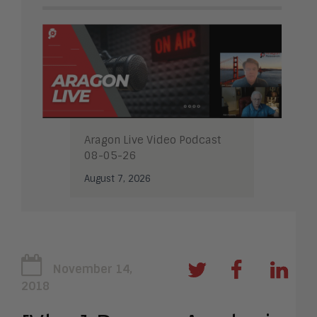
Aragon Live Video Podcast
08-05-26
August 7, 2026
November 14,
2018