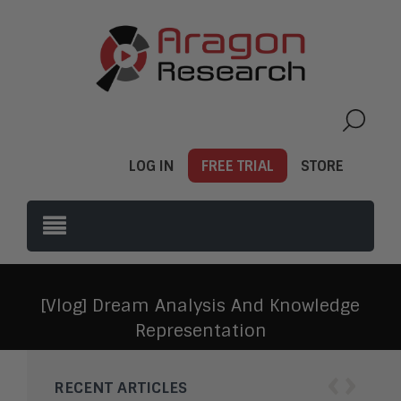
LOG IN
FREE TRIAL
STORE
[Vlog] Dream Analysis And Knowledge
Representation
‹
›
RECENT ARTICLES