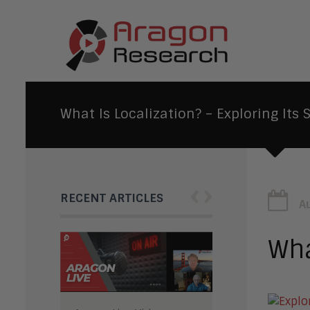
What Is Localization? – Exploring Its 
‹
›
RECENT ARTICLES
A
Wha