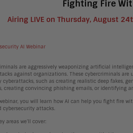
Fighting Fire Wit
Airing LIVE on Thursday, August 24t
iminals are aggressively weaponizing artificial intellige
tacks against organizations. These cybercriminals are 
y cyberattacks, such as creating realistic deep fakes, 
, creating convincing phishing emails, or identifying and
 webinar, you will learn how AI can help you fight fire w
 cybersecurity attacks.
y areas we’ll cover: