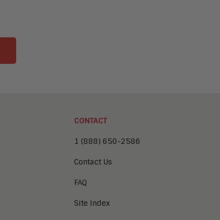
CONTACT
1 (888) 650-2586
Contact Us
FAQ
Site Index