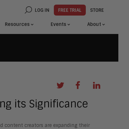
LOG IN
FREE TRIAL
STORE
Resources
Events
About
ng its Significance
d content creators are expanding their