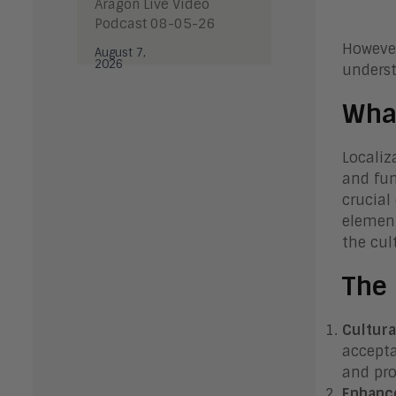
Aragon Live Video
Podcast 08-05-26
However
August 7,
2026
underst
What
Localiz
and fun
crucial
element
the cul
The 
Cultura
accepta
and pro
Enhanc