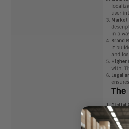
localiz
user in
Market 
descrip
in a wa
Brand 
it buil
and los
Higher
with. T
Legal a
ensures
The 
Digital
and fun
interfa
Marketi