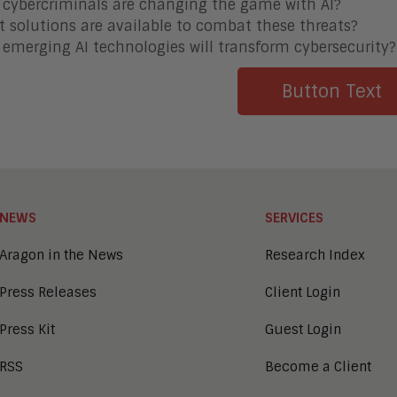
cybercriminals are changing the game with AI?
 solutions are available to combat these threats?
emerging AI technologies will transform cybersecurity?
Button Text
NEWS
SERVICES
Aragon in the News
Research Index
Press Releases
Client Login
Press Kit
Guest Login
RSS
Become a Client