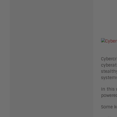
Cybercr
cyberat
stealth
systems
In this
powered
Some ke