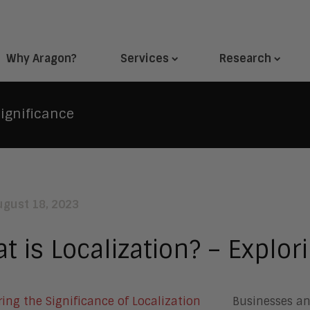
Why Aragon?
Services
Research
Significance
ugust 18, 2023
t is Localization? – Explori
Businesses an