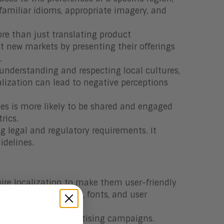
 familiar idioms, appropriate imagery, and
re than just translating product
get new markets by presenting their offerings
.
derstanding and respecting local cultures,
calization can lead to negative perceptions
ces is more likely to be shared and engaged
rics.
ng legal and regulatory requirements. It
idelines.
uire localization to make them user-friendly
es adjusting layouts, fonts, and user
in marketing and advertising campaigns.