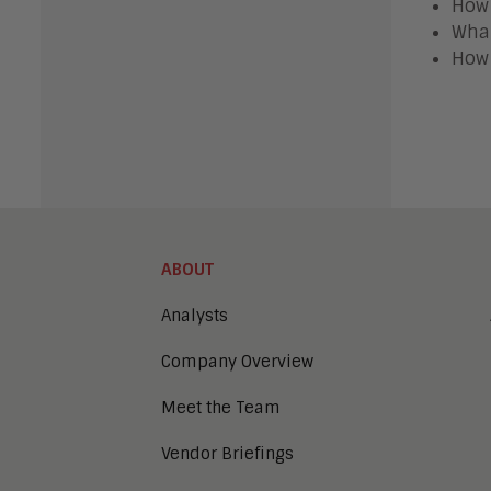
How 
What
How 
ABOUT
Analysts
Company Overview
Meet the Team
Vendor Briefings