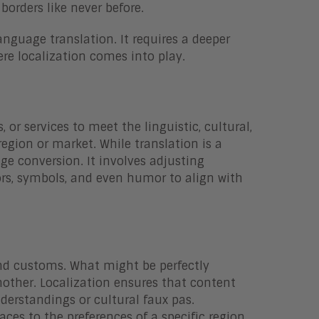
borders like never before.
nguage translation. It requires a deeper
re localization comes into play.
 or services to meet the linguistic, cultural,
region or market. While translation is a
e conversion. It involves adjusting
rs, symbols, and even humor to align with
 and customs. What might be perfectly
nother. Localization ensures that content
derstandings or cultural faux pas.
aces to the preferences of a specific region,