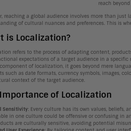
reach beyond 
, reaching a global audience involves more than just la
anding of cultural nuances and preferences. This is whe
 is Localization?
ation refers to the process of adapting content, products,
ctional expectations of a target audience in a specific 
 component of localization, it goes beyond mere languag
s such as date formats, currency symbols, images, colo
tural context of the target audience.
Importance of Localization
l Sensitivity
: Every culture has its own values, beliefs,
ble in one culture could be offensive or confusing in a
ducts are culturally sensitive, avoiding potential misun
ed User Experience
: By tailoring content and user interf