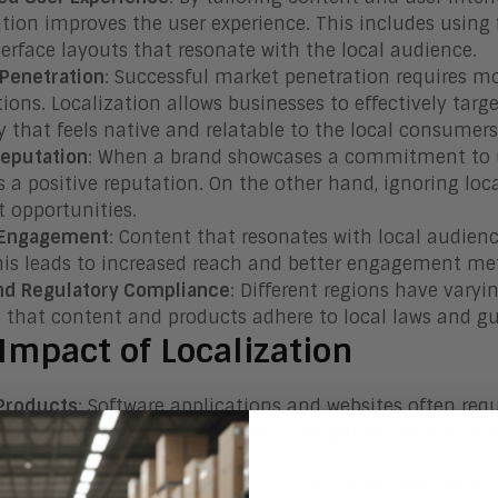
ation improves the user experience. This includes using
terface layouts that resonate with the local audience.
Penetration
: Successful market penetration requires mo
tions. Localization allows businesses to effectively tar
y that feels native and relatable to the local consumers
Reputation
: When a brand showcases a commitment to un
ds a positive reputation. On the other hand, ignoring lo
t opportunities.
 Engagement
: Content that resonates with local audien
his leads to increased reach and better engagement met
nd Regulatory Compliance
: Different regions have varyi
 that content and products adhere to local laws and gu
Impact of Localization
 Products
: Software applications and websites often req
ctional in different languages and cultures. This includ
ce elements.
ng and Advertising
: Localization plays a pivotal role 