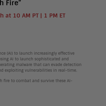
h Fire”
h at 10 AM PT | 1 PM ET
nce (AI) to launch increasingly effective
using AI to launch sophisticated and
generating malware that can evade detection
 exploiting vulnerabilities in real-time.
ith fire to combat and survive these AI-