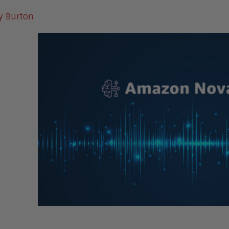
y Burton