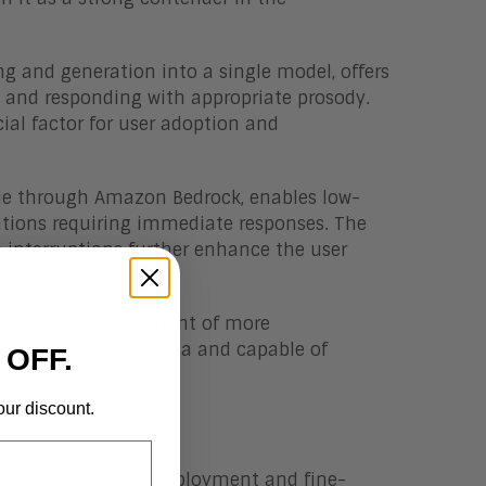
g and generation into a single model, offers
 and responding with appropriate prosody.
ial factor for user adoption and
ible through Amazon Bedrock, enables low-
ations requiring immediate responses. The
e interruptions further enhance the user
ows for the development of more
ded in real-world data and capable of
 OFF.
our discount.
extensive real-world deployment and fine-