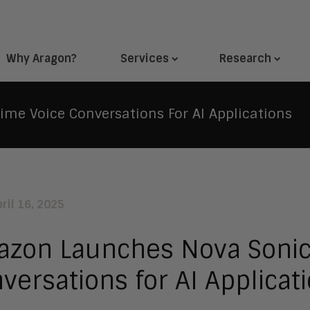
Why Aragon?
Services
Research
me Voice Conversations For AI Applications
ril 16, 2025
zon Launches Nova Sonic:
versations for AI Applicat