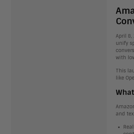
Ama
Conv
April 8
unify s
convers
with lo
This la
like Op
What
Amazon 
and tex
Real