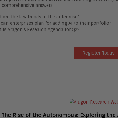
g comprehensive answers:
 are the key trends in the enterprise?
can enterprises plan for adding AI to their portfolio?
 is Aragon’s Research Agenda for Q2?
Register Today
The Rise of the Autonomous: Exploring the 