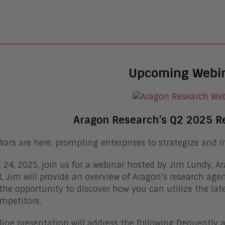
Upcoming Webi
Aragon Research’s Q2 2025 R
Wars are here, prompting enterprises to strategize and i
l 24, 2025, join us for a webinar hosted by Jim Lundy, A
, Jim will provide an overview of Aragon’s research age
the opportunity to discover how you can utilize the lat
mpetitors.
line presentation will address the following frequently 