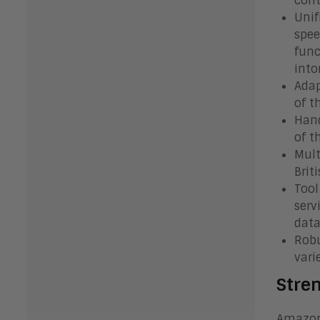
cont
Unif
spee
func
into
Adap
of t
Hand
of t
Mult
Brit
Tool
serv
data
Robu
vari
Stre
Amazon 