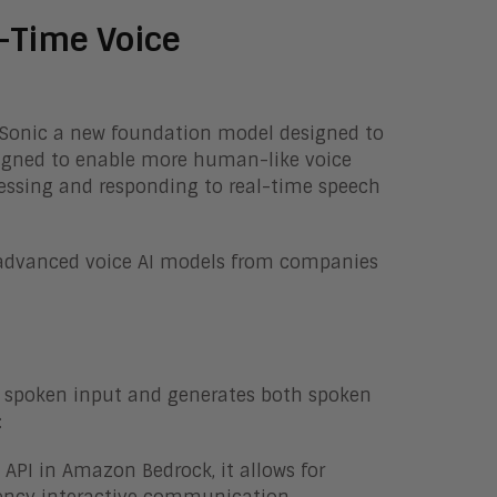
-Time Voice
 Sonic a new foundation model designed to
signed to enable more human-like voice
rocessing and responding to real-time speech
 advanced voice AI models from companies
 spoken input and generates both spoken
:
API in Amazon Bedrock, it allows for