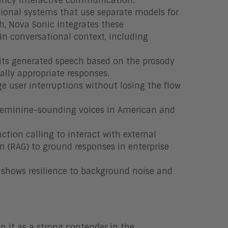
tency interactive communication.
tional systems that use separate models for
h, Nova Sonic integrates these
ain conversational context, including
its generated speech based on the prosody
ally appropriate responses.
e user interruptions without losing the flow
d feminine-sounding voices in American and
ion calling to interact with external
n (RAG) to ground responses in enterprise
t shows resilience to background noise and
n it as a strong contender in the