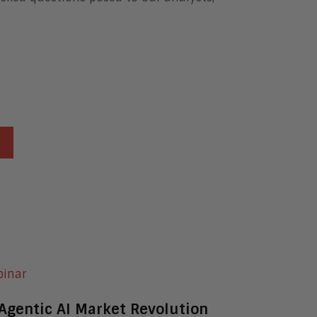
Agentic AI Market Revolution