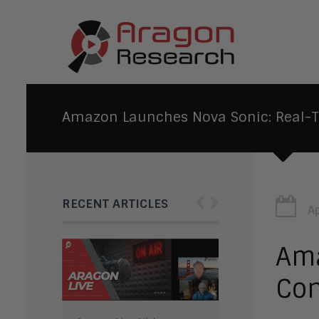
Amazon Launches Nova Sonic: Real-Ti
‹
›
RECENT ARTICLES
Ap
Ama
Con