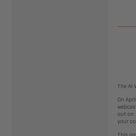
The AI 
On Apri
webcast
out on 
your co
This on