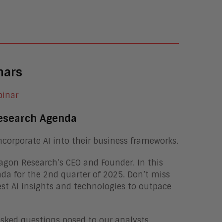
nars
esearch Agenda
ncorporate AI into their business frameworks.
ragon Research’s CEO and Founder. In this
nda for the 2nd quarter of 2025. Don’t miss
est AI insights and technologies to outpace
asked questions posed to our analysts,