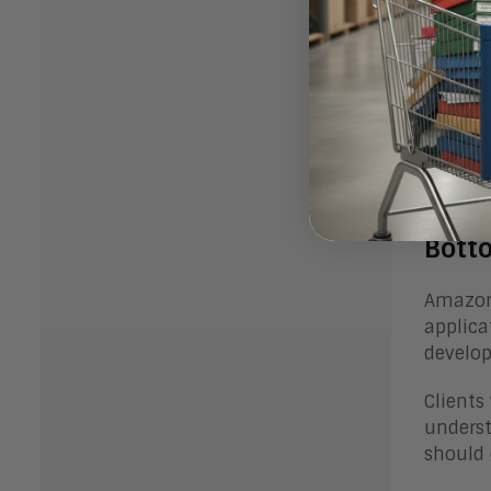
tuning 
accents
Develop
effecti
Last, t
ongoin
Bott
Amazon’
applica
develop
Clients
underst
should 