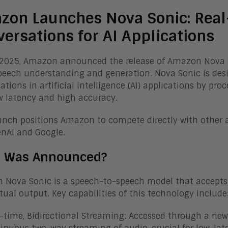
zon Launches Nova Sonic: Real
ersations for AI Applications
, 2025, Amazon announced the release of Amazon Nova
peech understanding and generation. Nova Sonic is de
ations in artificial intelligence (AI) applications by p
w latency and high accuracy.
unch positions Amazon to compete directly with other
enAI and Google.
 Was Announced?
Nova Sonic is a speech-to-speech model that accepts
tual output. Key capabilities of this technology include
-time, Bidirectional Streaming: Accessed through a new 