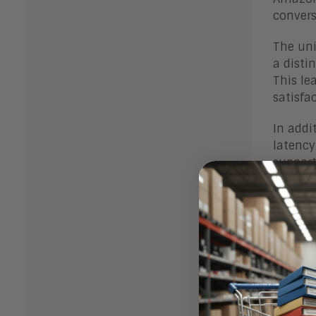
convers
The uni
a disti
This le
satisfa
In addi
latency
support
experie
Finally
sophist
perform
Chal
The big