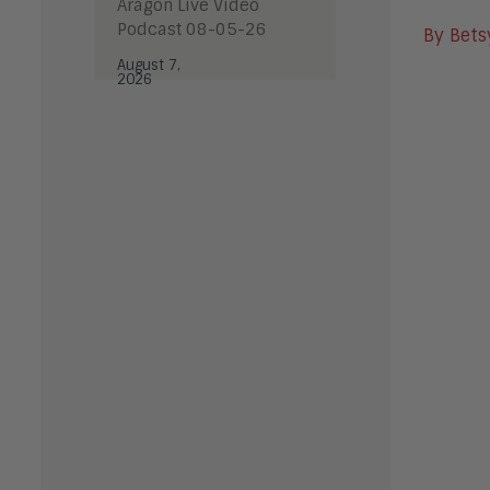
Aragon Live Video
Podcast 08-05-26
By Bets
August 7,
2026