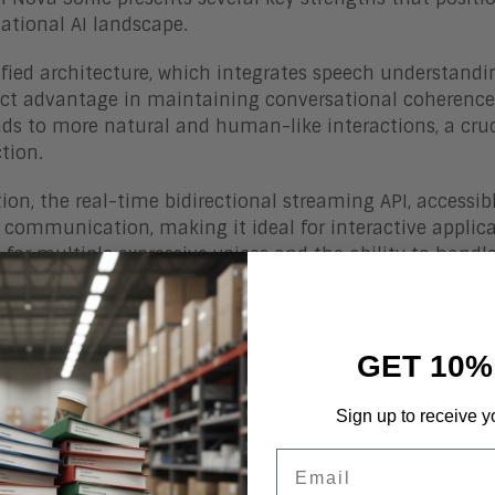
ational AI landscape.
fied architecture, which integrates speech understandin
nct advantage in maintaining conversational coherence
ads to more natural and human-like interactions, a cruc
ction.
tion, the real-time bidirectional streaming API, access
 communication, making it ideal for interactive applic
 for multiple expressive voices and the ability to handl
nce.
, the integration with tool use and RAG capabilities all
icated and contextually aware voice applications groun
GET 10%
ing actions.
Sign up to receive y
lenges
Email
gest challenge is that, as a new offering, it lacks the 