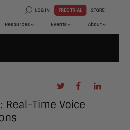
LOG IN
FREE TRIAL
STORE
Resources
Events
About
 Real-Time Voice
ions