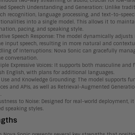
inuous two-way streaming of audio, crucial for low-la
ied Speech Understanding and Generation: Unlike tradi
ch recognition, language processing, and text-to-speec
tionalities into a single model. This allows it to maint
nation, pacing, and speaking style.
tive Speech Response: The model dynamically adjusts 
he input speech, resulting in more natural and contextu
ling of Interruptions: Nova Sonic can gracefully manag
he conversation.
iple Expressive Voices: It supports both masculine an
ish English, with plans for additional languages.
 Use and Knowledge Grounding: The model supports funct
ices and APIs, as well as Retrieval-Augmented Generatio
.
stness to Noise: Designed for real-world deployment, i
ed speaking styles.
ngths
Nova Sonic presents several key strengths that positio