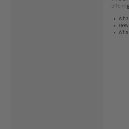
offerin
What
How 
What