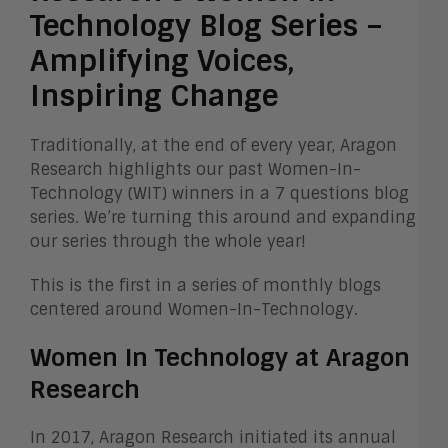
Technology Blog Series –
Amplifying Voices,
Inspiring Change
Traditionally, at the end of every year, Aragon
Research highlights our past Women-In-
Technology (WIT) winners in a 7 questions blog
series. We’re turning this around and expanding
our series through the whole year!
This is the first in a series of monthly blogs
centered around Women-In-Technology.
Women In Technology at Aragon
Research
In 2017, Aragon Research initiated its annual