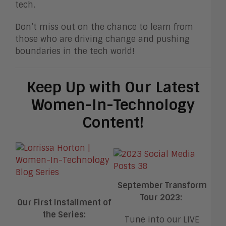
tech.
Don’t miss out on the chance to learn from
those who are driving change and pushing
boundaries in the tech world!
Keep Up with Our Latest
Women-In-Technology
Content!
September Transform
Tour 2023:
Our First Installment of
the Series:
Tune into our LIVE