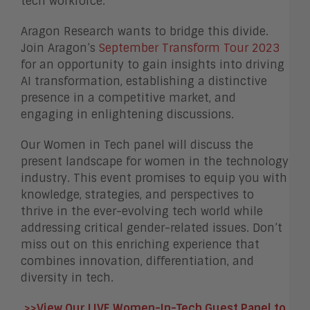
tech workforce.
Aragon Research wants to bridge this divide.
Join Aragon’s
September Transform Tour 2023
for an opportunity to gain insights into driving
AI transformation, establishing a distinctive
presence in a competitive market, and
engaging in enlightening discussions.
Our Women in Tech panel will discuss the
present landscape for women in the technology
industry. This event promises to equip you with
knowledge, strategies, and perspectives to
thrive in the ever-evolving tech world while
addressing critical gender-related issues. Don’t
miss out on this enriching experience that
combines innovation, differentiation, and
diversity in tech.
>>View Our LIVE Women-In-Tech Guest Panel to