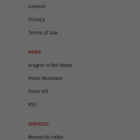
Careers
Privacy
Terms of Use
NEWS
Aragon in the News
Press Releases
Press Kit
RSS
SERVICES
Research Index