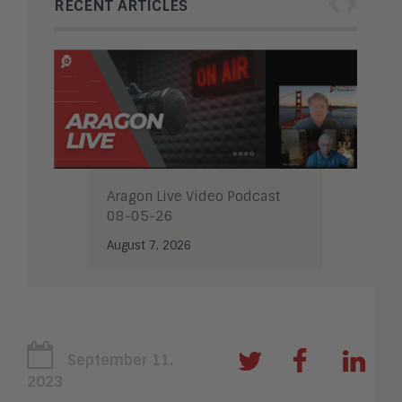
‹
›
RECENT ARTICLES
Aragon Live Video Podcast
08-05-26
August 7, 2026
September 11,
2023