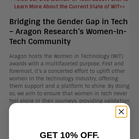
Learn More About the Current State of WIT<<
Bridging the Gender Gap in Tech
– Aragon Research’s Women-In-
Tech Community
Aragon hosts the Women in Technology (WIT)
awards with a multifaceted purpose. First and
foremost, it’s a concerted effort to uplift other
women in the technology industry, offering
them support and a platform to shine. By doing
so, we aim to ensure that women in tech never
feel alone in their journeys, providing validation
for their experiences and struggles. Additionally,
these awards are a way for us to recognize and
genuinely appreciate the remarkable
accomplishments of women in the field, further
GET 10% OFF.
fostering a sense of inclusivity and