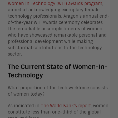
Women in Technology (WIT) awards program
,
aimed at acknowledging exemplary female
technology professionals. Aragon’s annual end-
of-the-year WIT Awards ceremony celebrates
the remarkable accomplishments of women
who have showcased remarkable personal and
professional development while making
substantial contributions to the technology
sector.
The Current State of Women-In-
Technology
What proportion of the tech workforce consists
of women today?
As indicated in
The World Bank’s report
, women
constitute less than one-third of the global