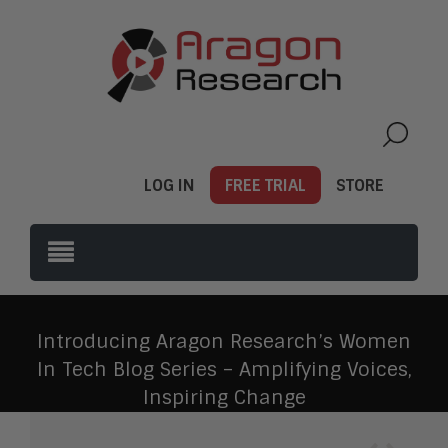
LOG IN
FREE TRIAL
STORE
Introducing Aragon Research’s Women
In Tech Blog Series – Amplifying Voices,
Inspiring Change