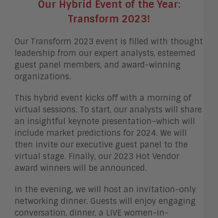
Our Hybrid Event of the Year:
Transform 2023!
Our Transform 2023 event is filled with thought
leadership from our expert analysts, esteemed
guest panel members, and award-winning
organizations.
This hybrid event kicks off with a morning of
virtual sessions. To start, our analysts will share
an insightful keynote presentation–which will
include market predictions for 2024. We will
then invite our executive guest panel to the
virtual stage. Finally, our 2023 Hot Vendor
award winners will be announced.
In the evening, we will host an invitation-only
networking dinner. Guests will enjoy engaging
conversation, dinner, a LIVE women-in-