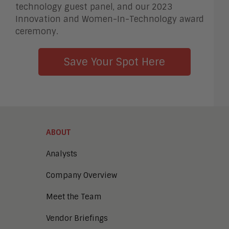
technology guest panel, and our 2023
Innovation and Women-In-Technology award
ceremony.
Save Your Spot Here
ABOUT
Analysts
Company Overview
Meet the Team
Vendor Briefings