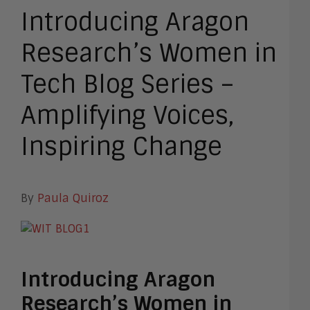
Introducing Aragon
Research’s Women in
Tech Blog Series –
Amplifying Voices,
Inspiring Change
By
Paula Quiroz
Introducing Aragon
Research’s Women in