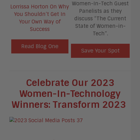
Women-In-Tech Guest
Lorrissa Horton On Why
Panelists as they
You Shouldn’t Get In
discuss “The Current
Your Own Way of
State of Women-in-
Success
Tech”.
Read Blog One
Save Your Spot
Celebrate Our 2023
Women-In-Technology
Winners: Transform 2023