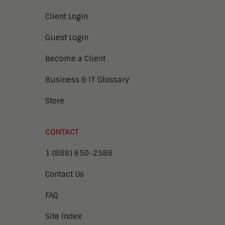
Client Login
Guest Login
Become a Client
Business & IT Glossary
Store
CONTACT
1 (888) 650-2586
Contact Us
FAQ
Site Index