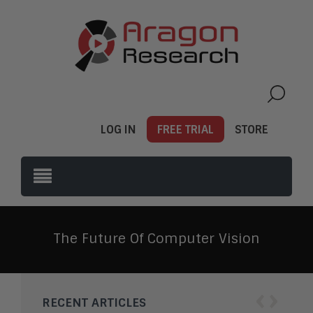
LOG IN
FREE TRIAL
STORE
The Future Of Computer Vision
‹
›
RECENT ARTICLES