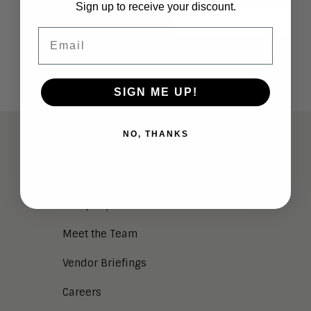
Sign up to receive your discount.
Email
SIGN ME UP!
NO, THANKS
ABOUT
Analysts
Company Overview
Meet the Team
Vendor Briefings
Careers