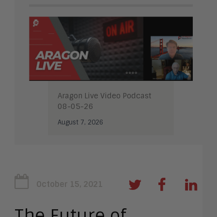
Aragon Live Video Podcast
08-05-26
August 7, 2026
October 15, 2021
The Future of