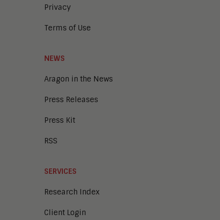
Privacy
Terms of Use
NEWS
Aragon in the News
Press Releases
Press Kit
RSS
SERVICES
Research Index
Client Login