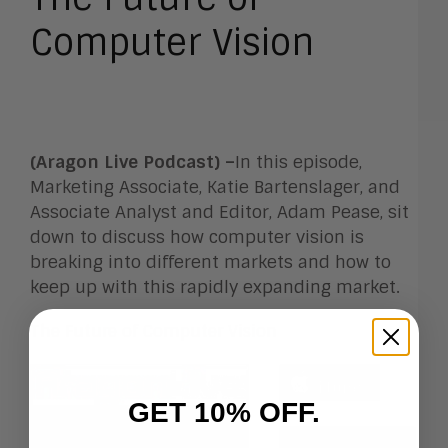
Computer Vision
(Aragon Live Podcast) –
In this episode,
Marketing Associate, Katie Bartenslager, and
Associate Analyst and Editor, Adam Pease, sit
down to discuss how computer vision is
breaking into different markets and how to
keep up with this rapidly expanding market.
The Future of Computer Vision
GET 10% OFF.