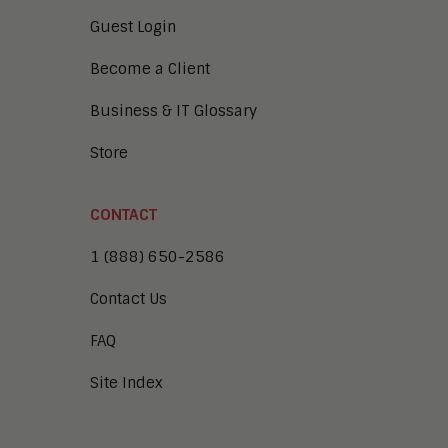
Guest Login
Become a Client
Business & IT Glossary
Store
CONTACT
1 (888) 650-2586
Contact Us
FAQ
Site Index