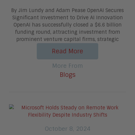
By Jim Lundy and Adam Pease OpenAI Secures
Significant Investment to Drive AI Innovation
OpenAI has successfully closed a $6.6 billion
funding round, attracting investment from
prominent venture capital firms, strategic
Read More
More From
Blogs
October 8, 2024