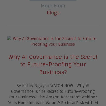
More From
Blogs
Why AI Governance is the Secret
to Future-Proofing Your
Business?
By Kathy Nguyen WATCH NOW Why AI
Governance is the Secret to Future-Proofing
Your Business? The Aragon Research's webinar,
"AI Is Here: Increase Value & Reduce Risk with AI