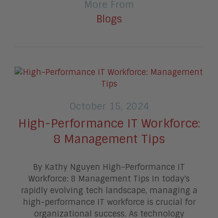
More From
Blogs
October 15, 2024
High-Performance IT Workforce:
8 Management Tips
By Kathy Nguyen High-Performance IT
Workforce: 8 Management Tips In today's
rapidly evolving tech landscape, managing a
high-performance IT workforce is crucial for
organizational success. As technology