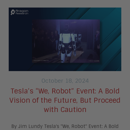
October 18, 2024
Tesla’s “We, Robot” Event: A Bold
Vision of the Future, But Proceed
with Caution
By Jim Lundy Tesla's "We, Robot" Event: A Bold