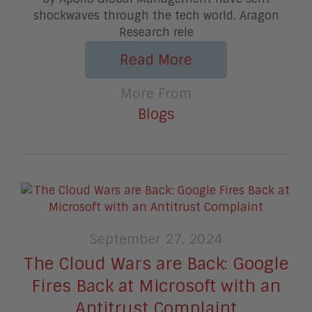
shockwaves through the tech world. Aragon
Research rele
Read More
More From
Blogs
September 27, 2024
The Cloud Wars are Back: Google
Fires Back at Microsoft with an
Antitrust Complaint