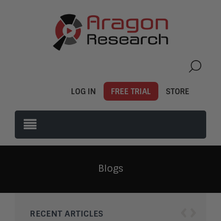
LOG IN
FREE TRIAL
STORE
Blogs
‹
›
RECENT ARTICLES