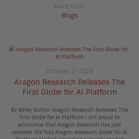
More From
Blogs
October 2, 2024
Aragon Research Releases The
First Globe for AI Platform
By Betsy Burton Aragon Research Releases The
First Globe for AI Platform I am proud to
announce that Aragon Research has just
released the first Aragon Research Globe for AI