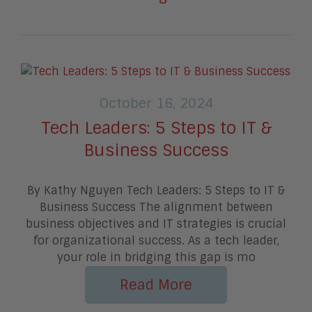
October 16, 2024
Tech Leaders: 5 Steps to IT &
Business Success
By Kathy Nguyen Tech Leaders: 5 Steps to IT &
Business Success The alignment between
business objectives and IT strategies is crucial
for organizational success. As a tech leader,
your role in bridging this gap is mo
Read More