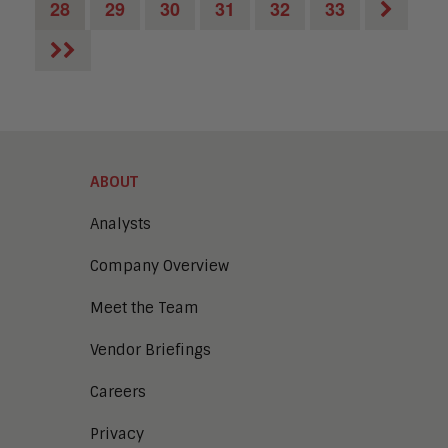
28
29
30
31
32
33
ABOUT
Analysts
Company Overview
Meet the Team
Vendor Briefings
Careers
Privacy