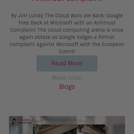
By Jim Lundy The Cloud Wars are Back: Google
Fires Back at Microsoft with an Antitrust
Complaint The cloud computing arena is once
again ablaze as Google lodges a formal
complaint against Microsoft with the European
Comm
Read More
More From
Blogs