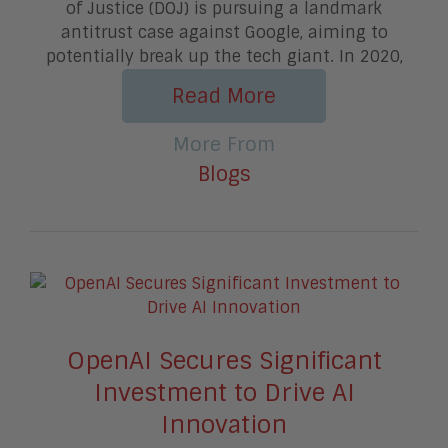
of Justice (DOJ) is pursuing a landmark
antitrust case against Google, aiming to
potentially break up the tech giant. In 2020,
Read More
More From
Blogs
OpenAI Secures Significant
Investment to Drive AI
Innovation