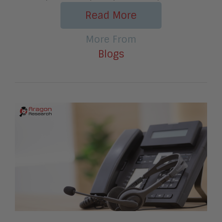
Read More
More From
Blogs