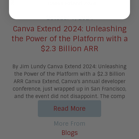
October 7, 2024
Canva Extend 2024: Unleashing
the Power of the Platform with a
$2.3 Billion ARR
By Jim Lundy Canva Extend 2024: Unleashing
the Power of the Platform with a $2.3 Billion
ARR Canva Extend, Canva's annual developer
conference, just wrapped up in San Francisco,
and the event did not disappoint. The comp
Read More
More From
Blogs