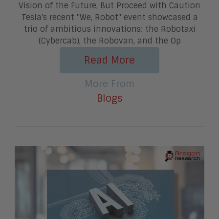
Vision of the Future, But Proceed with Caution
Tesla's recent "We, Robot" event showcased a
trio of ambitious innovations: the Robotaxi
(Cybercab), the Robovan, and the Op
Read More
More From
Blogs