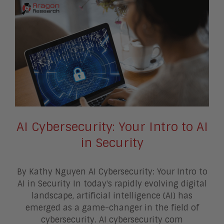
AI Cybersecurity: Your Intro to AI
in Security
By Kathy Nguyen AI Cybersecurity: Your Intro to
AI in Security In today's rapidly evolving digital
landscape, artificial intelligence (AI) has
emerged as a game-changer in the field of
cybersecurity. AI cybersecurity com