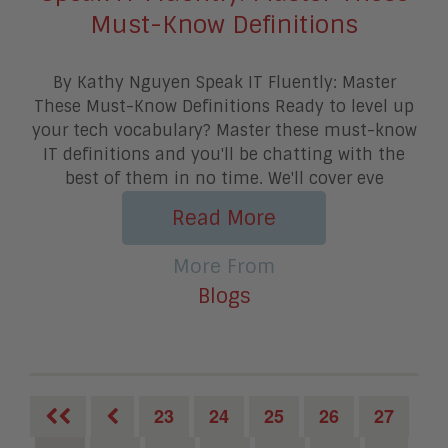
Must-Know Definitions
By Kathy Nguyen Speak IT Fluently: Master
These Must-Know Definitions Ready to level up
your tech vocabulary? Master these must-know
IT definitions and you'll be chatting with the
best of them in no time. We'll cover eve
Read More
More From
Blogs
23
24
25
26
27