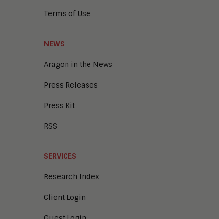
Terms of Use
NEWS
Aragon in the News
Press Releases
Press Kit
RSS
SERVICES
Research Index
Client Login
Guest Login