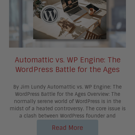
Automattic vs. WP Engine: The
WordPress Battle for the Ages
By Jim Lundy Automattic vs. WP Engine: The
WordPress Battle for the Ages Overview: The
normally serene world of WordPress is in the
midst of a heated controversy. The core issue is
a clash between WordPress founder and
Read More