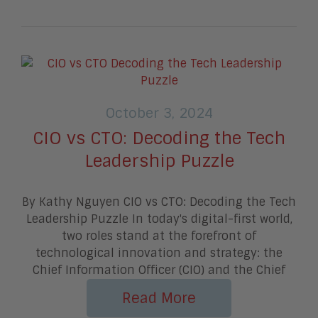
October 3, 2024
CIO vs CTO: Decoding the Tech
Leadership Puzzle
By Kathy Nguyen CIO vs CTO: Decoding the Tech
Leadership Puzzle In today's digital-first world,
two roles stand at the forefront of
technological innovation and strategy: the
Chief Information Officer (CIO) and the Chief
Read More