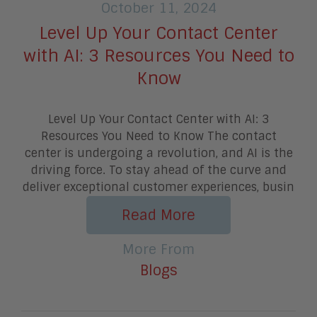
October 11, 2024
Level Up Your Contact Center
with AI: 3 Resources You Need to
Know
Level Up Your Contact Center with AI: 3
Resources You Need to Know The contact
center is undergoing a revolution, and AI is the
driving force. To stay ahead of the curve and
deliver exceptional customer experiences, busin
Read More
More From
Blogs