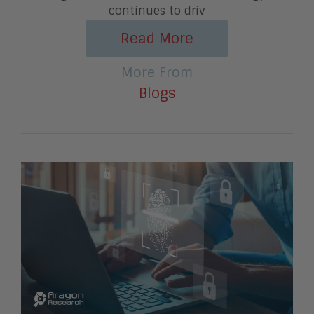
continues to driv
Read More
More From
Blogs