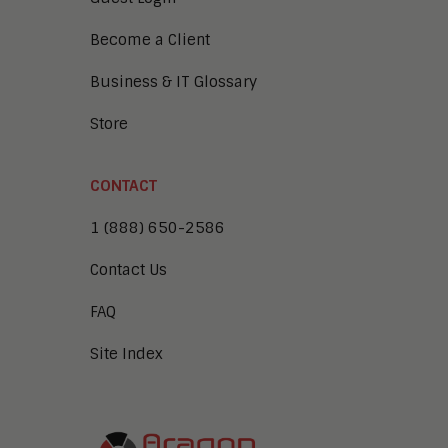
Become a Client
Business & IT Glossary
Store
CONTACT
1 (888) 650-2586
Contact Us
FAQ
Site Index