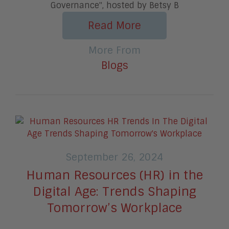
Governance", hosted by Betsy B
Read More
More From
Blogs
September 26, 2024
Human Resources (HR) in the
Digital Age: Trends Shaping
Tomorrow’s Workplace