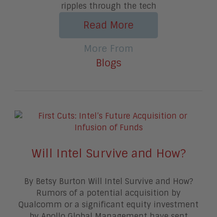
ripples through the tech
Read More
More From
Blogs
Will Intel Survive and How?
By Betsy Burton Will Intel Survive and How?
Rumors of a potential acquisition by
Qualcomm or a significant equity investment
by Apollo Global Management have sent