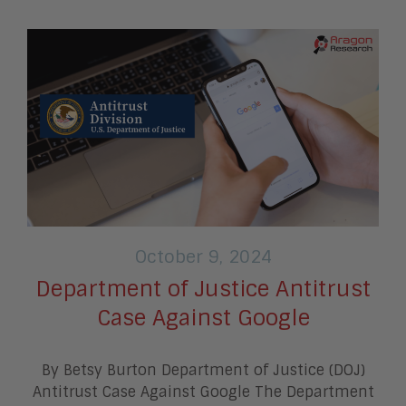
October 9, 2024
Department of Justice Antitrust
Case Against Google
By Betsy Burton Department of Justice (DOJ)
Antitrust Case Against Google The Department