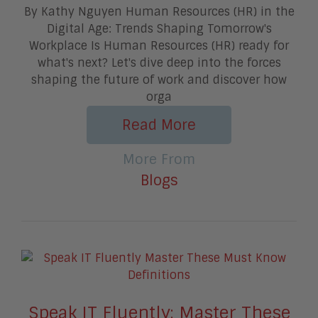
By Kathy Nguyen Human Resources (HR) in the
Digital Age: Trends Shaping Tomorrow's
Workplace Is Human Resources (HR) ready for
what's next? Let's dive deep into the forces
shaping the future of work and discover how
orga
Read More
More From
Blogs
Speak IT Fluently: Master These