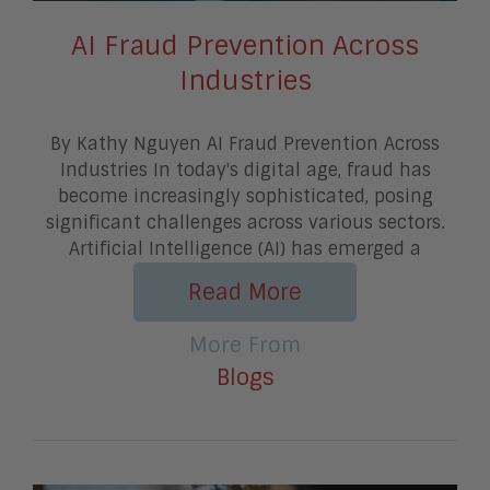
AI Fraud Prevention Across
Industries
By Kathy Nguyen AI Fraud Prevention Across
Industries In today's digital age, fraud has
become increasingly sophisticated, posing
significant challenges across various sectors.
Artificial Intelligence (AI) has emerged a
Read More
More From
Blogs