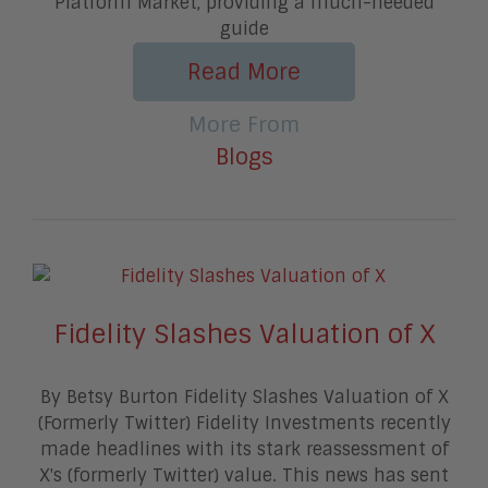
Platform Market, providing a much-needed
guide
Read More
More From
Blogs
Fidelity Slashes Valuation of X
By Betsy Burton Fidelity Slashes Valuation of X
(Formerly Twitter) Fidelity Investments recently
made headlines with its stark reassessment of
X's (formerly Twitter) value. This news has sent