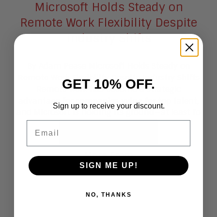
Microsoft Holds Steady on
Remote Work Flexibility Despite
Industry Shifts
By Adam Pease Microsoft Holds Steady on
Remote Work Flexibility Despite Industry Shifts
GET 10% OFF.
Remote work has become a strategic
advantage for companies vying for top talent,
Sign up to receive your discount.
and Microsoft is holding its ground—at least fo
Email
Read More
More From
SIGN ME UP!
Blogs
NO, THANKS