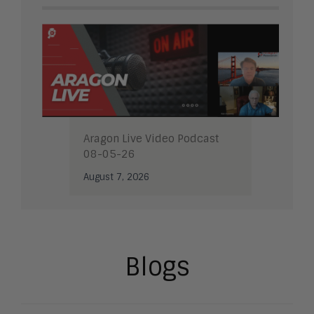
Aragon Live Video Podcast
08-05-26
August 7, 2026
Blogs