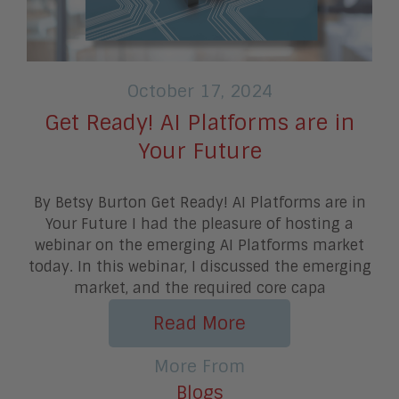
October 17, 2024
Get Ready! AI Platforms are in
Your Future
By Betsy Burton Get Ready! AI Platforms are in
Your Future I had the pleasure of hosting a
webinar on the emerging AI Platforms market
today. In this webinar, I discussed the emerging
market, and the required core capa
Read More
More From
Blogs