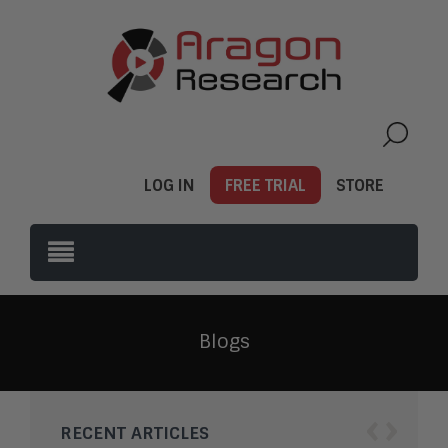
LOG IN
FREE TRIAL
STORE
Blogs
‹
›
RECENT ARTICLES