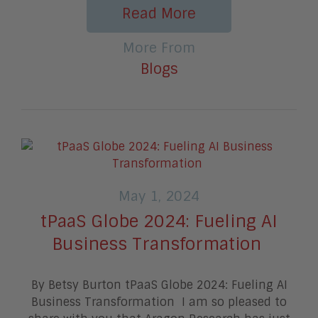
Read More
More From
Blogs
May 1, 2024
tPaaS Globe 2024: Fueling AI
Business Transformation
By Betsy Burton tPaaS Globe 2024: Fueling AI
Business Transformation I am so pleased to