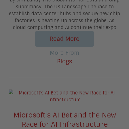
Supremacy: The US Landscape The race to
establish data center hubs and secure new chip
factories is heating up across the globe. As
cloud computing and AI continue their expo
Read More
More From
Blogs
Microsoft’s AI Bet and the New
Race for AI Infrastructure