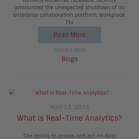
formerly known as Facebook, recently
announced the unexpected shutdown of its
enterprise collaboration platform, Workplace.
Thi
Read More
More From
Blogs
May 17, 2024
What is Real-Time Analytics?
The ability to access and act on data