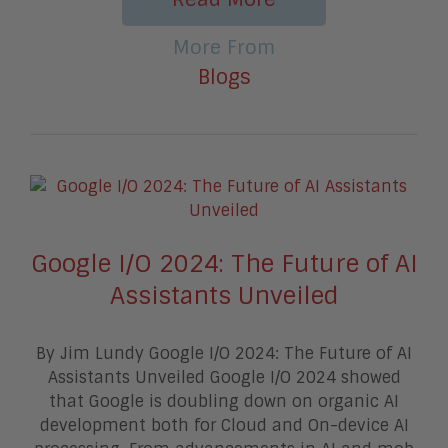
More From
Blogs
Google I/O 2024: The Future of AI
Assistants Unveiled
By Jim Lundy Google I/O 2024: The Future of AI
Assistants Unveiled Google I/O 2024 showed
that Google is doubling down on organic AI
development both for Cloud and On-device AI