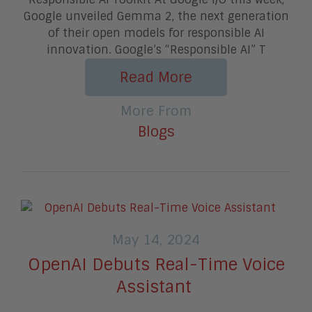
Google unveiled Gemma 2, the next generation
of their open models for responsible AI
innovation. Google’s “Responsible AI” T
Read More
More From
Blogs
May 14, 2024
OpenAI Debuts Real-Time Voice
Assistant