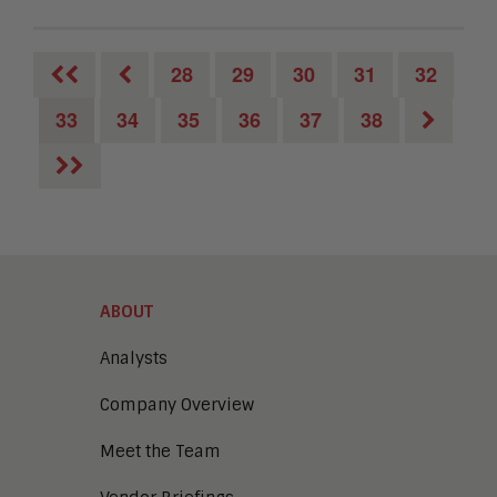
28
29
30
31
32
33
34
35
36
37
38
ABOUT
Analysts
Company Overview
Meet the Team