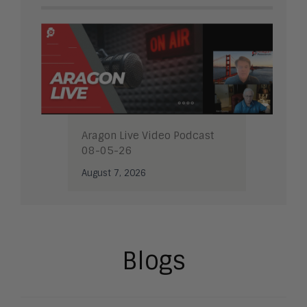
Aragon Live Video Podcast
08-05-26
August 7, 2026
Blogs