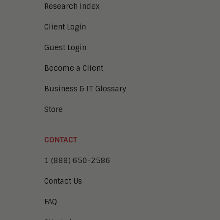
Research Index
Client Login
Guest Login
Become a Client
Business & IT Glossary
Store
CONTACT
1 (888) 650-2586
Contact Us
FAQ