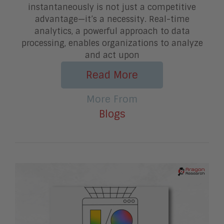
instantaneously is not just a competitive
advantage—it’s a necessity. Real-time
analytics, a powerful approach to data
processing, enables organizations to analyze
and act upon
Read More
More From
Blogs