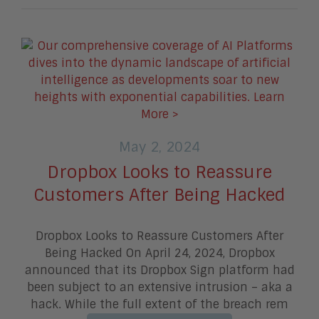
May 2, 2024
Dropbox Looks to Reassure
Customers After Being Hacked
Dropbox Looks to Reassure Customers After
Being Hacked On April 24, 2024, Dropbox
announced that its Dropbox Sign platform had
been subject to an extensive intrusion – aka a
hack. While the full extent of the breach rem