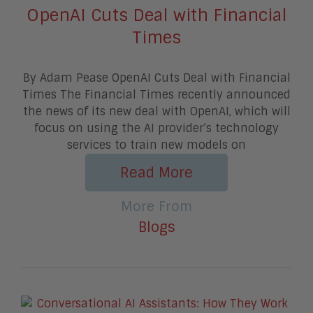
OpenAI Cuts Deal with Financial
Times
By Adam Pease OpenAI Cuts Deal with Financial
Times The Financial Times recently announced
the news of its new deal with OpenAI, which will
focus on using the AI provider’s technology
services to train new models on
Read More
More From
Blogs