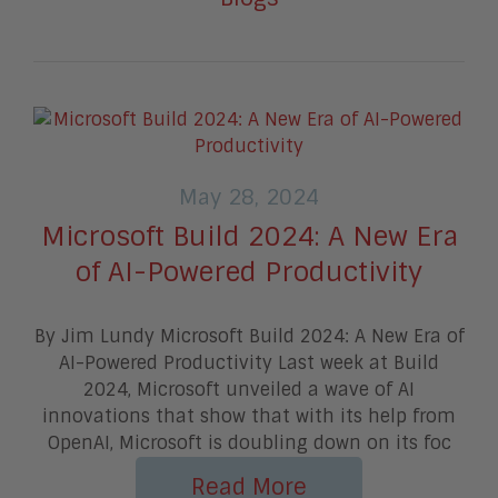
May 28, 2024
Microsoft Build 2024: A New Era
of AI-Powered Productivity
By Jim Lundy Microsoft Build 2024: A New Era of
AI-Powered Productivity Last week at Build
2024, Microsoft unveiled a wave of AI
innovations that show that with its help from
OpenAI, Microsoft is doubling down on its foc
Read More