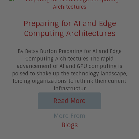
Preparing for AI and Edge
Computing Architectures
By Betsy Burton Preparing for AI and Edge
Computing Architectures The rapid
advancement of AI and GPU computing is
poised to shake up the technology landscape,
forcing organizations to rethink their current
infrastructur
Read More
More From
Blogs