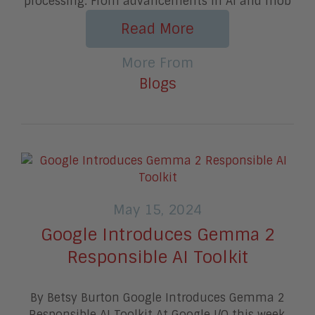
processing. From advancements in AI and mob
Read More
More From
Blogs
May 15, 2024
Google Introduces Gemma 2
Responsible AI Toolkit
By Betsy Burton Google Introduces Gemma 2
Responsible AI Toolkit At Google I/O this week,