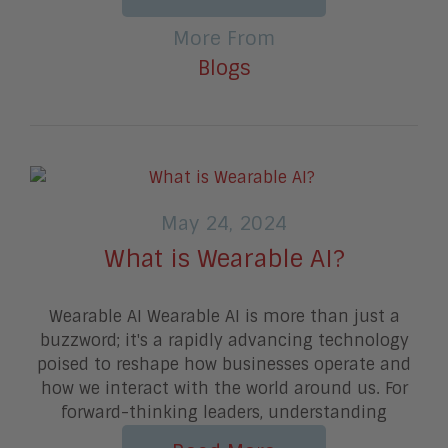
More From
Blogs
May 24, 2024
What is Wearable AI?
Wearable AI Wearable AI is more than just a
buzzword; it's a rapidly advancing technology
poised to reshape how businesses operate and
how we interact with the world around us. For
forward-thinking leaders, understanding