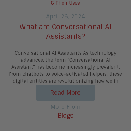
April 26, 2024
What are Conversational AI
Assistants?
Conversational AI Assistants As technology
advances, the term "Conversational AI
Assistant" has become increasingly prevalent.
From chatbots to voice-activated helpers, these
digital entities are revolutionizing how we in
Read More
More From
Blogs