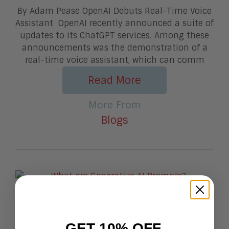
By Adam Pease OpenAI Debuts Real-Time Voice
Assistant OpenAI recently announced a suite of
updates to its ChatGPT services. Among these
announcements was the demonstration of a
real-time voice assistant, which can comm
Read More
More From
Blogs
May 10, 2024
What are Generative AI Prompts?
GET 10% OFF.