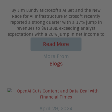
By Jim Lundy Microsoft's AI Bet and the New
Race for AI Infrastructure Microsoft recently
reported a strong quarter with a 17% jump in
revenues to $61.86B, exceeding analyst
expectations with a 20% jump in net income to
Read More
More From
Blogs
April 29, 2024