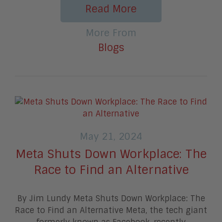
Read More
More From
Blogs
May 21, 2024
Meta Shuts Down Workplace: The
Race to Find an Alternative
By Jim Lundy Meta Shuts Down Workplace: The
Race to Find an Alternative Meta, the tech giant