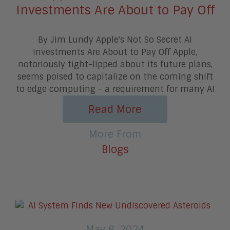
Investments Are About to Pay Off
By Jim Lundy Apple's Not So Secret AI
Investments Are About to Pay Off Apple,
notoriously tight-lipped about its future plans,
seems poised to capitalize on the coming shift
to edge computing - a requirement for many AI
Read More
More From
Blogs
May 8, 2024