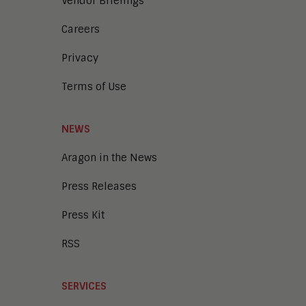
Vendor Briefings
Careers
Privacy
Terms of Use
NEWS
Aragon in the News
Press Releases
Press Kit
RSS
SERVICES