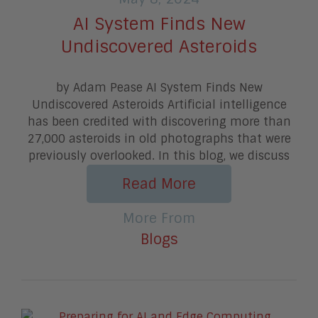
AI System Finds New
Undiscovered Asteroids
by Adam Pease AI System Finds New
Undiscovered Asteroids Artificial intelligence
has been credited with discovering more than
27,000 asteroids in old photographs that were
previously overlooked. In this blog, we discuss
Read More
More From
Blogs