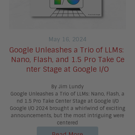
May 16, 2024
Google Unleashes a Trio of LLMs:
Nano, Flash, and 1.5 Pro Take Ce
nter Stage at Google I/O
By Jim Lundy
Google Unleashes a Trio of LLMs: Nano, Flash, a
nd 1.5 Pro Take Center Stage at Google I/O
Google I/O 2024 brought a whirlwind of exciting
announcements, but the most intriguing were
centered
Read More