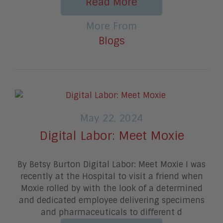
Read More
More From
Blogs
May 22, 2024
Digital Labor: Meet Moxie
By Betsy Burton Digital Labor: Meet Moxie I was
recently at the Hospital to visit a friend when
Moxie rolled by with the look of a determined
and dedicated employee delivering specimens
and pharmaceuticals to different d