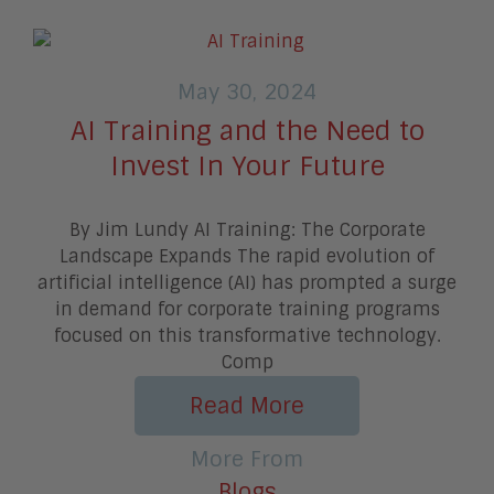
May 30, 2024
AI Training and the Need to
Invest In Your Future
By Jim Lundy AI Training: The Corporate
Landscape Expands The rapid evolution of
artificial intelligence (AI) has prompted a surge
in demand for corporate training programs
focused on this transformative technology.
Comp
Read More
More From
Blogs