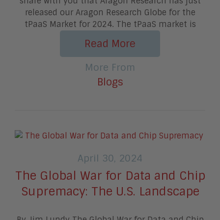
share with you that Aragon Research has just
released our Aragon Research Globe for the
tPaaS Market for 2024. The tPaaS market is
Read More
More From
Blogs
April 30, 2024
The Global War for Data and Chip
Supremacy: The U.S. Landscape
By Jim Lundy The Global War for Data and Chip