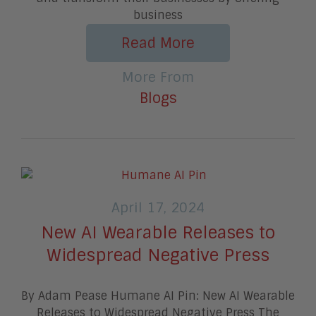
business
Read More
More From
Blogs
April 17, 2024
New AI Wearable Releases to
Widespread Negative Press
By Adam Pease Humane AI Pin: New AI Wearable
Releases to Widespread Negative Press The