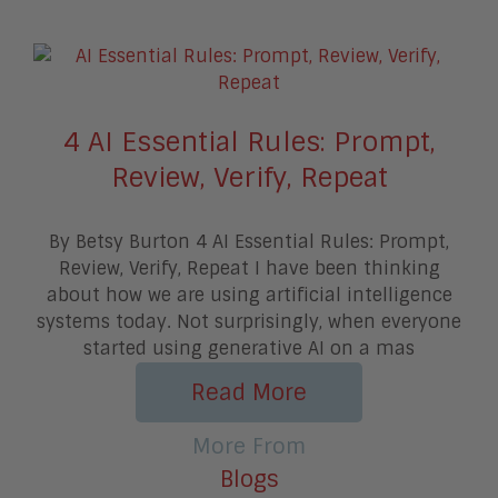
4 AI Essential Rules: Prompt,
Review, Verify, Repeat
By Betsy Burton 4 AI Essential Rules: Prompt,
Review, Verify, Repeat I have been thinking
about how we are using artificial intelligence
systems today. Not surprisingly, when everyone
started using generative AI on a mas
Read More
More From
Blogs