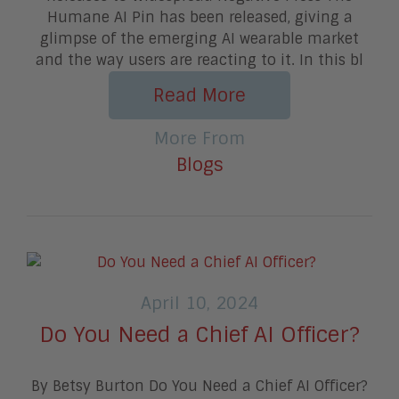
Humane AI Pin has been released, giving a
glimpse of the emerging AI wearable market
and the way users are reacting to it. In this bl
Read More
More From
Blogs
April 10, 2024
Do You Need a Chief AI Officer?
By Betsy Burton Do You Need a Chief AI Officer?