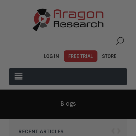
LOG IN
FREE TRIAL
STORE
Blogs
‹
›
RECENT ARTICLES