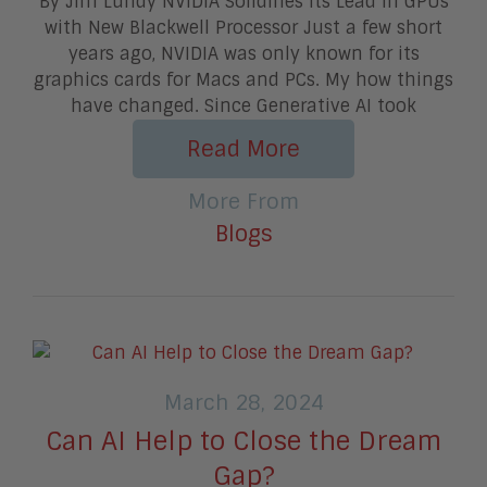
By Jim Lundy NVIDIA Solidifies Its Lead in GPUs
with New Blackwell Processor Just a few short
years ago, NVIDIA was only known for its
graphics cards for Macs and PCs. My how things
have changed. Since Generative AI took
Read More
More From
Blogs
March 28, 2024
Can AI Help to Close the Dream
Gap?