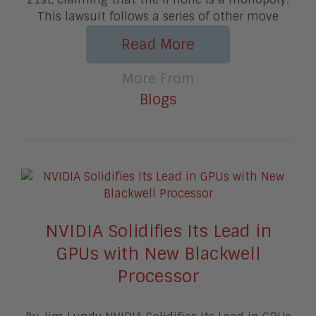
This lawsuit follows a series of other move
Read More
More From
Blogs
NVIDIA Solidifies Its Lead in
GPUs with New Blackwell
Processor