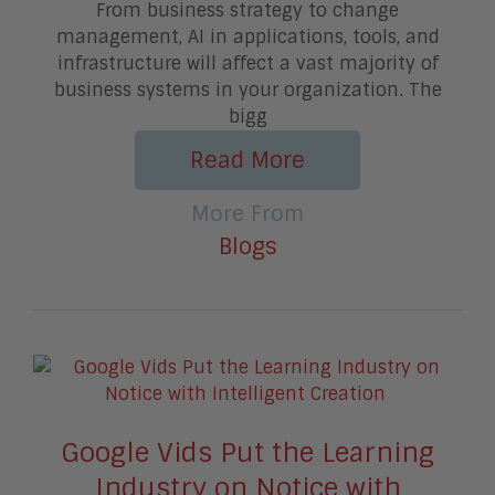
From business strategy to change
management, AI in applications, tools, and
infrastructure will affect a vast majority of
business systems in your organization. The
bigg
Read More
More From
Blogs
Google Vids Put the Learning
Industry on Notice with