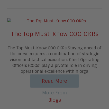
The Top Must-Know COO OKRs
The Top Must-Know COO OKRs Staying ahead of
the curve requires a combination of strategic
vision and tactical execution. Chief Operating
Officers (COOs) play a pivotal role in driving
operational excellence within orga
Read More
More From
Blogs