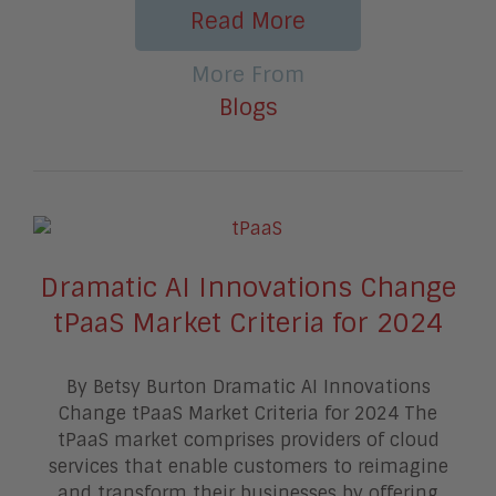
Read More
More From
Blogs
Dramatic AI Innovations Change
tPaaS Market Criteria for 2024
By Betsy Burton Dramatic AI Innovations
Change tPaaS Market Criteria for 2024 The
tPaaS market comprises providers of cloud
services that enable customers to reimagine
and transform their businesses by offering