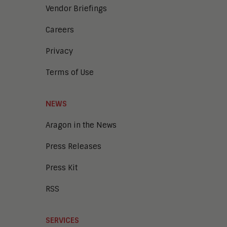
Vendor Briefings
Careers
Privacy
Terms of Use
NEWS
Aragon in the News
Press Releases
Press Kit
RSS
SERVICES