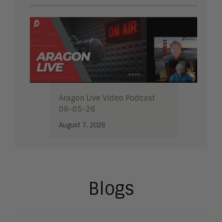
Aragon Live Video Podcast
08-05-26
August 7, 2026
Blogs