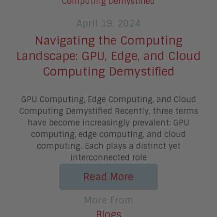
April 19, 2024
Navigating the Computing
Landscape: GPU, Edge, and Cloud
Computing Demystified
GPU Computing, Edge Computing, and Cloud
Computing Demystified Recently, three terms
have become increasingly prevalent: GPU
computing, edge computing, and cloud
computing. Each plays a distinct yet
interconnected role
Read More
More From
Blogs