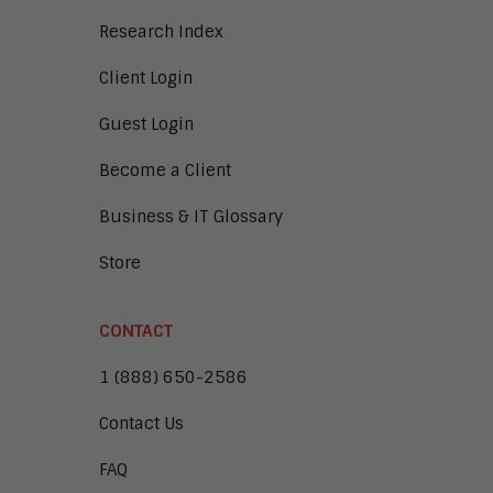
Research Index
Client Login
Guest Login
Become a Client
Business & IT Glossary
Store
CONTACT
1 (888) 650-2586
Contact Us
FAQ