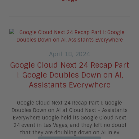
April 18, 2024
Google Cloud Next 24 Recap Part
I: Google Doubles Down on AI,
Assistants Everywhere
Google Cloud Next 24 Recap Part I: Google
Doubles Down on AI at Cloud Next – Assistants
Everywhere Google held its Google Cloud Next
'24 event in Las Vegas, and they left no doubt
that they are doubling down on AI in ev