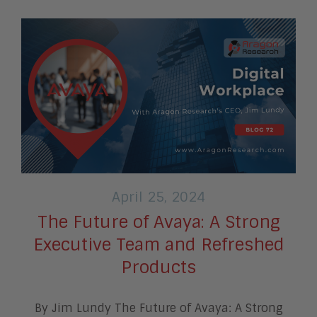
April 25, 2024
The Future of Avaya: A Strong
Executive Team and Refreshed
Products
By Jim Lundy The Future of Avaya: A Strong