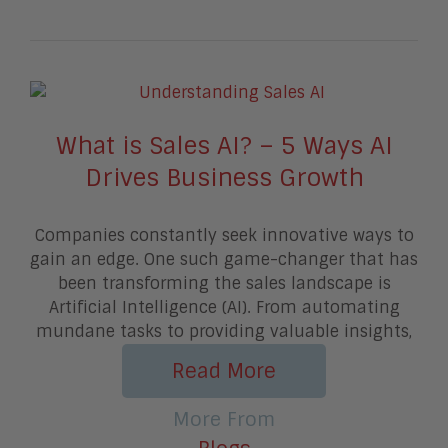
What is Sales AI? – 5 Ways AI
Drives Business Growth
Companies constantly seek innovative ways to
gain an edge. One such game-changer that has
been transforming the sales landscape is
Artificial Intelligence (AI). From automating
mundane tasks to providing valuable insights,
Read More
More From