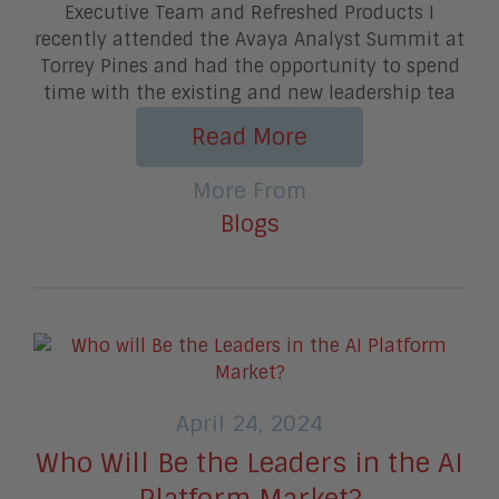
Executive Team and Refreshed Products I
recently attended the Avaya Analyst Summit at
Torrey Pines and had the opportunity to spend
time with the existing and new leadership tea
Read More
More From
Blogs
April 24, 2024
Who Will Be the Leaders in the AI
Platform Market?