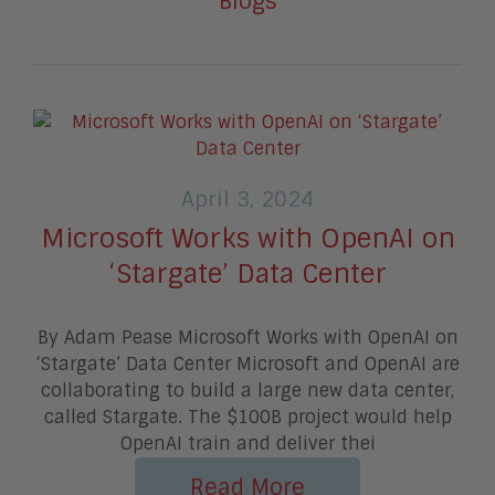
Blogs
April 3, 2024
Microsoft Works with OpenAI on
‘Stargate’ Data Center
By Adam Pease Microsoft Works with OpenAI on
‘Stargate’ Data Center Microsoft and OpenAI are
collaborating to build a large new data center,
called Stargate. The $100B project would help
OpenAI train and deliver thei
Read More