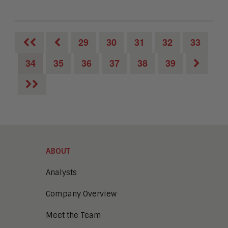
29
30
31
32
33
34
35
36
37
38
39
ABOUT
Analysts
Company Overview
Meet the Team