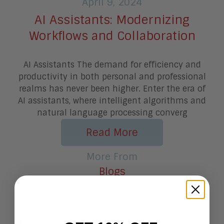
April 9, 2024
AI Assistants: Modernizing
Workflows and Collaboration
AI Assistants The demand for efficiency and
productivity in both personal and professional
realms has never been higher. Enter the era of
AI assistants, where intelligent algorithms and
natural language processing converg
Read More
More From
Blogs