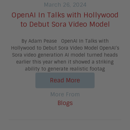
March 26, 2024
OpenAI In Talks with Hollywood
to Debut Sora Video Model
By Adam Pease OpenAI In Talks with
Hollywood to Debut Sora Video Model OpenAI’s
Sora video generation AI model turned heads
earlier this year when it showed a striking
ability to generate realistic footag
Read More
More From
Blogs