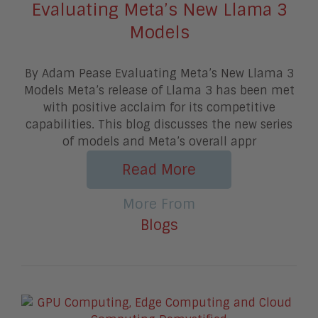
Evaluating Meta’s New Llama 3
Models
By Adam Pease Evaluating Meta’s New Llama 3
Models Meta’s release of Llama 3 has been met
with positive acclaim for its competitive
capabilities. This blog discusses the new series
of models and Meta’s overall appr
Read More
More From
Blogs