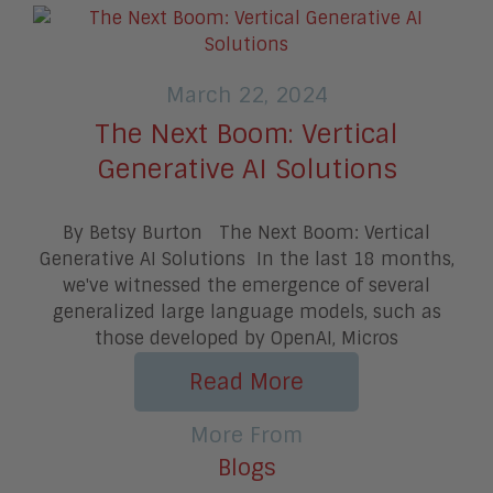
March 22, 2024
The Next Boom: Vertical
Generative AI Solutions
By Betsy Burton The Next Boom: Vertical
Generative AI Solutions In the last 18 months,
we've witnessed the emergence of several
generalized large language models, such as
those developed by OpenAI, Micros
Read More
More From
Blogs