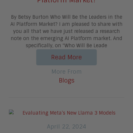
By Betsy Burton Who Will Be the Leaders in the
AI Platform Market? I am pleased to share with
you all that we have just released a research
note on the emerging AI Platform market. And
specifically, on "Who Will Be Leade
Read More
More From
Blogs
April 22, 2024