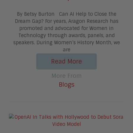
By Betsy Burton Can AI Help to Close the
Dream Gap? For years, Aragon Research has
promoted and advocated for Women in
Technology through awards, panels, and
speakers. During Women’s History Month, we
are
Read More
More From
Blogs