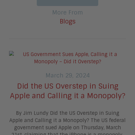
More From
Blogs
March 29, 2024
Did the US Overstep in Suing
Apple and Calling it a Monopoly?
By Jim Lundy Did the US Overstep in Suing
Apple and Calling it a Monopoly? The US federal
government sued Apple on Thursday, March
21st, claiming that the iPhone is a monopoly.