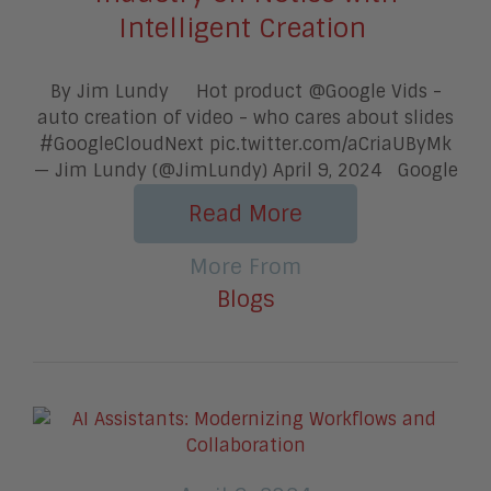
Intelligent Creation
By Jim Lundy Hot product @Google Vids -
auto creation of video - who cares about slides
#GoogleCloudNext pic.twitter.com/aCriaUByMk
— Jim Lundy (@JimLundy) April 9, 2024 Google
Read More
More From
Blogs