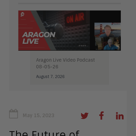
Aragon Live Video Podcast
08-05-26
August 7, 2026
May 15, 2023
The Future of