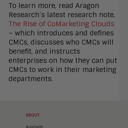
To learn more, read Aragon
Research’s latest research note,
The Rise of CoMarketing Clouds
– which introduces and defines
CMCs, discusses who CMCs will
benefit, and instructs
enterprises on how they can put
CMCs to work in their marketing
departments.
ABOUT
Analysts