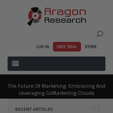
LOG IN
FREE TRIAL
STORE
The Future Of Marketing: Embracing And
Leveraging CoMarketing Clouds
‹
›
RECENT ARTICLES