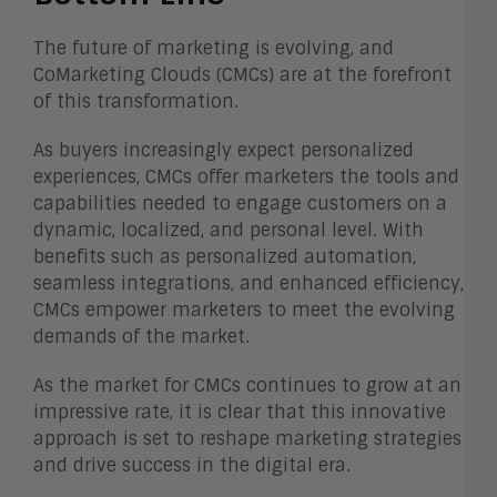
The future of marketing is evolving, and
CoMarketing Clouds (CMCs) are at the forefront
of this transformation.
As buyers increasingly expect personalized
experiences, CMCs offer marketers the tools and
capabilities needed to engage customers on a
dynamic, localized, and personal level. With
benefits such as personalized automation,
seamless integrations, and enhanced efficiency,
CMCs empower marketers to meet the evolving
demands of the market.
As the market for CMCs continues to grow at an
impressive rate, it is clear that this innovative
approach is set to reshape marketing strategies
and drive success in the digital era.