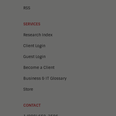
RSS
SERVICES
Research Index
Client Login
Guest Login
Become a Client
Business & IT Glossary
Store
CONTACT