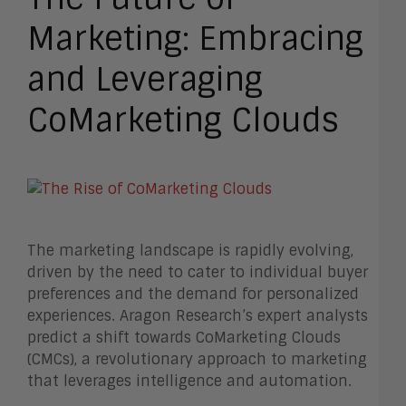
Marketing: Embracing
and Leveraging
CoMarketing Clouds
The marketing landscape is rapidly evolving,
driven by the need to cater to individual buyer
preferences and the demand for personalized
experiences. Aragon Research’s expert analysts
predict a shift towards CoMarketing Clouds
(CMCs), a revolutionary approach to marketing
that leverages intelligence and automation.