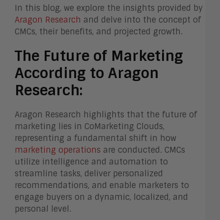
In this blog, we explore the insights provided by
Aragon Research
and delve into the concept of
CMCs, their benefits, and projected growth.
The Future of Marketing
According to Aragon
Research:
Aragon Research highlights that the future of
marketing lies in CoMarketing Clouds,
representing a fundamental shift in how
marketing operations
are conducted. CMCs
utilize intelligence and automation to
streamline tasks, deliver personalized
recommendations, and enable marketers to
engage buyers on a dynamic, localized, and
personal level.