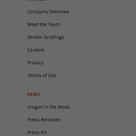
Company Overview
Meet the Team
Vendor Briefings
Careers
Privacy
Terms of Use
NEWS
Aragon in the News
Press Releases
Press Kit