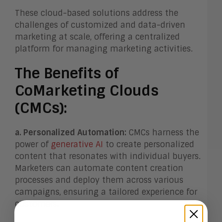
These cloud-based solutions address the
challenges of customized and data-driven
marketing at scale, offering a centralized
platform for managing marketing activities.
The Benefits of
CoMarketing Clouds
(CMCs):
a. Personalized Automation:
CMCs harness the
power of
generative AI
to create personalized
content that resonates with individual buyers.
Marketers can automate content creation
processes and deploy them across various
campaigns, ensuring a tailored experience for
customers.