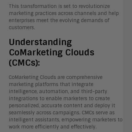
This transformation is set to revolutionize
marketing practices across channels and help
enterprises meet the evolving demands of
customers.
Understanding
CoMarketing Clouds
(CMCs):
CoMarketing Clouds are comprehensive
marketing platforms that integrate
intelligence, automation, and third-party
integrations to enable marketers to create
personalized, accurate content and deploy it
seamlessly across campaigns. CMCs serve as
intelligent assistants, empowering marketers to
work more efficiently and effectively.