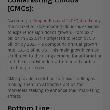
(CMCs):
According to
Aragon Research’s CEO, Jim Lundy,
the market for CoMarketing Clouds is expected
to experience significant growth. From $2.7
billion in 2022, it is projected to reach $15.6
billion by 2027 – a compound annual growth
rate (CAGR) of 40.8%. This rapid growth can be
attributed to the rising demand for automation
and the dissatisfaction with manual content
creation processes.
CMCs provide a solution to these challenges,
making them an attractive option for
marketers seeking to enhance their marketing
efforts.
Bottom Line