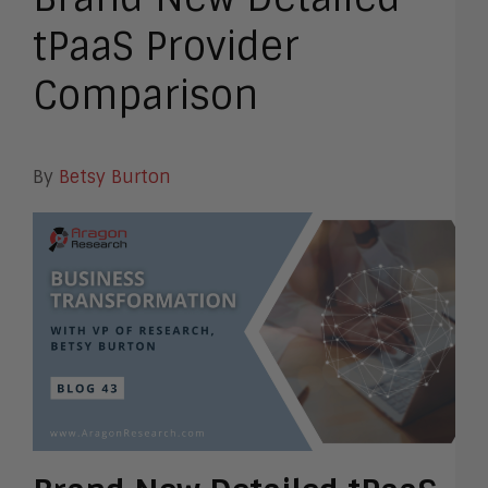
tPaaS Provider
Comparison
By
Betsy Burton