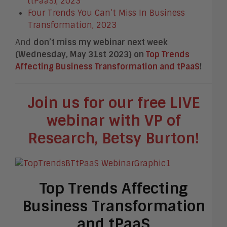
(tPaaS), 2023
Four Trends You Can’t Miss In Business
Transformation, 2023
And
don’t miss my webinar next week
(Wednesday, May 31
st
2023) on
Top Trends
Affecting Business Transformation and tPaaS
!
Join us for our free LIVE
webinar with VP of
Research, Betsy Burton!
Top Trends Affecting
Business Transformation
and tPaaS