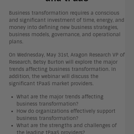
Business transformation requires a conscious
and significant investment of time, energy, and
money into defining new business strategies,
business models, governance, and operational
plans.
On Wednesday, May 31st, Aragon Research VP of
Research, Betsy Burton will explore the major
trends affecting business transformation. In
addition, the webinar will discuss the
significant tPaaS market providers.
What are the major trends affecting
business transformation?
How do organizations effectively support
business transformation?
What are the strengths and challenges of
the leading tPaaS providers?