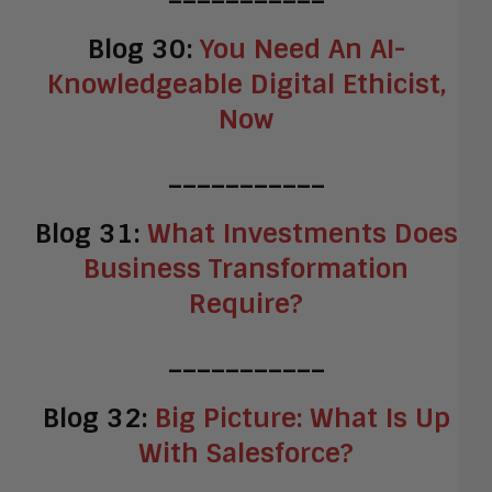
Blog 30:
You Need An AI-
Knowledgeable Digital Ethicist,
Now
___________
Blog 31:
What Investments Does
Business Transformation
Require?
___________
Blog 32:
Big Picture: What Is Up
With Salesforce?