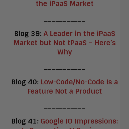
the iPaaS Market
___________
Blog 39:
A Leader in the iPaaS
Market but Not tPaaS – Here’s
Why
___________
Blog 40:
Low-Code/No-Code Is a
Feature Not a Product
___________
Blog 41:
Google IO Impressions: