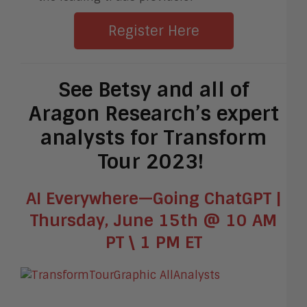
Register Here
See Betsy and all of
Aragon Research’s expert
analysts for Transform
Tour 2023!
AI Everywhere—Going ChatGPT |
Thursday, June 15th @ 10 AM
PT \ 1 PM ET