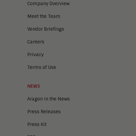
Company Overview
Meet the Team
Vendor Briefings
Careers
Privacy
Terms of Use
NEWS
Aragon in the News
Press Releases
Press Kit