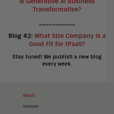
Is Generative AI Business
Transformative?
___________
Blog 42:
What Size Company is a
Good Fit for tPaaS?
Stay tuned! We publish a new blog
every week.
ABOUT
Analysts