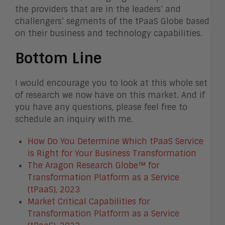
the providers that are in the leaders’ and
challengers’ segments of the tPaaS Globe based
on their business and technology capabilities.
Bottom Line
I would encourage you to look at this whole set
of research we now have on this market. And if
you have any questions, please feel free to
schedule an inquiry with me.
How Do You Determine Which tPaaS Service
is Right for Your Business Transformation
The Aragon Research Globe™ for
Transformation Platform as a Service
(tPaaS), 2023
Market Critical Capabilities for
Transformation Platform as a Service