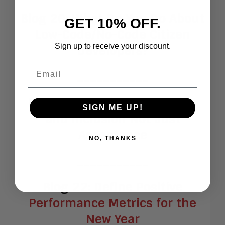
Blog 20:
What Do You Do About
GET 10% OFF.
Low-Code/No-Code Citizen
Sign up to receive your discount.
Developers?
Email
___________
Blog 21:
Practice Integration
SIGN ME UP!
and Inclusion Not Just
Acceptance
NO, THANKS
___________
Blog 22:
Define Positive
Performance Metrics for the
New Year