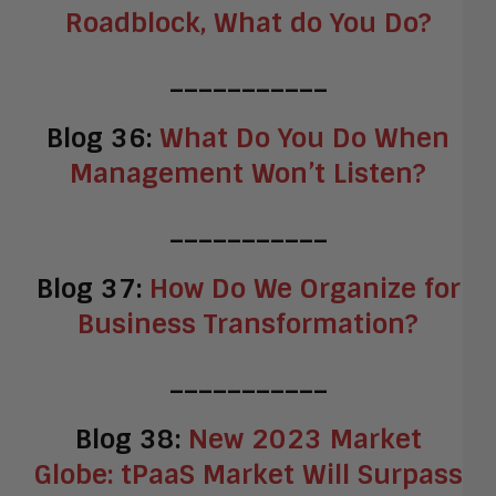
Roadblock, What do You Do?
___________
Blog 36:
What Do You Do When
Management Won’t Listen?
___________
Blog 37:
How Do We Organize for
Business Transformation?
___________
Blog 38:
New 2023 Market
Globe: tPaaS Market Will Surpass