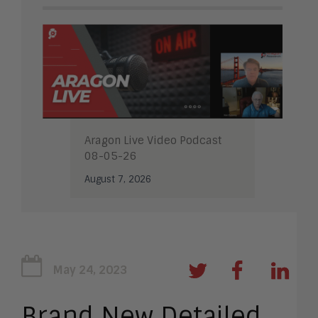
Aragon Live Video Podcast
08-05-26
August 7, 2026
May 24, 2023
Brand New Detailed