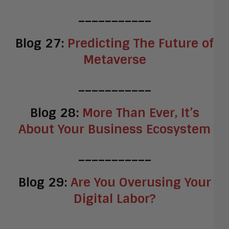
___________
Blog 27:
Predicting The Future of
Metaverse
___________
Blog 28:
More Than Ever, It’s
About Your Business Ecosystem
___________
Blog 29:
Are You Overusing Your
Digital Labor?
___________