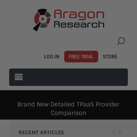
LOG IN
FREE TRIAL
STORE
Brand New Detailed TPaaS Provider
Comparison
‹
›
RECENT ARTICLES