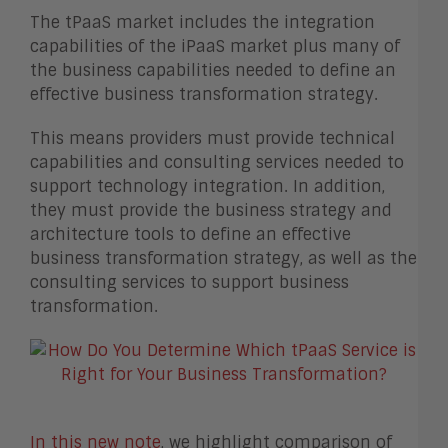
The tPaaS market includes the integration
capabilities of the iPaaS market plus many of
the business capabilities needed to define an
effective business transformation strategy.
This means providers must provide technical
capabilities and consulting services needed to
support technology integration. In addition,
they must provide the business strategy and
architecture tools to define an effective
business transformation strategy, as well as the
consulting services to support business
transformation.
In this new note
, we highlight comparison of