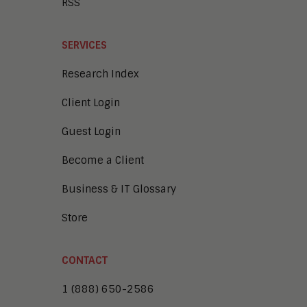
RSS
SERVICES
Research Index
Client Login
Guest Login
Become a Client
Business & IT Glossary
Store
CONTACT
1 (888) 650-2586