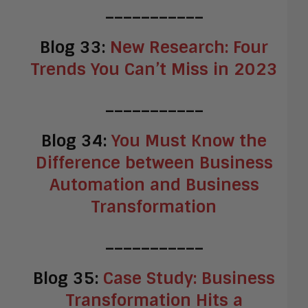
___________
Blog 33:
New Research: Four
Trends You Can’t Miss in 2023
___________
Blog 34:
You Must Know the
Difference between Business
Automation and Business
Transformation
___________
Blog 35:
Case Study: Business
Transformation Hits a