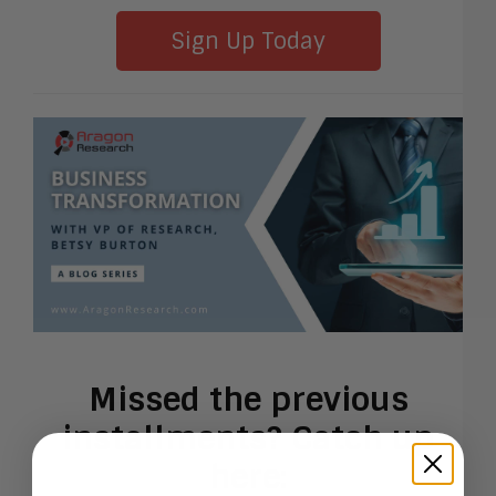
Sign Up Today
Missed the previous
installments? Catch up
here: