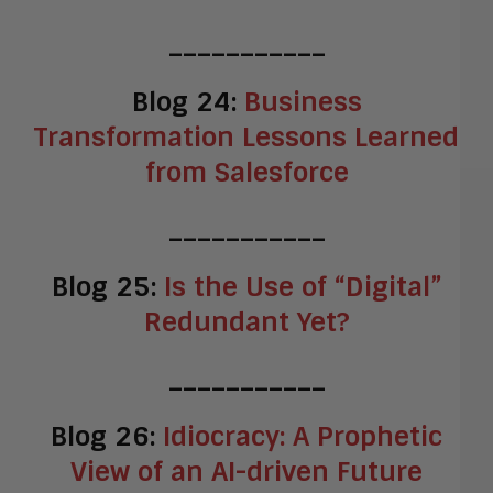
___________
Blog 24:
Business
Transformation Lessons Learned
from Salesforce
___________
Blog 25:
Is the Use of “Digital”
Redundant Yet?
___________
Blog 26:
Idiocracy: A Prophetic
View of an AI-driven Future