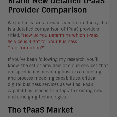
Brand New Detailed tPaaS
Provider Comparison
We just released a new research note today that
is a detailed comparison of tPaaS providers
titled, “
How Do You Determine Which tPaaS
Service is Right for Your Business
Transformation?
“
If you’ve been following my research, you’ll
know, the set of providers of cloud services that
are specifically providing business modeling
and process modeling capabilities, critical
digital business services as well as iPaaS
capabilities needed to integrate existing new
and emerging technologies.
The tPaaS Market