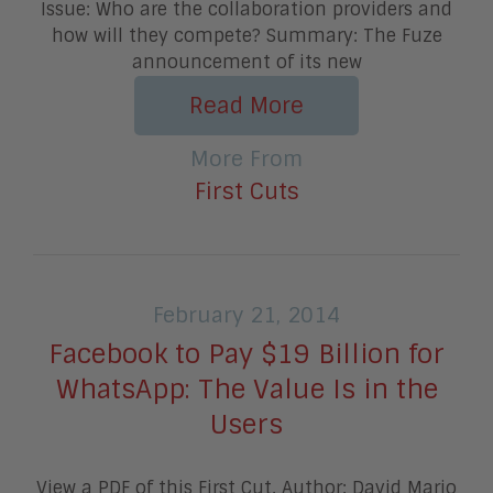
Issue: Who are the collaboration providers and
how will they compete? Summary: The Fuze
announcement of its new
Read More
More From
First Cuts
February 21, 2014
Facebook to Pay $19 Billion for
WhatsApp: The Value Is in the
Users
View a PDF of this First Cut. Author: David Mario