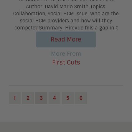
Author: David Mario Smith Topics:
Collaboration, Social HCM Issue: Who are the
social HCM providers and how will they
compete? Summary: HireVue fills a gap in t
Read More
More From
First Cuts
1
2
3
4
5
6