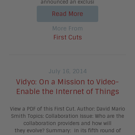
announced an exclusi
Read More
More From
First Cuts
July 16, 2014
Vidyo: On a Mission to Video-
Enable the Internet of Things
View a PDF of this First Cut. Author: David Mario
Smith Topics: Collaboration Issue: Who are the
collaboration providers and how will
they evolve? Summary: In its fifth round of