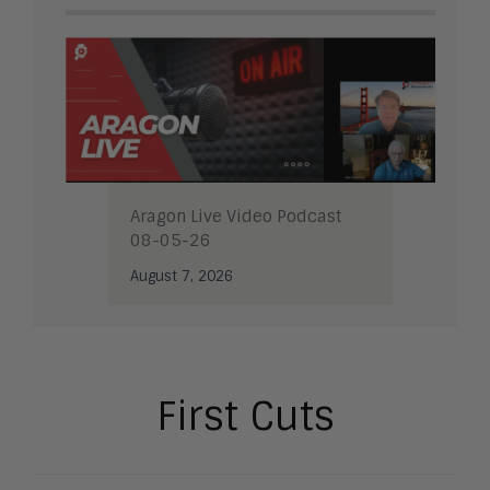
Aragon Live Video Podcast
08-05-26
August 7, 2026
First Cuts