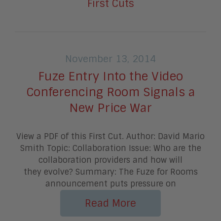
First Cuts
November 13, 2014
Fuze Entry Into the Video
Conferencing Room Signals a
New Price War
View a PDF of this First Cut. Author: David Mario
Smith Topic: Collaboration Issue: Who are the
collaboration providers and how will
they evolve? Summary: The Fuze for Rooms
announcement puts pressure on
Read More