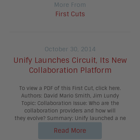
More From
First Cuts
October 30, 2014
Unify Launches Circuit, Its New
Collaboration Platform
To view a PDF of this First Cut, click here.
Authors: David Mario Smith, Jim Lundy
Topic: Collaboration Issue: Who are the
collaboration providers and how will
they evolve? Summary: Unify launched a ne
Read More