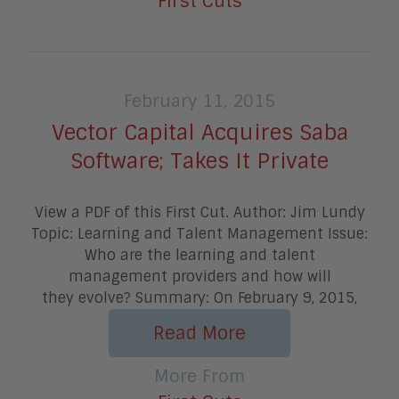
First Cuts
February 11, 2015
Vector Capital Acquires Saba
Software; Takes It Private
View a PDF of this First Cut. Author: Jim Lundy
Topic: Learning and Talent Management Issue:
Who are the learning and talent
management providers and how will
they evolve? Summary: On February 9, 2015,
Read More
More From