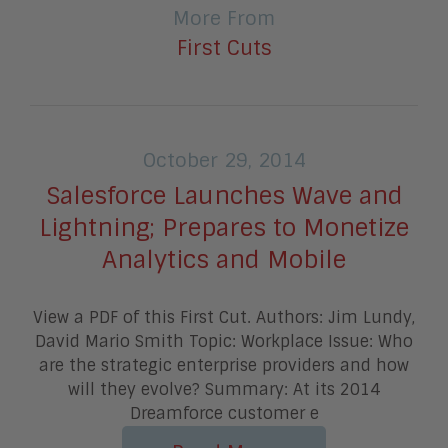
More From
First Cuts
October 29, 2014
Salesforce Launches Wave and
Lightning; Prepares to Monetize
Analytics and Mobile
View a PDF of this First Cut. Authors: Jim Lundy,
David Mario Smith Topic: Workplace Issue: Who
are the strategic enterprise providers and how
will they evolve? Summary: At its 2014
Dreamforce customer e