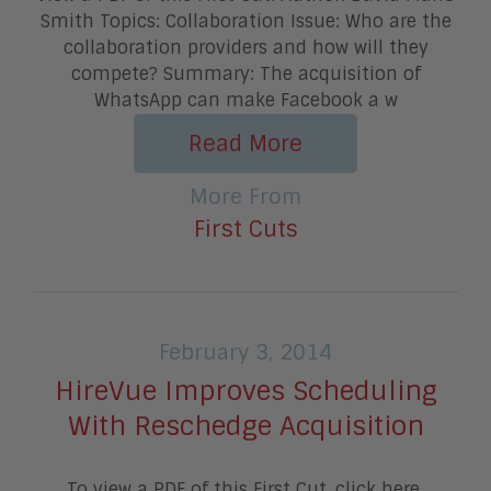
Smith Topics: Collaboration Issue: Who are the
collaboration providers and how will they
compete? Summary: The acquisition of
WhatsApp can make Facebook a w
Read More
More From
First Cuts
February 3, 2014
HireVue Improves Scheduling
With Reschedge Acquisition
To view a PDF of this First Cut, click here.