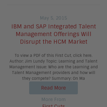
May 5, 2015
IBM and SAP Integrated Talent
Management Offerings Will
Disrupt the HCM Market
To view a PDF of this First Cut, click here.
Author: Jim Lundy Topic: Learning and Talent
Management Issue: Who are the Learning and
Talent Management providers and how will
they compete? Summary: On Ma
Read More
More From
First Cuts