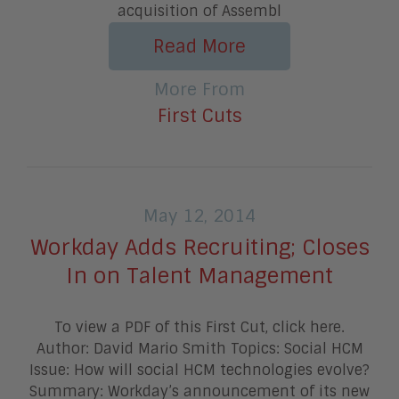
acquisition of Assembl
Read More
More From
First Cuts
May 12, 2014
Workday Adds Recruiting; Closes
In on Talent Management
To view a PDF of this First Cut, click here.
Author: David Mario Smith Topics: Social HCM
Issue: How will social HCM technologies evolve?
Summary: Workday’s announcement of its new