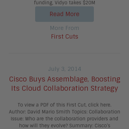
funding, Vidyo takes $20M
Read More
More From
First Cuts
July 3, 2014
Cisco Buys Assemblage, Boosting
Its Cloud Collaboration Strategy
To view a PDF of this First Cut, click here.
Author: David Mario Smith Topics: Collaboration
Issue: Who are the collaboration providers and
how will they evolve? Summary: Cisco’s