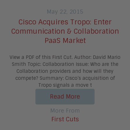
May 22, 2015
Cisco Acquires Tropo: Enter
Communication & Collaboration
PaaS Market
View a PDF of this First Cut. Author: David Mario
Smith Topic: Collaboration Issue: Who are the
Collaboration providers and how will they
compete? Summary: Cisco’s acquisition of
Tropo signals a move t
Read More
More From
First Cuts