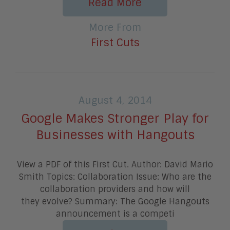
Read More
More From
First Cuts
August 4, 2014
Google Makes Stronger Play for
Businesses with Hangouts
View a PDF of this First Cut. Author: David Mario
Smith Topics: Collaboration Issue: Who are the
collaboration providers and how will
they evolve? Summary: The Google Hangouts
announcement is a competi