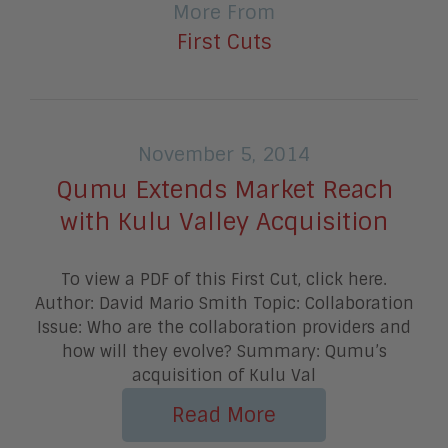
More From
First Cuts
November 5, 2014
Qumu Extends Market Reach
with Kulu Valley Acquisition
To view a PDF of this First Cut, click here.
Author: David Mario Smith Topic: Collaboration
Issue: Who are the collaboration providers and
how will they evolve? Summary: Qumu’s
acquisition of Kulu Val
Read More