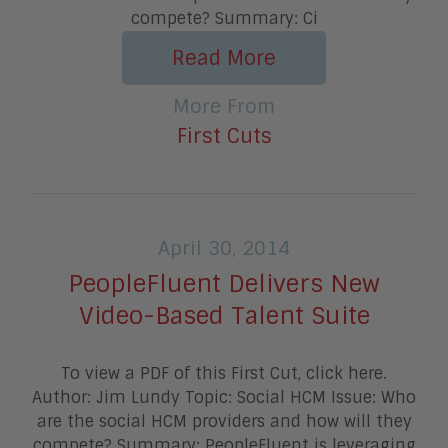
compete? Summary: Ci
Read More
More From
First Cuts
April 30, 2014
PeopleFluent Delivers New
Video-Based Talent Suite
To view a PDF of this First Cut, click here.
Author: Jim Lundy Topic: Social HCM Issue: Who
are the social HCM providers and how will they
compete? Summary: PeopleFluent is leveraging