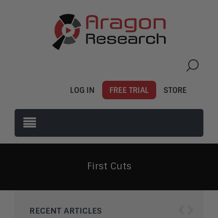
LOG IN
FREE TRIAL
STORE
First Cuts
‹
›
RECENT ARTICLES