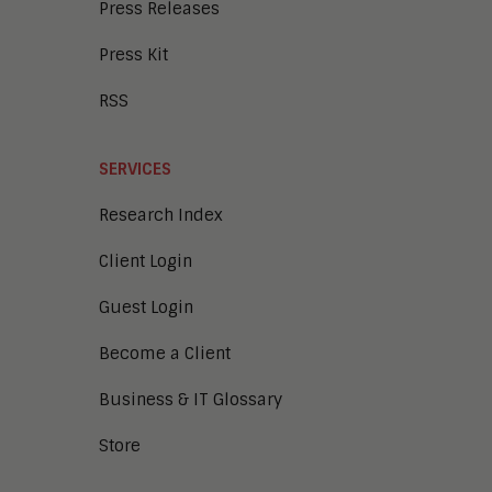
Press Releases
Press Kit
RSS
SERVICES
Research Index
Client Login
Guest Login
Become a Client
Business & IT Glossary
Store