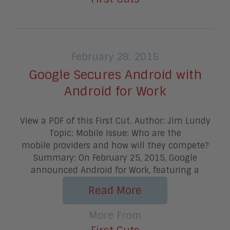
February 28, 2015
Google Secures Android with
Android for Work
View a PDF of this First Cut. Author: Jim Lundy
Topic: Mobile Issue: Who are the
mobile providers and how will they compete?
Summary: On February 25, 2015, Google
announced Android for Work, featuring a
Read More
More From