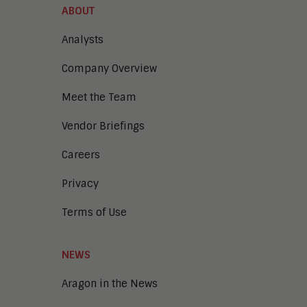
ABOUT
Analysts
Company Overview
Meet the Team
Vendor Briefings
Careers
Privacy
Terms of Use
NEWS
Aragon in the News