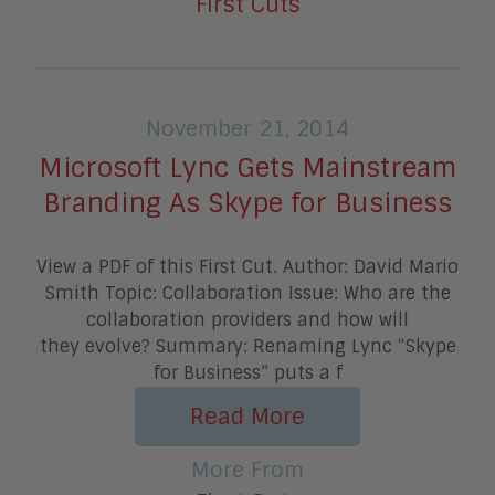
First Cuts
November 21, 2014
Microsoft Lync Gets Mainstream
Branding As Skype for Business
View a PDF of this First Cut. Author: David Mario
Smith Topic: Collaboration Issue: Who are the
collaboration providers and how will
they evolve? Summary: Renaming Lync “Skype
for Business” puts a f
Read More
More From