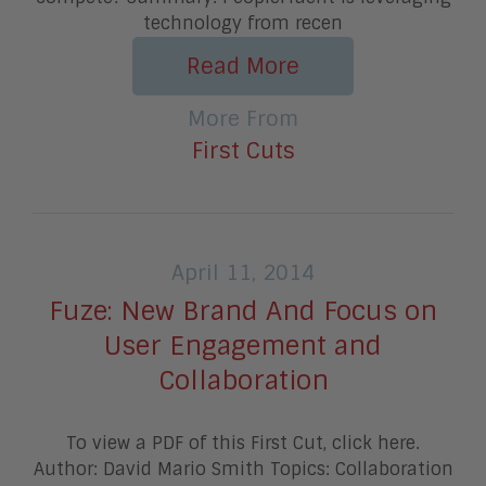
technology from recen
Read More
More From
First Cuts
April 11, 2014
Fuze: New Brand And Focus on
User Engagement and
Collaboration
To view a PDF of this First Cut, click here.
Author: David Mario Smith Topics: Collaboration