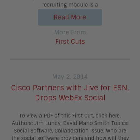
recruiting module is a
Read More
More From
First Cuts
May 2, 2014
Cisco Partners with Jive for ESN,
Drops WebEx Social
To view a PDF of this First Cut, click here.
Authors: Jim Lundy, David Mario Smith Topics:
Social Software, Collaboration Issue: Who are
the social software providers and how will they