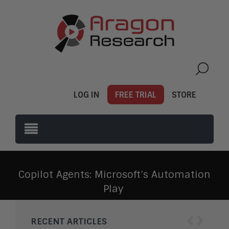
LOG IN
FREE TRIAL
STORE
Copilot Agents: Microsoft’s Automation
Play
‹
›
RECENT ARTICLES