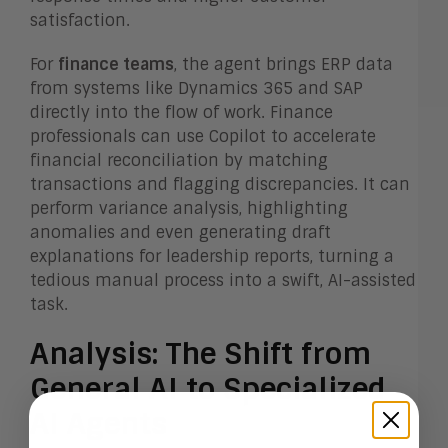
satisfaction.
For
finance teams
, the agent brings ERP data
from systems like Dynamics 365 and SAP
directly into the flow of work. Finance
professionals can use Copilot to accelerate
financial reconciliation by matching
transactions and flagging discrepancies. It can
perform variance analysis, highlighting
anomalies and even generating draft
explanations for leadership reports, turning a
tedious manual process into a swift, AI-assisted
task.
Analysis: The Shift from
General AI to Specialized
AI Agents