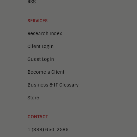
RSS
SERVICES
Research Index
Client Login
Guest Login
Become a Client
Business & IT Glossary
Store
CONTACT
1 (888) 650-2586