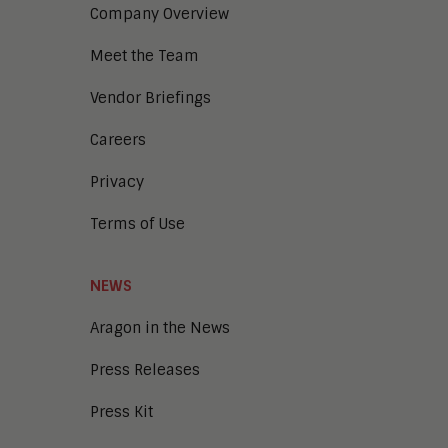
Company Overview
Meet the Team
Vendor Briefings
Careers
Privacy
Terms of Use
NEWS
Aragon in the News
Press Releases
Press Kit