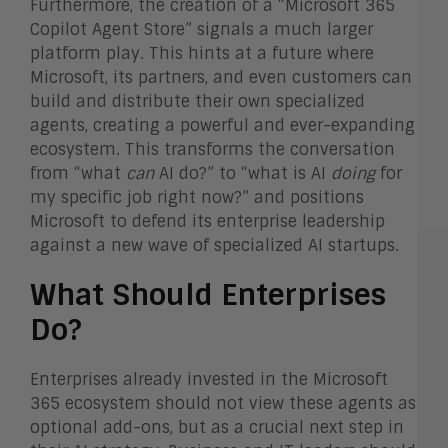
Furthermore, the creation of a “Microsoft 365
Copilot Agent Store” signals a much larger
platform play. This hints at a future where
Microsoft, its partners, and even customers can
build and distribute their own specialized
agents, creating a powerful and ever-expanding
ecosystem. This transforms the conversation
from “what
can
AI do?” to “what is AI
doing
for
my specific job right now?” and positions
Microsoft to defend its enterprise leadership
against a new wave of specialized AI startups.
What Should Enterprises
Do?
Enterprises already invested in the Microsoft
365 ecosystem should not view these agents as
optional add-ons, but as a crucial next step in