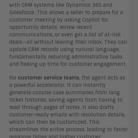
with CRM systems like Dynamics 365 and
Salesforce. This allows a seller to prepare for a
customer meeting by asking Copilot for
opportunity details, review recent
communications, or even get a list of at-risk
deals—all without leaving their inbox. They can
update CRM records using natural language,
fundamentally reducing administrative tasks
and freeing up time for customer engagement.
For
customer service teams
, the agent acts as
a powerful accelerator. It can instantly
generate concise case summaries from long
ticket histories, saving agents from having to
read through pages of notes. It also drafts
customer-ready emails with resolution details,
which can then be customized. This
streamlines the entire process, leading to faster
response times and higher customer