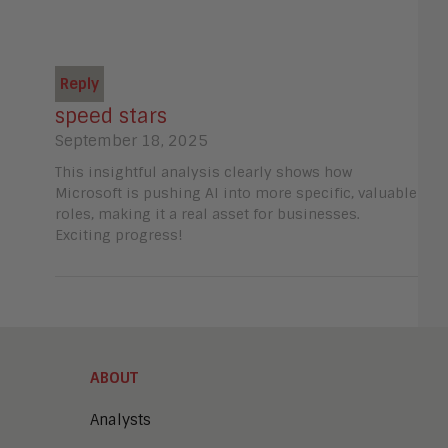
Reply
speed stars
September 18, 2025
This insightful analysis clearly shows how
Microsoft is pushing AI into more specific, valuable
roles, making it a real asset for businesses.
Exciting progress!
ABOUT
Analysts