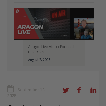
Aragon Live Video Podcast
08-05-26
August 7, 2026
September 18,
2025