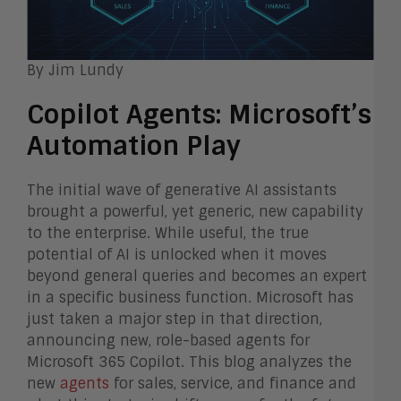
By Jim Lundy
Copilot Agents: Microsoft’s
Automation Play
The initial wave of generative AI assistants
brought a powerful, yet generic, new capability
to the enterprise. While useful, the true
potential of AI is unlocked when it moves
beyond general queries and becomes an expert
in a specific business function. Microsoft has
just taken a major step in that direction,
announcing new, role-based agents for
Microsoft 365 Copilot. This blog analyzes the
new
agents
for sales, service, and finance and