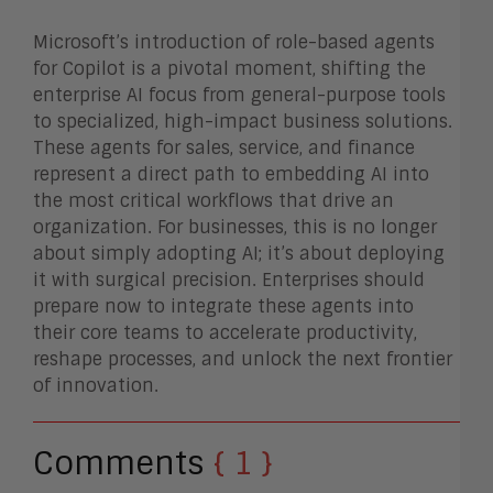
Microsoft’s introduction of role-based agents
for Copilot is a pivotal moment, shifting the
enterprise AI focus from general-purpose tools
to specialized, high-impact business solutions.
These agents for sales, service, and finance
represent a direct path to embedding AI into
the most critical workflows that drive an
organization. For businesses, this is no longer
about simply adopting AI; it’s about deploying
it with surgical precision. Enterprises should
prepare now to integrate these agents into
their core teams to accelerate productivity,
reshape processes, and unlock the next frontier
of innovation.
Comments
{ 1 }