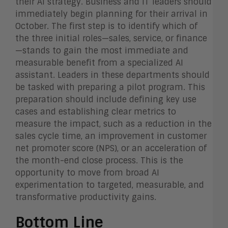
their AI strategy. Business and IT leaders should
immediately begin planning for their arrival in
October. The first step is to identify which of
the three initial roles—sales, service, or finance
—stands to gain the most immediate and
measurable benefit from a specialized AI
assistant. Leaders in these departments should
be tasked with preparing a pilot program. This
preparation should include defining key use
cases and establishing clear metrics to
measure the impact, such as a reduction in the
sales cycle time, an improvement in customer
net promoter score (NPS), or an acceleration of
the month-end close process. This is the
opportunity to move from broad AI
experimentation to targeted, measurable, and
transformative productivity gains.
Bottom Line