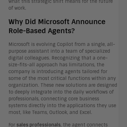
what this strategic shift means for the future
of work.
Why Did Microsoft Announce
Role-Based Agents?
Microsoft is evolving Copilot from a single, all-
purpose assistant into a team of specialized
digital colleagues. Recognizing that a one-
size-fits-all approach has limitations, the
company is introducing agents tailored for
some of the most critical functions within any
organization. These new solutions are designed
to deeply integrate into the daily workflows of
professionals, connecting core business
systems directly into the applications they use
most, like Teams, Outlook, and Excel.
For
sales professionals
, the agent connects