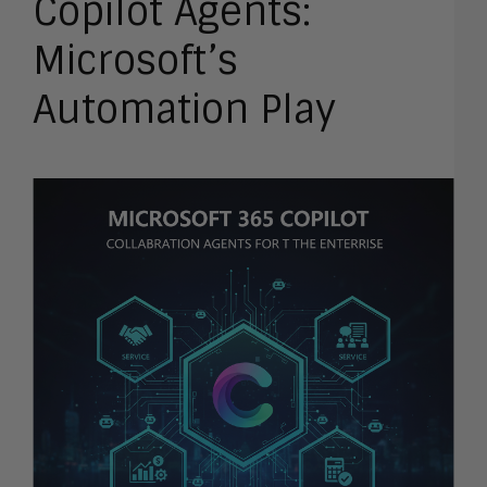
Copilot Agents:
Microsoft’s
Automation Play